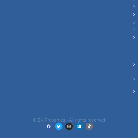
© EK Properties - All rights reserved