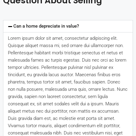
Question About Selling
Can a home depreciate in value?
Lorem ipsum dolor sit amet, consectetur adipiscing elit.
Quisque aliquet massa mi, sed ornare dui ullamcorper non.
Pellentesque habitant morbi tristique senectus et netus et
malesuada fames ac turpis egestas. Duis nec orci ac lorem
tempor ultricies. Pellentesque pulvinar nisl pulvinar ex
tincidunt, eu gravida lacus auctor. Maecenas finibus eros
pharetra, tempus tortor sit amet, faucibus sapien. Donec
non nulla posuere, malesuada urna quis, ornare lectus. Nunc
gravida, sapien non laoreet consectetur, sem ligula
consequat ex, sit amet sodales velit dui a ipsum. Mauris
aliquet metus nec dui porttitor, non mattis ex accumsan.
Duis gravida diam est, ac molestie erat porta sit amet.
Vivamus tortor mauris, aliquet condimentum elit porttitor,
consequat malesuada nibh. Duis nec vestibulum nisi, eget