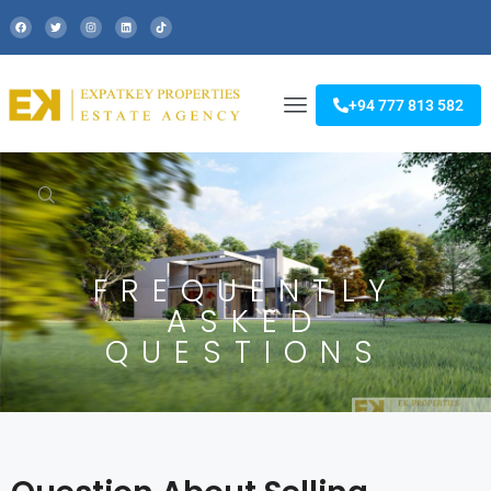
+94 777 813 582
FREQUENTLY
ASKED
QUESTIONS