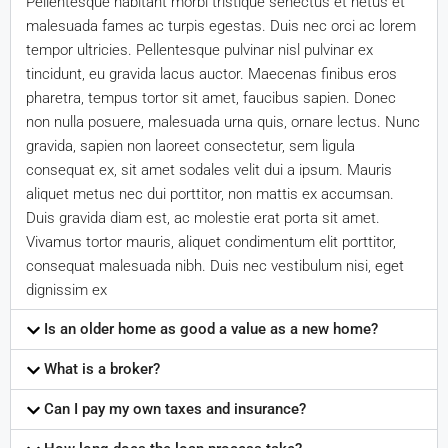
Pellentesque habitant morbi tristique senectus et netus et
malesuada fames ac turpis egestas. Duis nec orci ac lorem
tempor ultricies. Pellentesque pulvinar nisl pulvinar ex
tincidunt, eu gravida lacus auctor. Maecenas finibus eros
pharetra, tempus tortor sit amet, faucibus sapien. Donec
non nulla posuere, malesuada urna quis, ornare lectus. Nunc
gravida, sapien non laoreet consectetur, sem ligula
consequat ex, sit amet sodales velit dui a ipsum. Mauris
aliquet metus nec dui porttitor, non mattis ex accumsan.
Duis gravida diam est, ac molestie erat porta sit amet.
Vivamus tortor mauris, aliquet condimentum elit porttitor,
consequat malesuada nibh. Duis nec vestibulum nisi, eget
dignissim ex
Is an older home as good a value as a new home?
What is a broker?
Can I pay my own taxes and insurance?