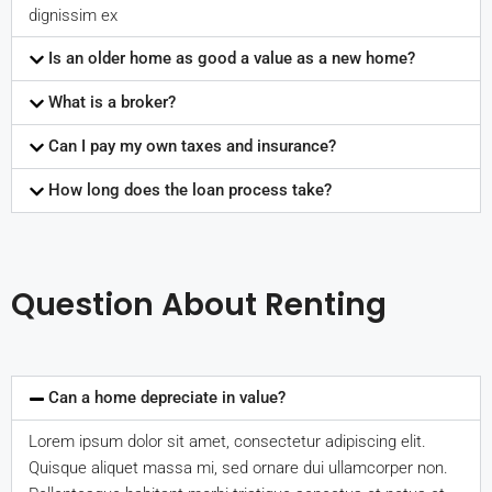
dignissim ex
Is an older home as good a value as a new home?
What is a broker?
Can I pay my own taxes and insurance?
How long does the loan process take?
Question About Renting
Can a home depreciate in value?
Lorem ipsum dolor sit amet, consectetur adipiscing elit.
Quisque aliquet massa mi, sed ornare dui ullamcorper non.