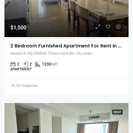
$1,500
2 Bedroom Furnished Apartment For Rent In Havelock City, Colombo 5 (EK-1471)
Havelock City Melford Tower, Colombo, Sri Lanka
2
2
1200
sqft
APARTMENT
EK Properties
RENT