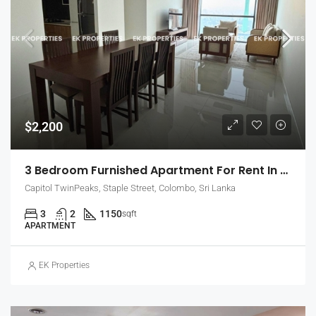
$2,200
3 Bedroom Furnished Apartment For Rent In Capitol Twin Peaks – East Tower (EK-1474)
Capitol TwinPeaks, Staple Street, Colombo, Sri Lanka
3
2
1150
sqft
APARTMENT
EK Properties