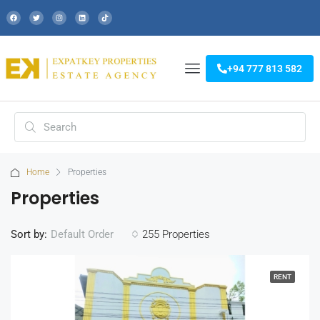
+94 777 813 582
Home
Properties
Properties
Sort by:
255 Properties
Default Order
RENT