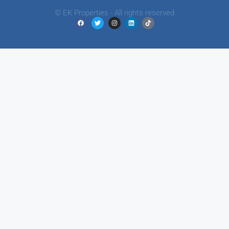
© EK Properties - All rights reserved