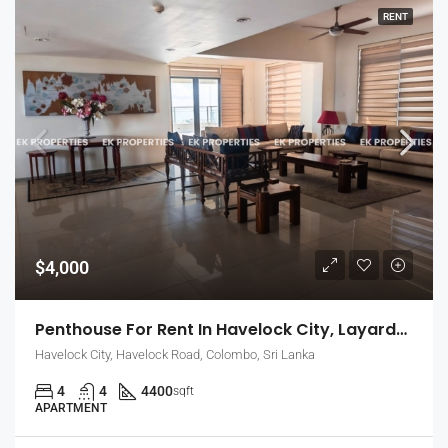
RENT
$4,000
Penthouse For Rent In Havelock City, Layards Tower – Colombo 5 (EK-1495)
Havelock City, Havelock Road, Colombo, Sri Lanka
4
4
4400
sqft
APARTMENT