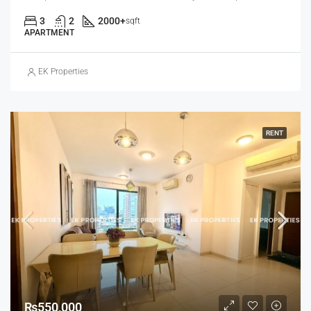
3
2
2000+
sqft
APARTMENT
EK Properties
RENT
₨550,000