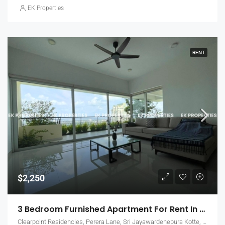
EK Properties
RENT
$2,250
3 Bedroom Furnished Apartment For Rent In Clearpoint Residencies, Rajagiriya (EK-1466)
Clearpoint Residencies, Perera Lane, Sri Jayawardenepura Kotte, Sri Lanka