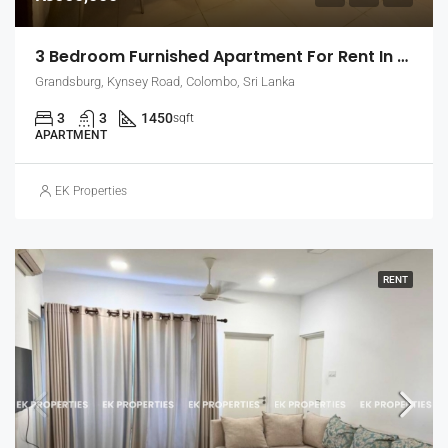
3 Bedroom Furnished Apartment For Rent In Grandsburg, Colombo 7 (EK-1462)
Grandsburg, Kynsey Road, Colombo, Sri Lanka
3
3
1450
sqft
APARTMENT
EK Properties
RENT