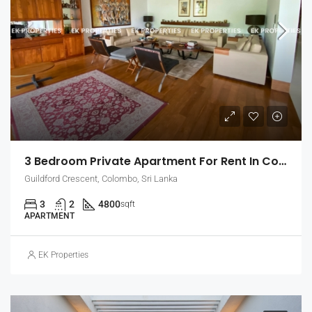
3 Bedroom Private Apartment For Rent In Colombo 7, Guildford Crescent | Unfurnished (EK-1465)
Guildford Crescent, Colombo, Sri Lanka
3
2
4800
sqft
APARTMENT
EK Properties