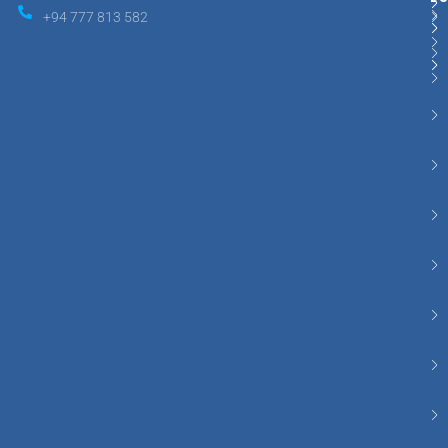
+94 777 813 582