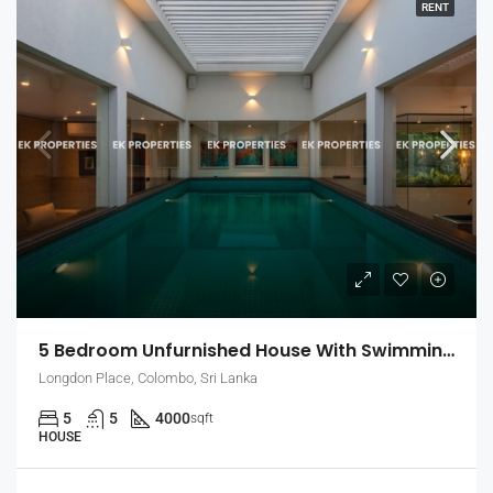
RENT
5 Bedroom Unfurnished House With Swimming Pool For Rent In Colombo 7 (EK-1464)
Longdon Place, Colombo, Sri Lanka
5
5
4000
sqft
HOUSE