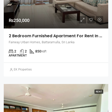
₨250,000
2 Bedroom Furnished Apartment For Rent In Fairway Urban Homes, Battaramulla (EK-1463)
Fairway Urban Homes, Battaramulla, Sri Lanka
2
2
850
sqft
APARTMENT
EK Properties
RENT