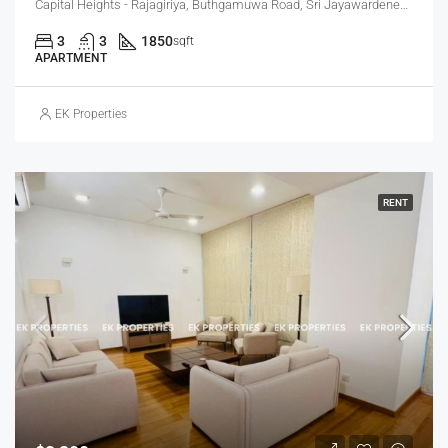
Capital Heights - Rajagiriya, Buthgamuwa Road, Sri Jayawardenepura Kotte, Sri Lanka
3
3
1850
sqft
APARTMENT
EK Properties
RENT