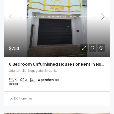
$750
6 Bedroom Unfurnished House For Rent In Nugegoda (EK-1509)
Udahamulla, Nugegoda, Sri Lanka
6
3
14 perches
sqft
HOUSE
EK Properties