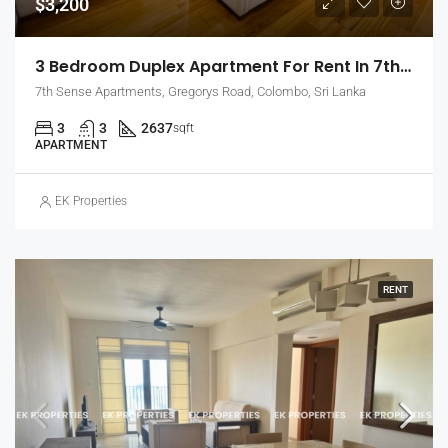
$3,200
3 Bedroom Duplex Apartment For Rent In 7th Sense, Colombo 7 (EK-1488)
7th Sense Apartments, Gregorys Road, Colombo, Sri Lanka
3
3
2637
sqft
APARTMENT
EK Properties
RENT