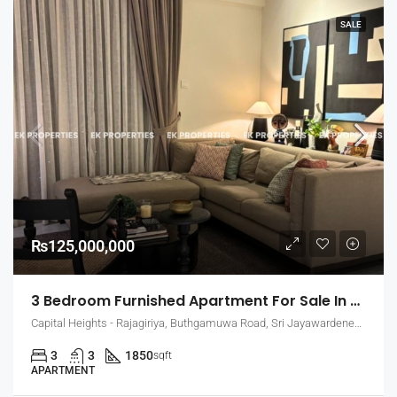
SALE
₨125,000,000
3 Bedroom Furnished Apartment For Sale In Capital Heights, Rajagiriya (EK-1503)
Capital Heights - Rajagiriya, Buthgamuwa Road, Sri Jayawardenepura Kotte, Sri Lanka
3
3
1850
sqft
APARTMENT