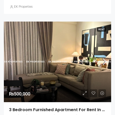
EK Properties
RENT
₨500,000
3 Bedroom Furnished Apartment For Rent In Capital Heights, Rajagiriya (EK-1500)