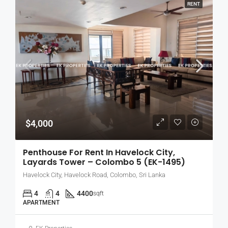
RENT
$4,000
Penthouse For Rent In Havelock City,
Layards Tower – Colombo 5 (EK-1495)
Havelock City, Havelock Road, Colombo, Sri Lanka
4
4
4400
sqft
APARTMENT