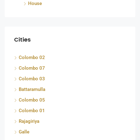
House
Cities
Colombo 02
Colombo 07
Colombo 03
Battaramulla
Colombo 05
Colombo 01
Rajagiriya
Galle