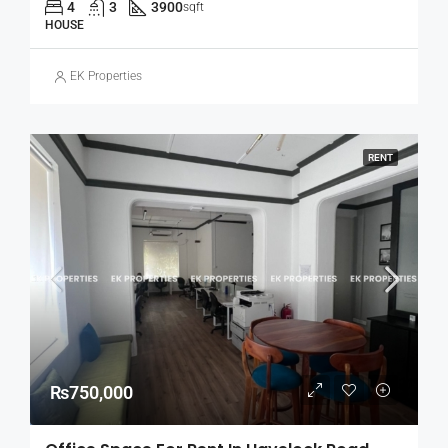
4
3
3900
sqft
HOUSE
EK Properties
RENT
₨750,000