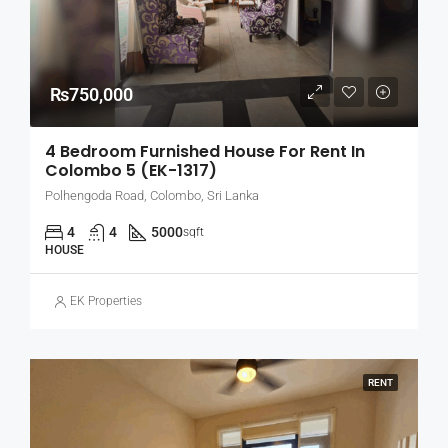
₨750,000
4 Bedroom Furnished House For Rent In
Colombo 5 (EK-1317)
Polhengoda Road, Colombo, Sri Lanka
4
4
5000
sqft
HOUSE
EK Properties
RENT