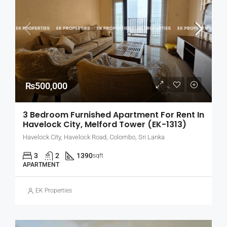
₨500,000
3 Bedroom Furnished Apartment For Rent In
Havelock City, Melford Tower (EK-1313)
Havelock City, Havelock Road, Colombo, Sri Lanka
3
2
1390
sqft
APARTMENT
EK Properties