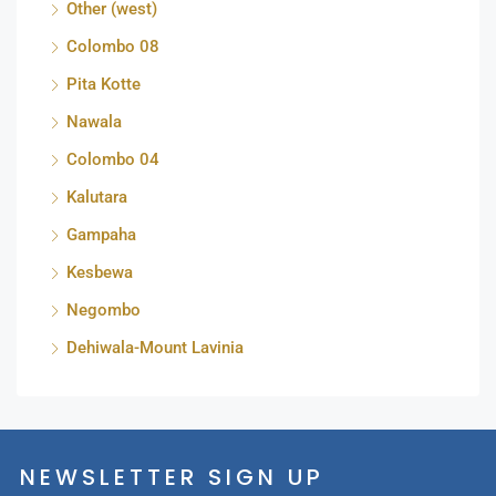
Other (west)
Colombo 08
Pita Kotte
Nawala
Colombo 04
Kalutara
Gampaha
Kesbewa
Negombo
Dehiwala-Mount Lavinia
NEWSLETTER SIGN UP