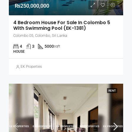
₨250,000,000
4 Bedroom House For Sale In Colombo 5
With Swimming Pool (EK-1381)
Colombo 05, Colombo, Sri Lanka
4
3
5000
sqft
HOUSE
EK Properties
RENT