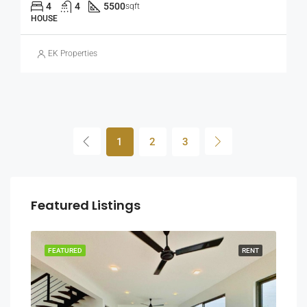
4
4
5500
sqft
HOUSE
EK Properties
1
2
3
Featured Listings
RENT
FEATURED
RENT
FEA