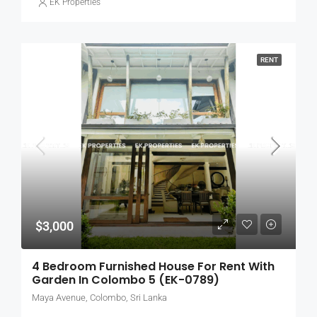
EK Properties
RENT
$3,000
4 Bedroom Furnished House For Rent With
Garden In Colombo 5 (EK-0789)
Maya Avenue, Colombo, Sri Lanka