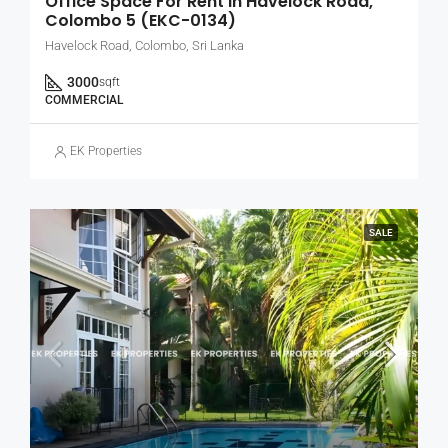
Office Space For Rent In Havelock Road,
Colombo 5 (EKC-0134)
Havelock Road, Colombo, Sri Lanka
3000
sqft
COMMERCIAL
EK Properties
SALE