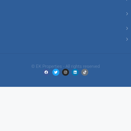
© EK Properties - All rights reserved