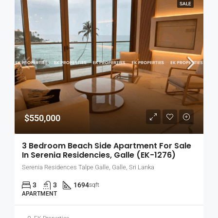
SALE
$550,000
3 Bedroom Beach Side Apartment For Sale
In Serenia Residencies, Galle (EK-1276)
Serenia Residences Talpe Galle, Galle, Sri Lanka
3
3
1694
sqft
APARTMENT