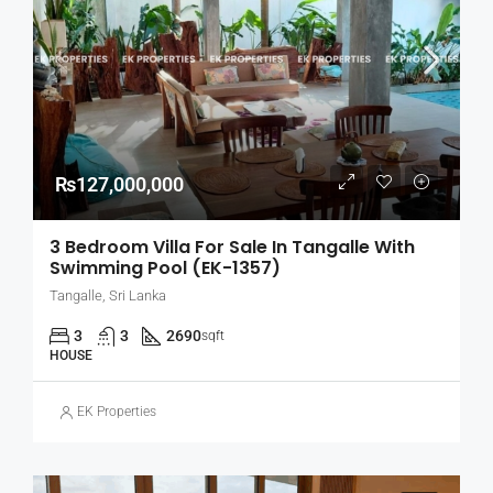
₨127,000,000
3 Bedroom Villa For Sale In Tangalle With
Swimming Pool (EK-1357)
Tangalle, Sri Lanka
3
3
2690
sqft
HOUSE
EK Properties