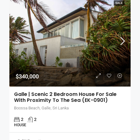
SALE
$340,000
Galle | Scenic 2 Bedroom House For Sale
With Proximity To The Sea (EK-0901)
Boossa Beach, Galle, Sri Lanka
2
2
HOUSE