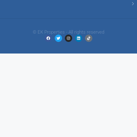
© EK Properties - All rights reserved