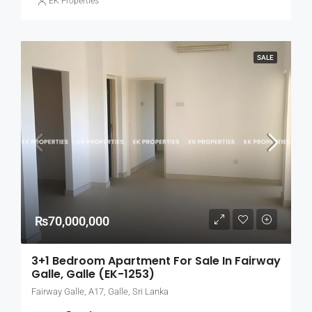
EK Properties
SALE
₨70,000,000
3+1 Bedroom Apartment For Sale In Fairway
Galle, Galle (EK-1253)
Fairway Galle, A17, Galle, Sri Lanka