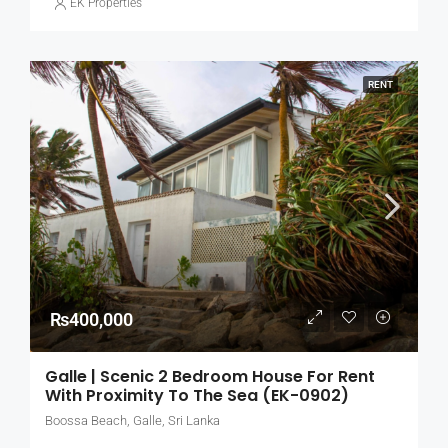
EK Properties
RENT
₨400,000
Galle | Scenic 2 Bedroom House For Rent
With Proximity To The Sea (EK-0902)
Boossa Beach, Galle, Sri Lanka