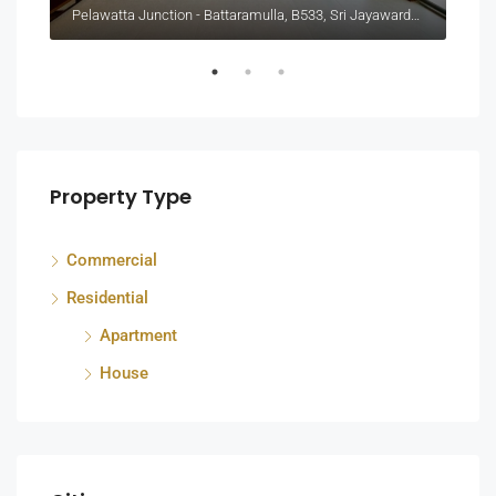
Pelawatta Junction - Battaramulla, B533, Sri Jayawardenepura Kotte, Sri Lanka
Colo
Property Type
Commercial
Residential
Apartment
House