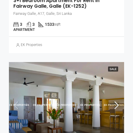
3+1 Bedroom Apartment For Rent In
Fairway Galle, Galle (EK-1252)
Fairway Galle, A17, Galle, Sri Lanka
3
3
1533
sqft
APARTMENT
EK Properties
SALE