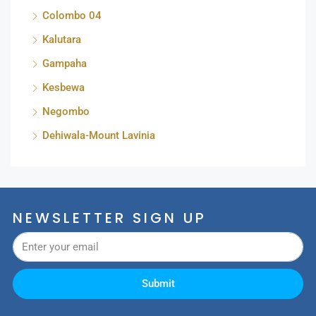
Colombo 04
Kalutara
Gampaha
Kesbewa
Negombo
Dehiwala-Mount Lavinia
NEWSLETTER SIGN UP
Submit