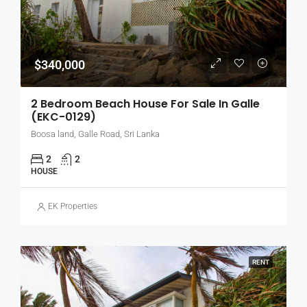
$340,000
2 Bedroom Beach House For Sale In Galle
(EKC-0129)
Boosa land, Galle Road, Sri Lanka
2
2
HOUSE
EK Properties
RENT