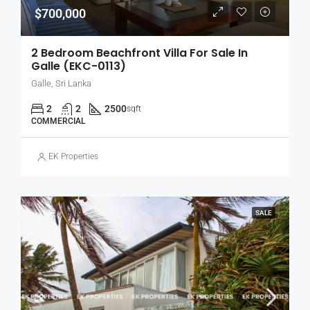
$700,000
2 Bedroom Beachfront Villa For Sale In
Galle (EKC-0113)
Galle, Sri Lanka
2
2
2500
sqft
COMMERCIAL
EK Properties
SALE