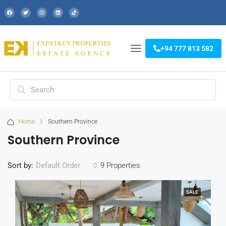
+94 777 813 582
Home
Southern Province
Southern Province
Sort by:
9 Properties
Default Order
SALE