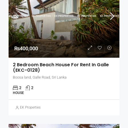
₨400,000
2 Bedroom Beach House For Rent In Galle
(EKC-0128)
Boosa land, Galle Road, Sri Lanka
2
2
HOUSE
EK Properties