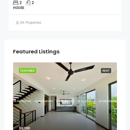
2
2
HOUSE
EK Properties
Featured Listings
RENT
FEATURED
RENT
FEA
$3,000
₨30