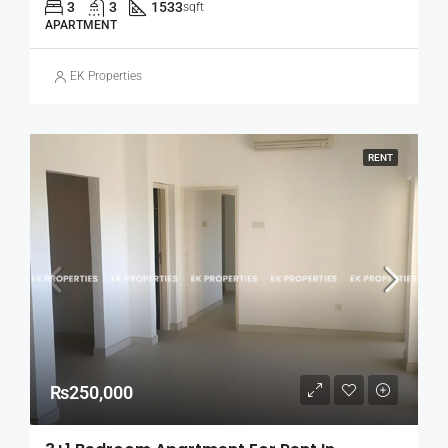
3
3
1533
sqft
APARTMENT
EK Properties
RENT
₨250,000