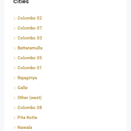
Cities
Colombo 02
Colombo 07
Colombo 03
Battaramulla
Colombo 05
Colombo 01
Rajagiriya
Galle
Other (west)
Colombo 08
Pita Kotte
Nawala