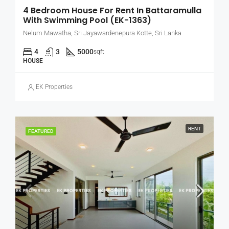
4 Bedroom House For Rent In Battaramulla
With Swimming Pool (EK-1363)
Nelum Mawatha, Sri Jayawardenepura Kotte, Sri Lanka
4
3
5000
sqft
HOUSE
EK Properties
RENT
FEATURED