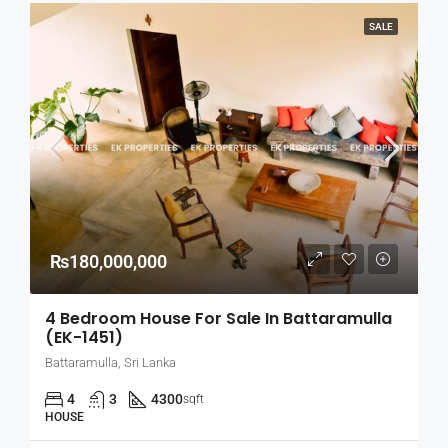
SALE
₨180,000,000
4 Bedroom House For Sale In Battaramulla
(EK-1451)
Battaramulla, Sri Lanka
4
3
4300
sqft
HOUSE