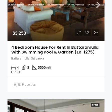
$3,250
4 Bedroom House For Rent In Battaramulla
With Swimming Pool & Garden (EK-1275)
Battaramulla, Sri Lanka
4
3
5500
sqft
HOUSE
EK Properties
RENT