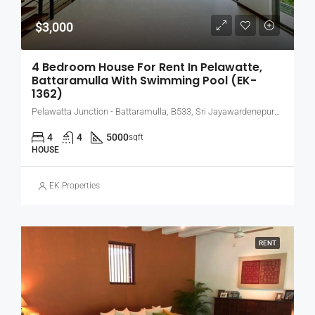
$3,000
4 Bedroom House For Rent In Pelawatte,
Battaramulla With Swimming Pool (EK-
1362)
Pelawatta Junction - Battaramulla, B533, Sri Jayawardenepura Kotte, Sri Lanka
4
4
5000
sqft
HOUSE
EK Properties
RENT