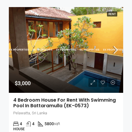
RENT
$3,000
4 Bedroom House For Rent With Swimming
Pool In Battaramulla (EK-0573)
Pelawatta, Sri Lanka
4
4
5800
sqft
HOUSE