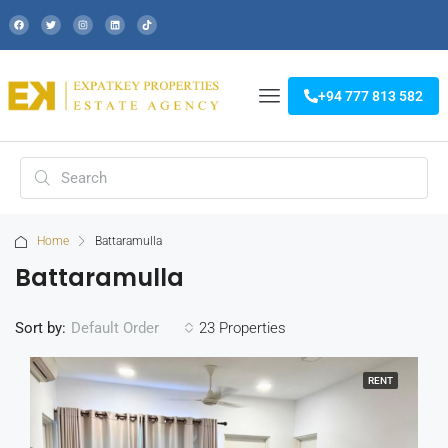
+94 777 813 582
Home
Battaramulla
Battaramulla
Sort by:
23 Properties
Default Order
RENT