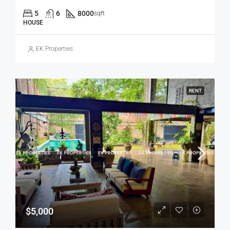
5
6
8000
sqft
HOUSE
EK Properties
RENT
$5,000