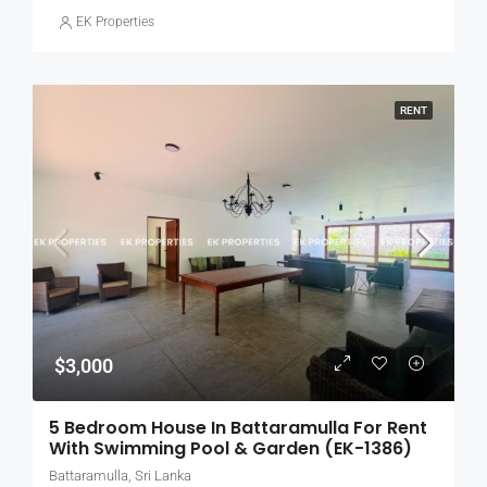
EK Properties
RENT
$3,000
5 Bedroom House In Battaramulla For Rent
With Swimming Pool & Garden (EK-1386)
Battaramulla, Sri Lanka