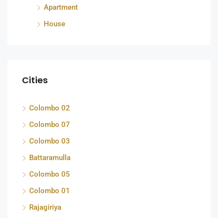
Apartment
House
Cities
Colombo 02
Colombo 07
Colombo 03
Battaramulla
Colombo 05
Colombo 01
Rajagiriya