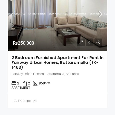
₨250,000
2 Bedroom Furnished Apartment For Rent In
Fairway Urban Homes, Battaramulla (EK-
1463)
Fairway Urban Homes, Battaramulla, Sri Lanka
2
2
850
sqft
APARTMENT
EK Properties