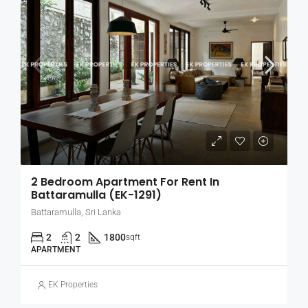
2 Bedroom Apartment For Rent In
Battaramulla (EK-1291)
Battaramulla, Sri Lanka
2
2
1800
sqft
APARTMENT
EK Properties