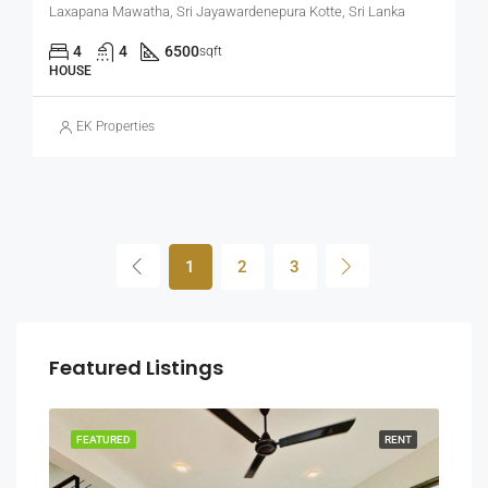
Laxapana Mawatha, Sri Jayawardenepura Kotte, Sri Lanka
4
4
6500
sqft
HOUSE
EK Properties
1
2
3
Featured Listings
RENT
FEATURED
RENT
FEA