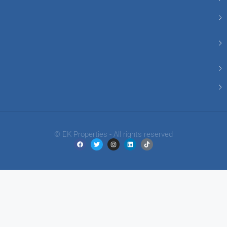
© EK Properties - All rights reserved