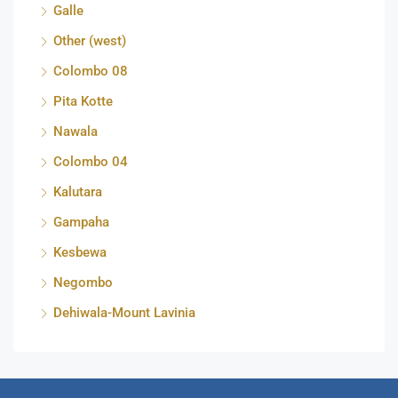
Galle
Other (west)
Colombo 08
Pita Kotte
Nawala
Colombo 04
Kalutara
Gampaha
Kesbewa
Negombo
Dehiwala-Mount Lavinia