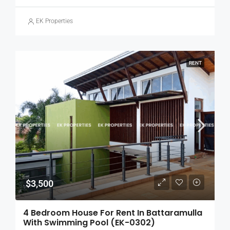
EK Properties
RENT
$3,500
4 Bedroom House For Rent In Battaramulla
With Swimming Pool (EK-0302)