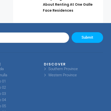
About Renting At One Galle
Face Residences
Submit
E
DISCOVER
oda
Southern Province
mulla
Western Province
o 01
o 02
o 03
o 04
o 05