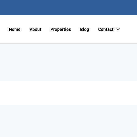
Home
About
Properties
Blog
Contact
FEATURED