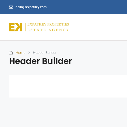
hello@expatkey.com
Home
Header Builder
Header Builder