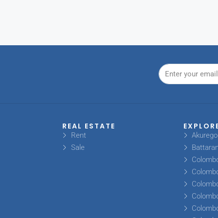
REAL ESTATE
EXPLOR
Rent
Akureg
Sale
Battara
Colomb
Colomb
Colomb
Colomb
Colomb