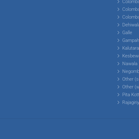
Colomb
Colomb
Colomb
Dehiwal
Galle
Gampa
Kalutar
Kesbew
Nawala
Negom
Other (s
Other (
Pita Kot
Rajagiri