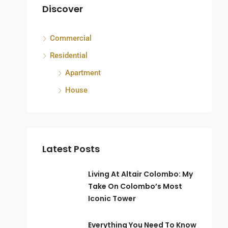
Discover
Commercial
ka
Residential
Apartment
House
Latest Posts
Living At Altair Colombo: My
Take On Colombo’s Most
Iconic Tower
Everything You Need To Know