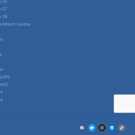
o 06
o 07
o 08
a-Mount Lavinia
ha
a
a
bo
outh)
west)
te
ya