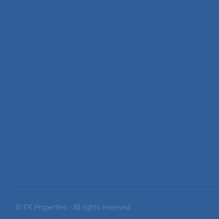
© EK Properties - All rights reserved