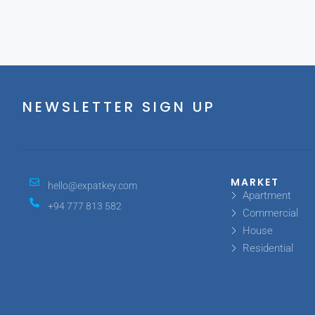
NEWSLETTER SIGN UP
MARKET
hello@expatkey.com
Apartment
+94 777 813 582
Commercial
House
Residential