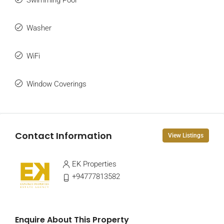
Swimming Pool
Washer
WiFi
Window Coverings
Contact Information
View Listings
EK Properties
+94777813582
Enquire About This Property