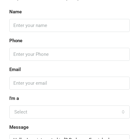
Name
Phone
Email
I'm a
Select
Message