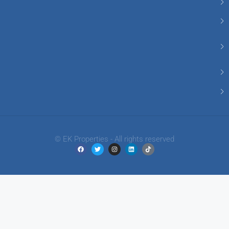
© EK Properties - All rights reserved