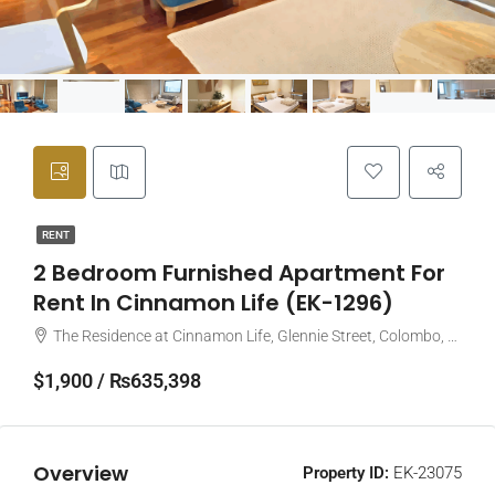
RENT
2 Bedroom Furnished Apartment For
Rent In Cinnamon Life (EK-1296)
The Residence at Cinnamon Life, Glennie Street, Colombo, Sri Lanka
$1,900 / ₨635,398
Overview
Property ID:
EK-23075