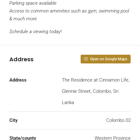
Parking space available
Access to common amenities such as gym, swimming pool
& much more
Schedule a viewing today!
Address
Open on Google Maps
Address
The Residence at Cinnamon Life,
Glennie Street, Colombo, Sri
Lanka
City
Colombo 02
State/county
Western Province