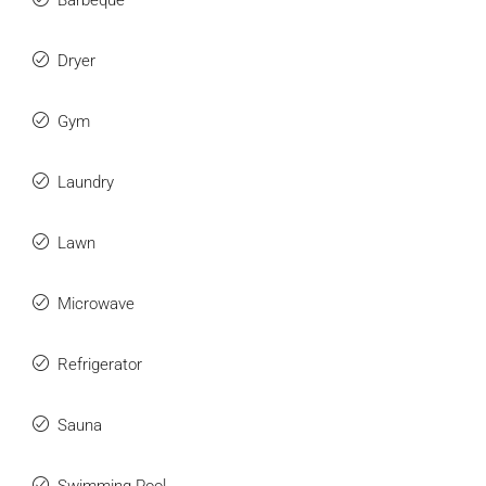
Barbeque
Dryer
Gym
Laundry
Lawn
Microwave
Refrigerator
Sauna