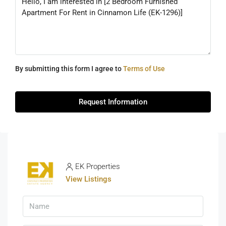
By submitting this form I agree to
Terms of Use
Request Information
EK Properties
View Listings