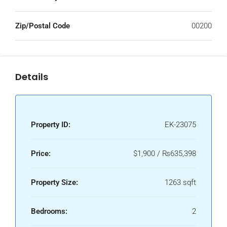
Zip/Postal Code
00200
Details
Property ID:
EK-23075
Price:
$1,900 / ₨635,398
Property Size:
1263 sqft
Bedrooms:
2