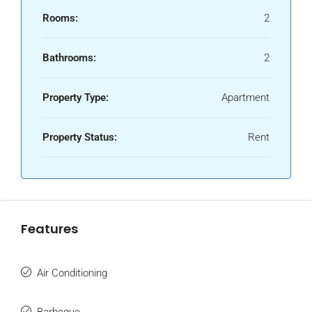
Rooms:
2
Bathrooms:
2
Property Type:
Apartment
Property Status:
Rent
Features
Air Conditioning