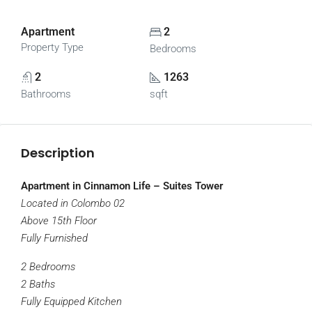
Apartment
2
Property Type
Bedrooms
2
1263
Bathrooms
sqft
Description
Apartment in Cinnamon Life – Suites Tower
Located in Colombo 02
Above 15th Floor
Fully Furnished
2 Bedrooms
2 Baths
Fully Equipped Kitchen