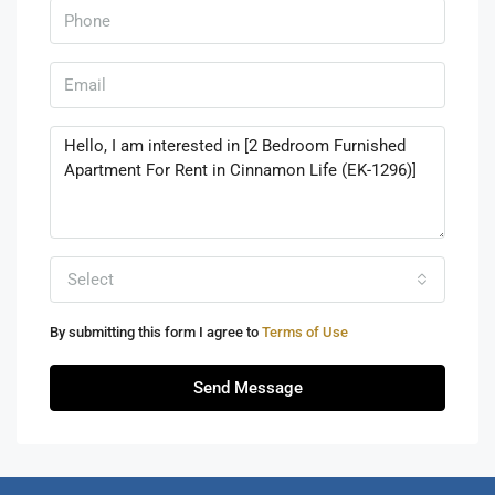
Select
By submitting this form I agree to
Terms of Use
Send Message