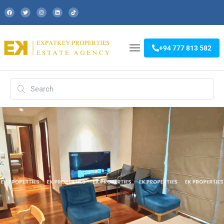
+94 777 813 582