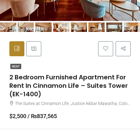
RENT
2 Bedroom Furnished Apartment For
Rent In Cinnamon Life – Suites Tower
(EK-1400)
The Suites at Cinnamon Life, Justice Akbar Mawatha, Colombo, Sri Lanka
$2,500 / ₨837,565