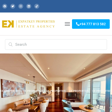
+94 777 813 582