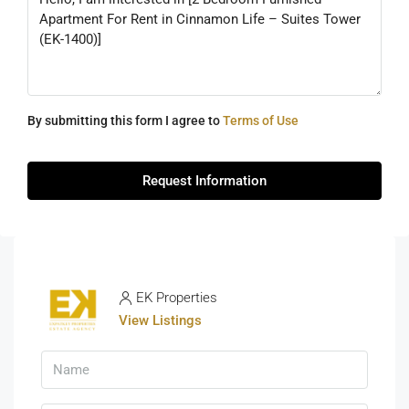
By submitting this form I agree to
Terms of Use
Request Information
EK Properties
View Listings