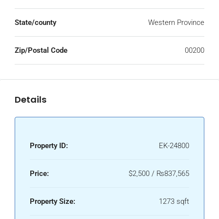
State/county
Western Province
Zip/Postal Code
00200
Details
Property ID:
EK-24800
Price:
$2,500 / ₨837,565
Property Size:
1273 sqft