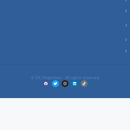
© EK Properties - All rights reserved