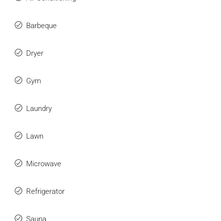
Barbeque
Dryer
Gym
Laundry
Lawn
Microwave
Refrigerator
Sauna