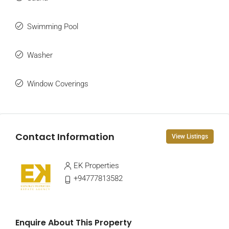
Swimming Pool
Washer
Window Coverings
Contact Information
View Listings
EK Properties
+94777813582
Enquire About This Property