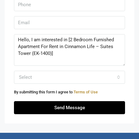
Select
By submitting this form I agree to
Terms of Use
Send Message