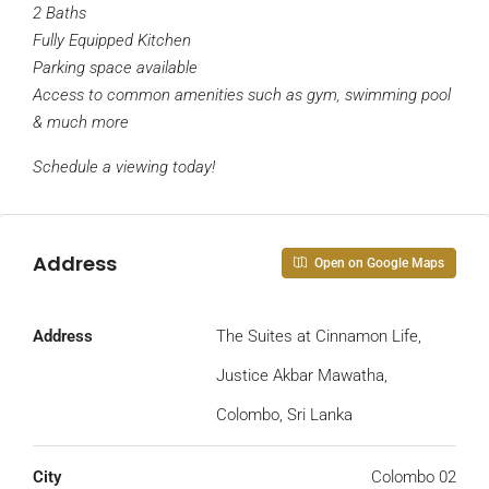
2 Baths
Fully Equipped Kitchen
Parking space available
Access to common amenities such as gym, swimming pool
& much more
Schedule a viewing today!
Address
Open on Google Maps
Address
The Suites at Cinnamon Life,
Justice Akbar Mawatha,
Colombo, Sri Lanka
City
Colombo 02