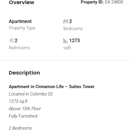
Overview
Property ID:
EK-24800
Apartment
2
Property Type
Bedrooms
2
1273
Bathrooms
sqft
Description
Apartment in Cinnamon Life – Suites Tower
Located in Colombo 02
1273 sq.ft
Above 15th Floor
Fully Furnished
2 Bedrooms