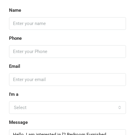
Name
Phone
Email
I'm a
Select
Message