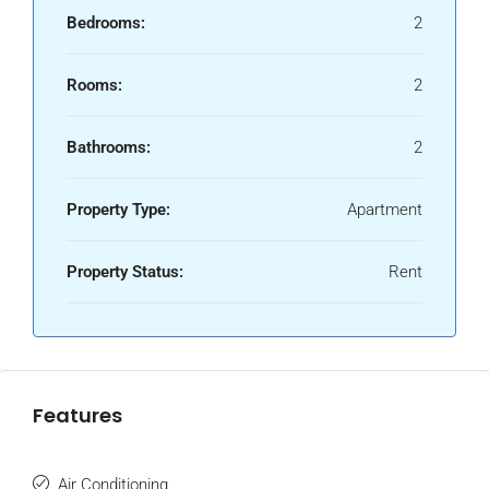
Bedrooms:
2
Rooms:
2
Bathrooms:
2
Property Type:
Apartment
Property Status:
Rent
Features
Air Conditioning