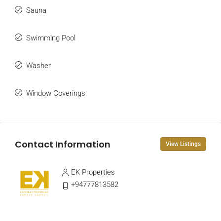
Sauna
Swimming Pool
Washer
Window Coverings
Contact Information
View Listings
EK Properties
+94777813582