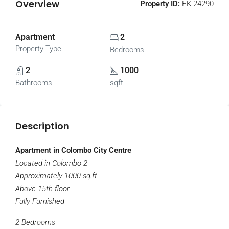
Overview
Property ID:
EK-24290
Apartment
2
Property Type
Bedrooms
2
1000
Bathrooms
sqft
Description
Apartment in Colombo City Centre
Located in Colombo 2
Approximately 1000 sq.ft
Above 15th floor
Fully Furnished
2 Bedrooms