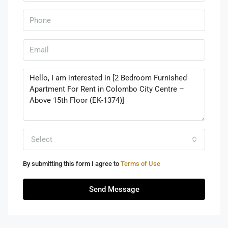
Select
By submitting this form I agree to
Terms of Use
Send Message