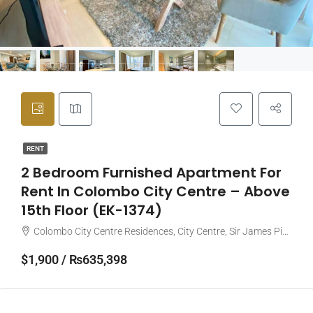
RENT
2 Bedroom Furnished Apartment For
Rent In Colombo City Centre – Above
15th Floor (EK-1374)
Colombo City Centre Residences, City Centre, Sir James Pieris Mawatha, Colombo, Sri Lanka
$1,900 / ₨635,398