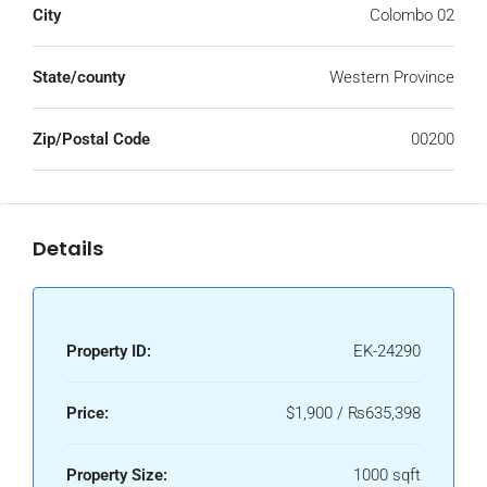
City
Colombo 02
State/county
Western Province
Zip/Postal Code
00200
Details
Property ID:
EK-24290
Price:
$1,900 / ₨635,398
Property Size:
1000 sqft