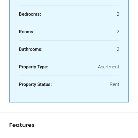
Bedrooms:
2
Rooms:
2
Bathrooms:
2
Property Type:
Apartment
Property Status:
Rent
Features