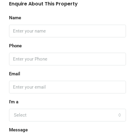
Enquire About This Property
Name
Phone
Email
I'm a
Select
Message