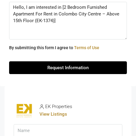
By submitting this form I agree to
Terms of Use
Request Information
EK Properties
View Listings