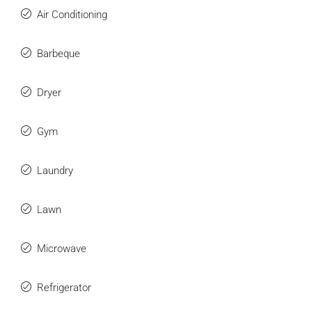
Air Conditioning
Barbeque
Dryer
Gym
Laundry
Lawn
Microwave
Refrigerator