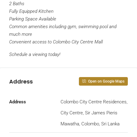
2 Baths
Fully Equipped Kitchen
Parking Space Available
Common amenities including gym, swimming pool and
much more
Convenient access to Colombo City Centre Mall
Schedule a viewing today!
Address
Open on Google Maps
Address
Colombo City Centre Residences,
City Centre, Sir James Pieris
Mawatha, Colombo, Sri Lanka