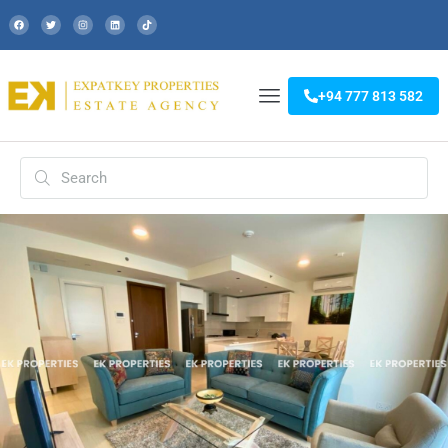
+94 777 813 582