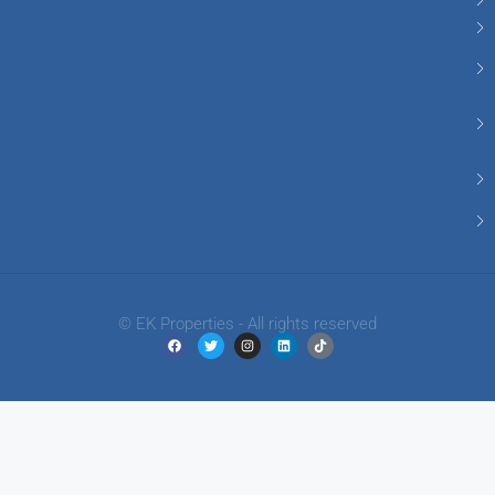
© EK Properties - All rights reserved