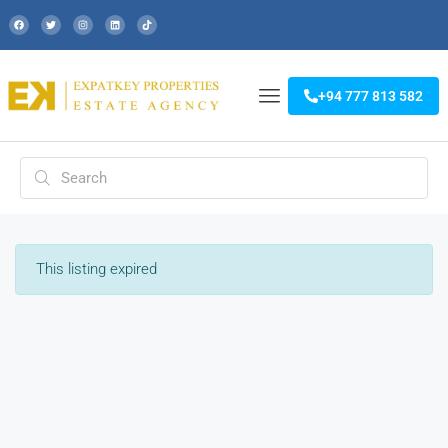
+94 777 813 582
This listing expired