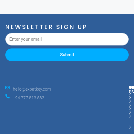
NEWSLETTER SIGN UP
Submit
M
R
E
D
hello@expatkey.com
E
+94 777 813 582