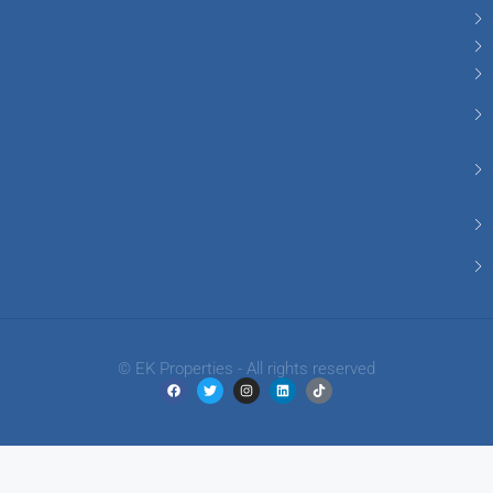
© EK Properties - All rights reserved