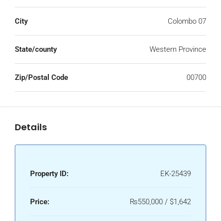
City
Colombo 07
State/county
Western Province
Zip/Postal Code
00700
Details
Property ID:
EK-25439
Price:
₨550,000 / $1,642