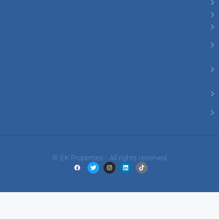
© EK Properties - All rights reserved