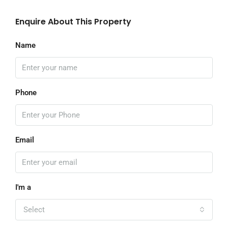
Enquire About This Property
Name
Phone
Email
I'm a
Select