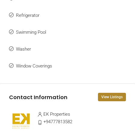
Refrigerator
Swimming Pool
Washer
Window Coverings
Contact Information
View Listings
EK Properties
+94777813582