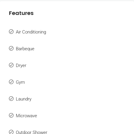
Features
Air Conditioning
Barbeque
Dryer
Gym
Laundry
Microwave
Outdoor Shower