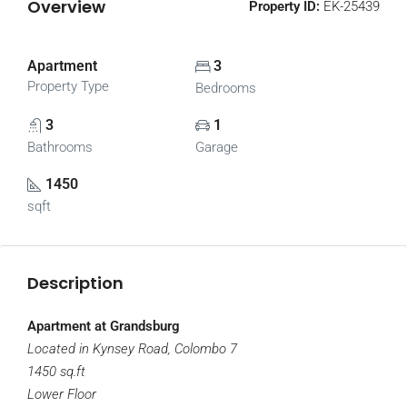
Overview
Property ID:
EK-25439
Apartment
3
Property Type
Bedrooms
3
1
Bathrooms
Garage
1450
sqft
Description
Apartment at Grandsburg
Located in Kynsey Road, Colombo 7
1450 sq.ft
Lower Floor