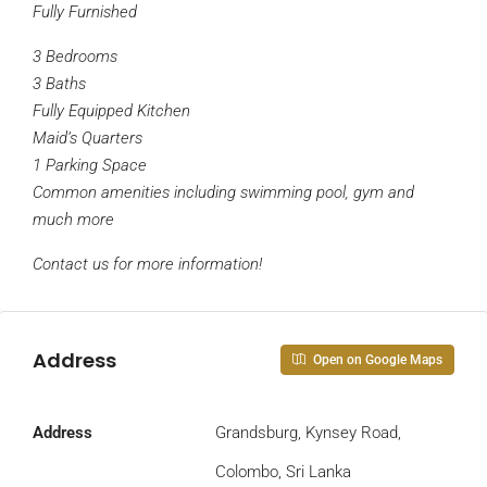
Fully Furnished
3 Bedrooms
3 Baths
Fully Equipped Kitchen
Maid’s Quarters
1 Parking Space
Common amenities including swimming pool, gym and
much more
Contact us for more information!
Address
Open on Google Maps
Address
Grandsburg, Kynsey Road,
Colombo, Sri Lanka