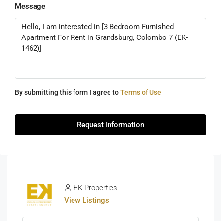
Message
By submitting this form I agree to
Terms of Use
Request Information
EK Properties
View Listings