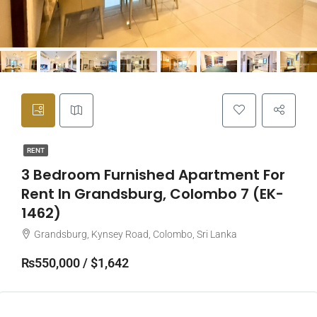
RENT
3 Bedroom Furnished Apartment For
Rent In Grandsburg, Colombo 7 (EK-
1462)
Grandsburg, Kynsey Road, Colombo, Sri Lanka
₨550,000 / $1,642