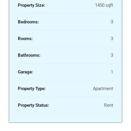
Property Size:
1450 sqft
Bedrooms:
3
Rooms:
3
Bathrooms:
3
Garage:
1
Property Type:
Apartment
Property Status:
Rent