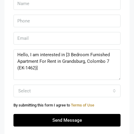
Select
By submitting this form I agree to
Terms of Use
Send Message