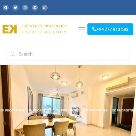
+94 777 813 582