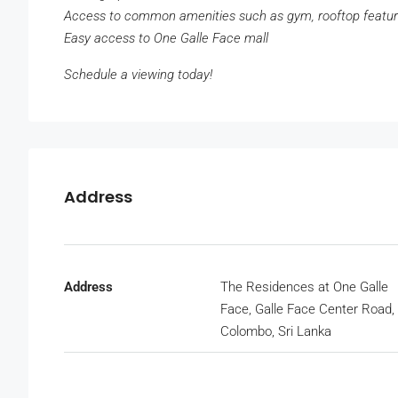
Access to common amenities such as gym, rooftop featu
Easy access to One Galle Face mall
Schedule a viewing today!
Address
Address
The Residences at One Galle
Face, Galle Face Center Road,
Colombo, Sri Lanka