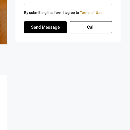
By submitting this form I agree to
Terms of Use
Send Message
Call