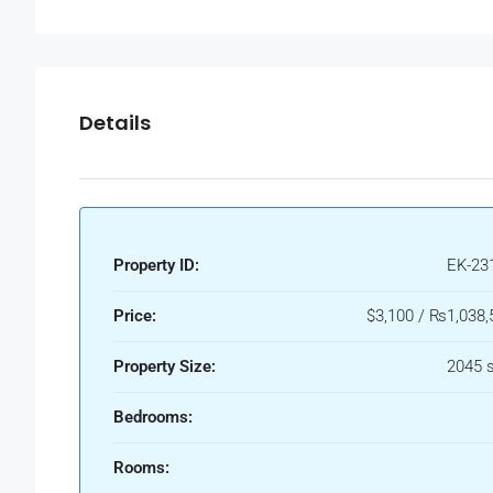
Details
Property ID:
EK-23
Price:
$3,100 / ₨1,038,
Property Size:
2045 s
Bedrooms:
Rooms: