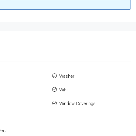
Washer
WiFi
Window Coverings
ool