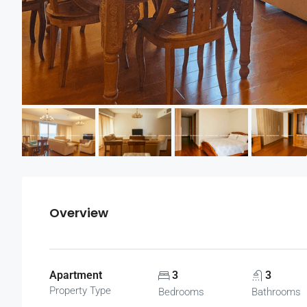
Overview
Apartment
3
3
Property Type
Bedrooms
Bathrooms