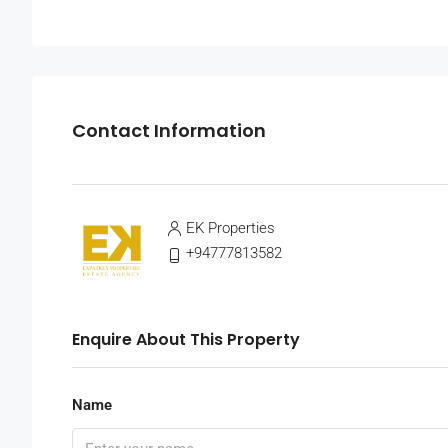
Contact Information
EK Properties
+94777813582
Enquire About This Property
Name