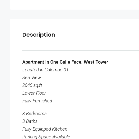
Description
Apartment in One Galle Face, West Tower
Located in Colombo 01
Sea View
2045 sq.ft
Lower Floor
Fully Furnished
3 Bedrooms
3 Baths
Fully Equipped Kitchen
Parking Space Available