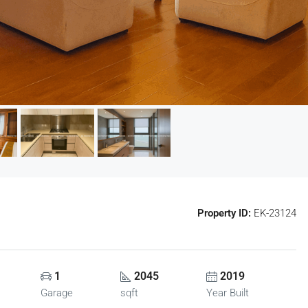
Property ID:
EK-23124
1
2045
2019
Garage
sqft
Year Built