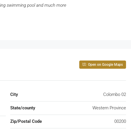
ring swimming pool and much more
Open on Google Maps
City
Colombo 02
State/county
Western Province
Zip/Postal Code
00200