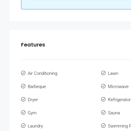
Features
Air Conditioning
Lawn
Barbeque
Microwave
Dryer
Refrigerator
Gym
Sauna
Laundry
Swimming P