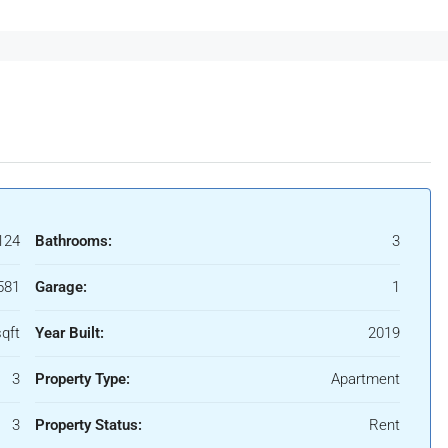
124
Bathrooms:
3
581
Garage:
1
qft
Year Built:
2019
3
Property Type:
Apartment
3
Property Status:
Rent