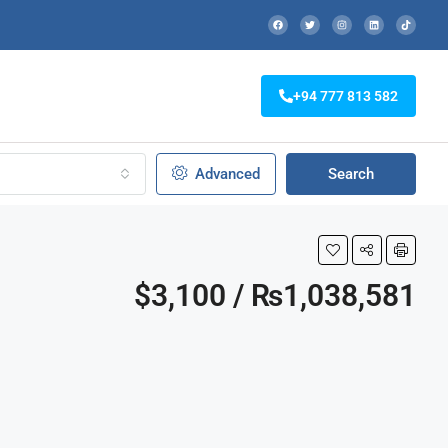
+94 777 813 582
Advanced
Search
$3,100 / ₨1,038,581