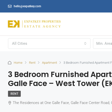
hello@expatkey.com
All Cities
Home
Rent
Apartment
3 Bedroom Furnished Apartment Fo
3 Bedroom Furnished Apart
Galle Face – West Tower (E
RENT
The Residences at One Galle Face, Galle Face Center Road, 