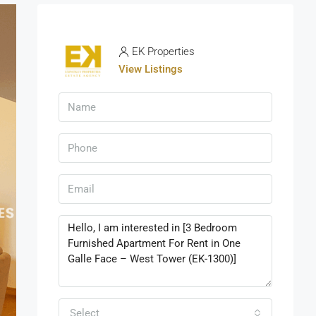
EK Properties
View Listings
Select