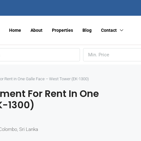
Home
About
Properties
Blog
Contact
Min. Price
r Rent in One Galle Face – West Tower (EK-1300)
ment For Rent In One
K-1300)
Colombo, Sri Lanka