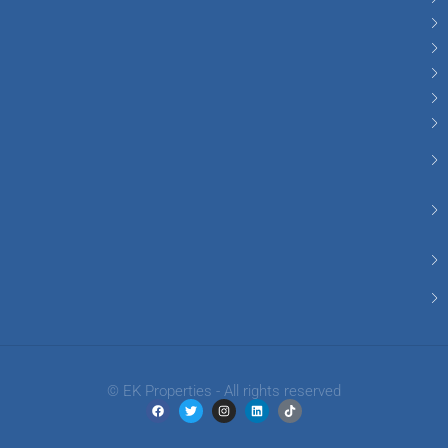
© EK Properties - All rights reserved