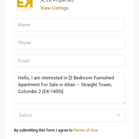
EK Properties
View Listings
Select
By submitting this form I agree to
Terms of Use