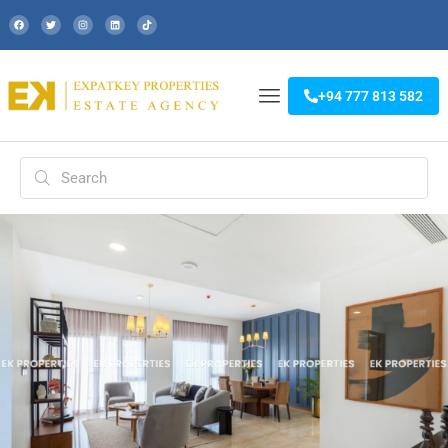
+94 777 813 582