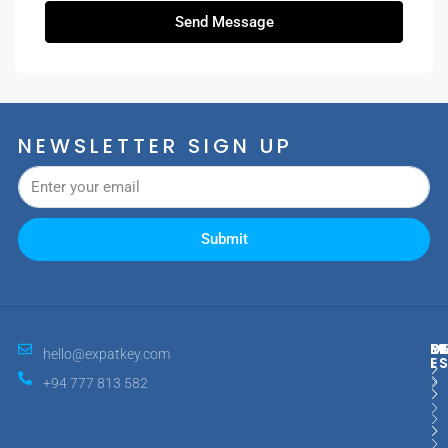
Send Message
NEWSLETTER SIGN UP
Submit
M
R
E
D
hello@expatkey.com
E
+94 777 813 582