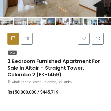
SALE
3 Bedroom Furnished Apartment For
Sale In Altair – Straight Tower,
Colombo 2 (EK-1459)
Altair, Staple Street, Colombo, Sri Lanka
₨150,000,000 / $445,719