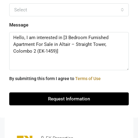
Select
Message
By submitting this form I agree to
Terms of Use
Request Information