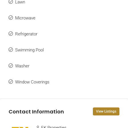
Lawn
Microwave
Refrigerator
Swimming Pool
Washer
Window Coverings
Contact Information
View Listings
EK Properties