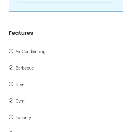
Features
Air Conditioning
Barbeque
Dryer
Gym
Laundry