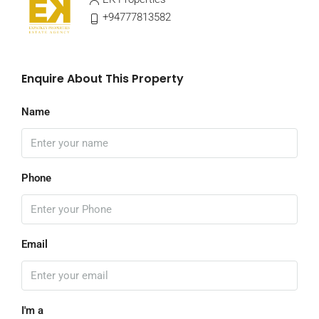
+94777813582
Enquire About This Property
Name
Phone
Email
I'm a