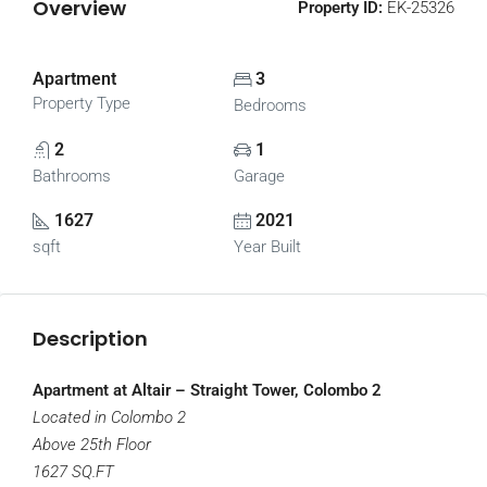
Overview
Property ID:
EK-25326
Apartment
3
Property Type
Bedrooms
2
1
Bathrooms
Garage
1627
2021
sqft
Year Built
Description
Apartment at Altair – Straight Tower, Colombo 2
Located in Colombo 2
Above 25th Floor
1627 SQ.FT