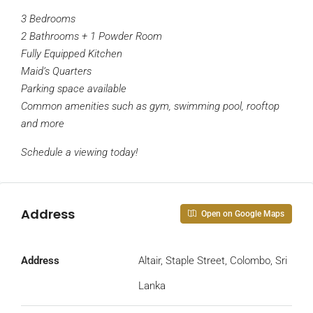
3 Bedrooms
2 Bathrooms + 1 Powder Room
Fully Equipped Kitchen
Maid’s Quarters
Parking space available
Common amenities such as gym, swimming pool, rooftop
and more
Schedule a viewing today!
Address
Open on Google Maps
Address
Altair, Staple Street, Colombo, Sri
Lanka