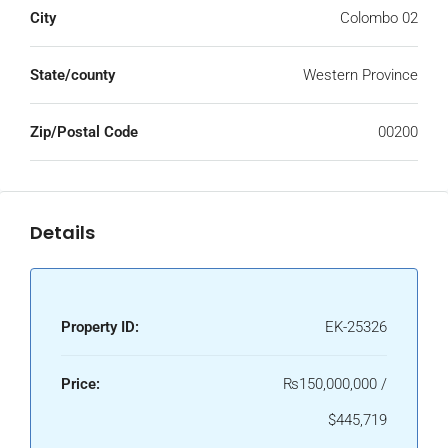
City
Colombo 02
State/county
Western Province
Zip/Postal Code
00200
Details
Property ID:
EK-25326
Price:
₨150,000,000 /
$445,719