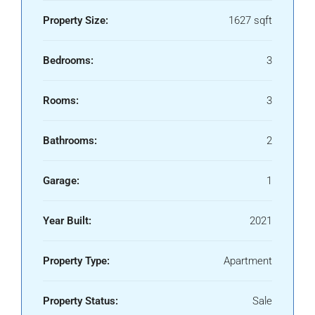
Property Size:
1627 sqft
Bedrooms:
3
Rooms:
3
Bathrooms:
2
Garage:
1
Year Built:
2021
Property Type:
Apartment
Property Status:
Sale