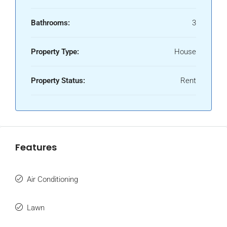
Bathrooms:
3
Property Type:
House
Property Status:
Rent
Features
Air Conditioning
Lawn