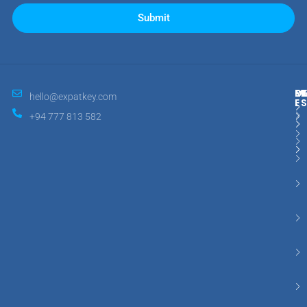
Submit
M
R
E
D
hello@expatkey.com
E
+94 777 813 582