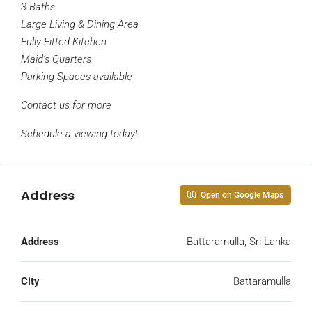
3 Baths
Large Living & Dining Area
Fully Fitted Kitchen
Maid’s Quarters
Parking Spaces available
Contact us for more
Schedule a viewing today!
Address
Open on Google Maps
Address
Battaramulla, Sri Lanka
City
Battaramulla