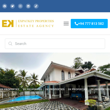
+94 777 813 582