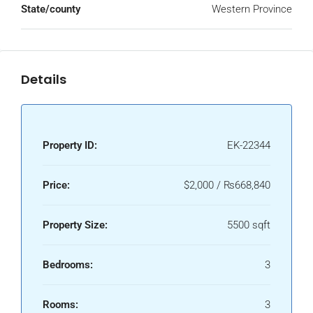
State/county
Western Province
Details
Property ID:
EK-22344
Price:
$2,000 / ₨668,840
Property Size:
5500 sqft
Bedrooms:
3
Rooms:
3