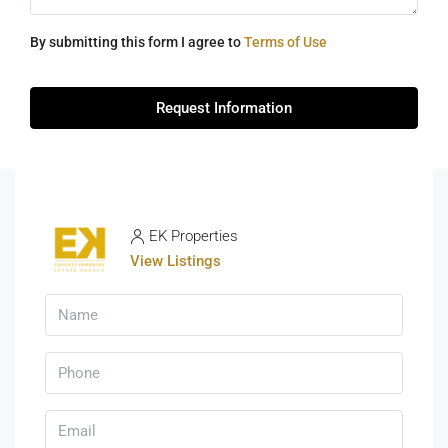
By submitting this form I agree to
Terms of Use
Request Information
EK Properties
View Listings