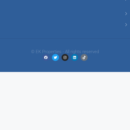
© EK Properties - All rights reserved