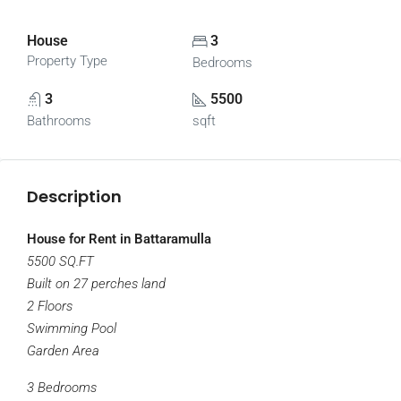
House
3
Property Type
Bedrooms
3
5500
Bathrooms
sqft
Description
House for Rent in Battaramulla
5500 SQ.FT
Built on 27 perches land
2 Floors
Swimming Pool
Garden Area
3 Bedrooms