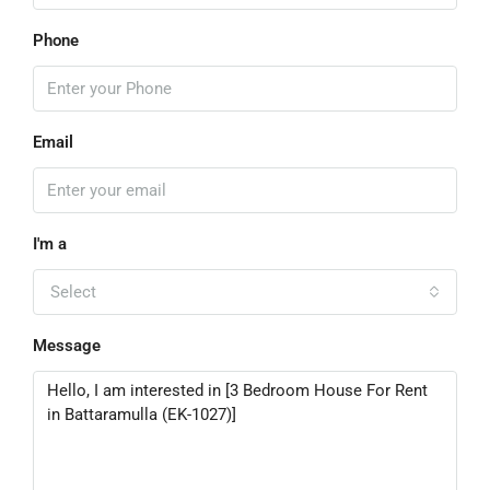
Phone
Email
I'm a
Select
Message