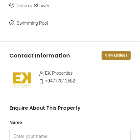
Outdoor Shower
Swimming Pool
Contact Information
View Listings
EK Properties
+94777813582
Enquire About This Property
Name