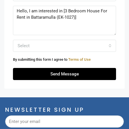
Select
By submitting this form I agree to
Terms of Use
Send Message
NEWSLETTER SIGN UP