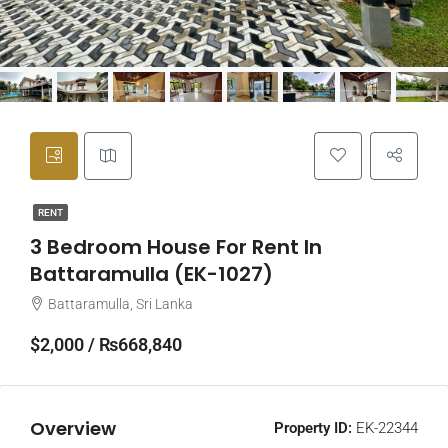
RENT
3 Bedroom House For Rent In
Battaramulla (EK-1027)
Battaramulla, Sri Lanka
$2,000 / ₨668,840
Overview
Property ID:
EK-22344