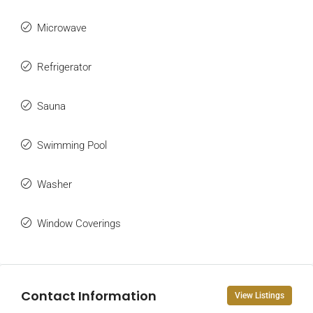
Microwave
Refrigerator
Sauna
Swimming Pool
Washer
Window Coverings
Contact Information
View Listings