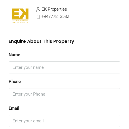
EK Properties
+94777813582
Enquire About This Property
Name
Phone
Email