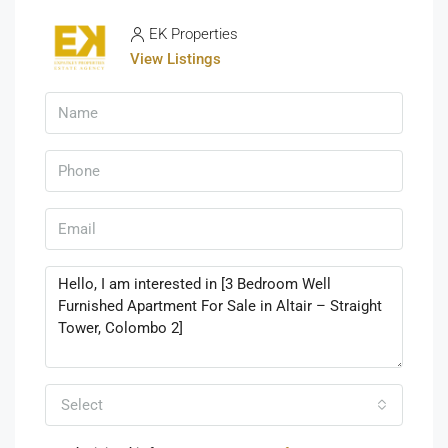
EK Properties
View Listings
Select