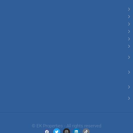
© EK Properties - All rights reserved