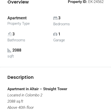
Overview
Property ID:
EK-24562
Apartment
3
Property Type
Bedrooms
3
1
Bathrooms
Garage
2088
sqft
Description
Apartment in Altair – Straight Tower
Located in Colombo 2
2088 sq.ft
Above 40th floor