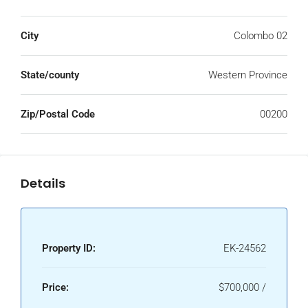
City
Colombo 02
State/county
Western Province
Zip/Postal Code
00200
Details
Property ID:
EK-24562
Price:
$700,000 /