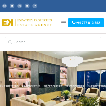
+94 777 813 582