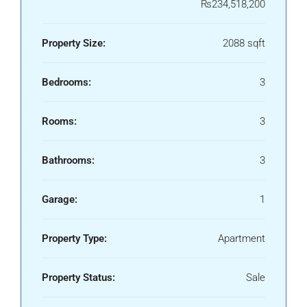
₨234,518,200
Property Size:
2088 sqft
Bedrooms:
3
Rooms:
3
Bathrooms:
3
Garage:
1
Property Type:
Apartment
Property Status:
Sale