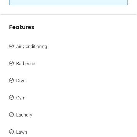
Features
Air Conditioning
Barbeque
Dryer
Gym
Laundry
Lawn