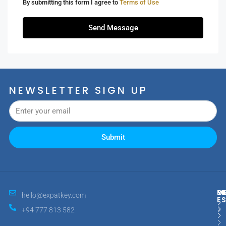
By submitting this form I agree to
Terms of Use
Send Message
NEWSLETTER SIGN UP
Submit
M
R
E
D
hello@expatkey.com
E
+94 777 813 582