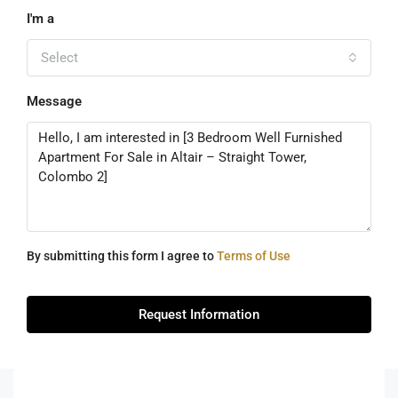
I'm a
Select
Message
By submitting this form I agree to
Terms of Use
Request Information