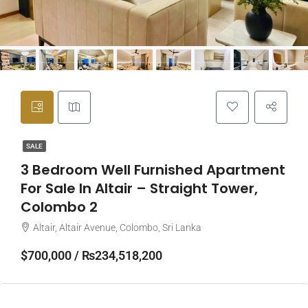
SALE
3 Bedroom Well Furnished Apartment
For Sale In Altair – Straight Tower,
Colombo 2
Altair, Altair Avenue, Colombo, Sri Lanka
$700,000 / ₨234,518,200