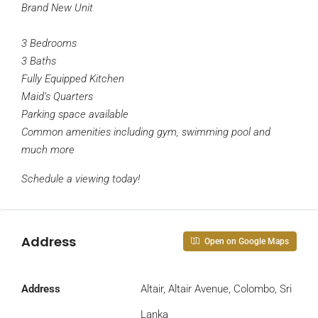
Brand New Unit
3 Bedrooms
3 Baths
Fully Equipped Kitchen
Maid’s Quarters
Parking space available
Common amenities including gym, swimming pool and
much more
Schedule a viewing today!
Address
Open on Google Maps
Address
Altair, Altair Avenue, Colombo, Sri
Lanka