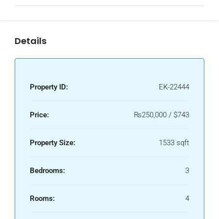
Details
Property ID:
EK-22444
Price:
₨250,000 / $743
Property Size:
1533 sqft
Bedrooms:
3
Rooms:
4