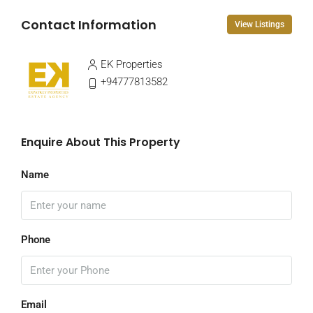
Contact Information
View Listings
EK Properties
+94777813582
Enquire About This Property
Name
Phone
Email