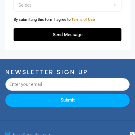
Select
By submitting this form I agree to
Terms of Use
Send Message
NEWSLETTER SIGN UP
Submit
M
R
E
D
hello@expatkey.com