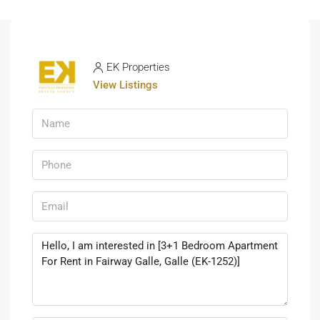
EK Properties
View Listings