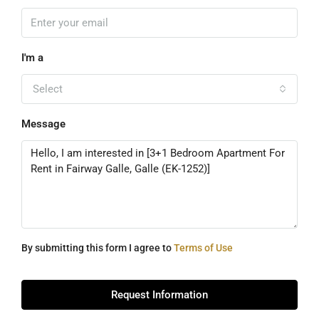
I'm a
Select
Message
By submitting this form I agree to
Terms of Use
Request Information