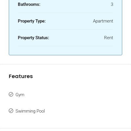
Bathrooms:
3
Property Type:
Apartment
Property Status:
Rent
Features
Gym
Swimming Pool