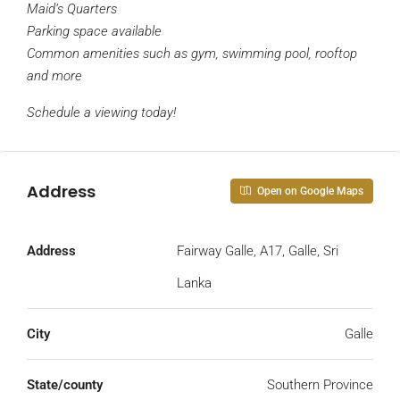
Maid’s Quarters
Parking space available
Common amenities such as gym, swimming pool, rooftop
and more
Schedule a viewing today!
Address
Open on Google Maps
Address
Fairway Galle, A17, Galle, Sri
Lanka
City
Galle
State/county
Southern Province