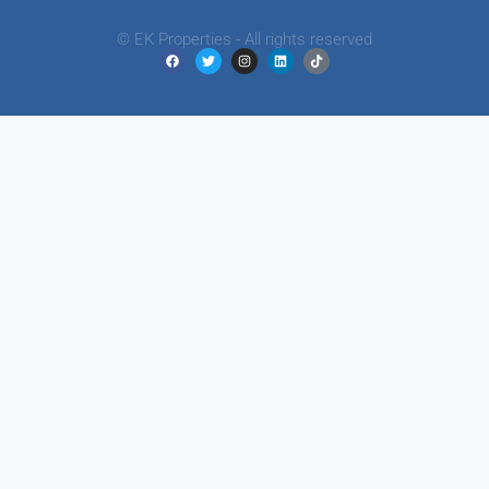
© EK Properties - All rights reserved