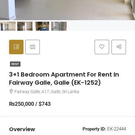
RENT
3+1 Bedroom Apartment For Rent In
Fairway Galle, Galle (EK-1252)
Fairway Galle, A17, Galle, Sri Lanka
₨250,000 / $743
Overview
Property ID:
EK-22444