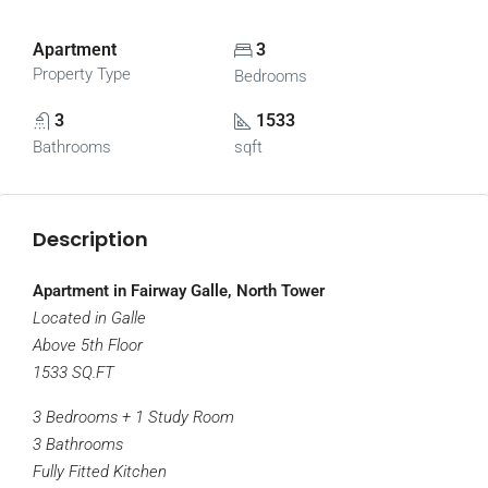
Apartment
3
Property Type
Bedrooms
3
1533
Bathrooms
sqft
Description
Apartment in Fairway Galle, North Tower
Located in Galle
Above 5th Floor
1533 SQ.FT
3 Bedrooms + 1 Study Room
3 Bathrooms
Fully Fitted Kitchen