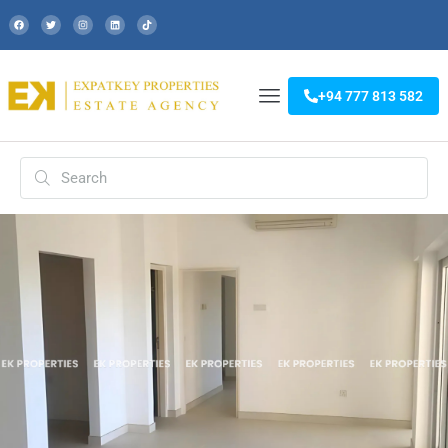
+94 777 813 582