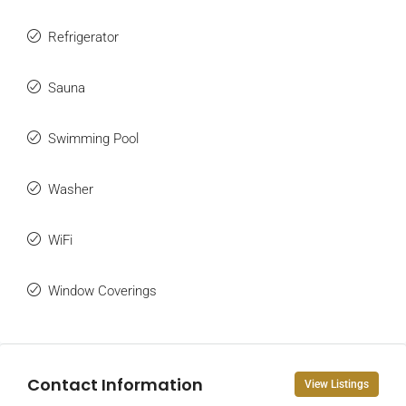
Refrigerator
Sauna
Swimming Pool
Washer
WiFi
Window Coverings
Contact Information
View Listings