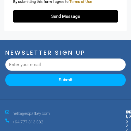
By submitting this form I agree to
Terms of Use
Send Message
NEWSLETTER SIGN UP
Submit
M
R
E
D
hello@expatkey.com
E
+94 777 813 582