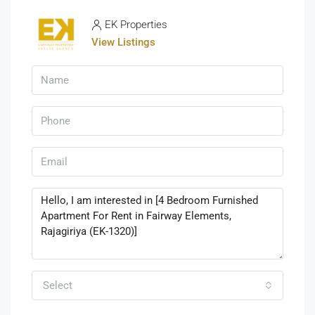
EK Properties
View Listings
Select