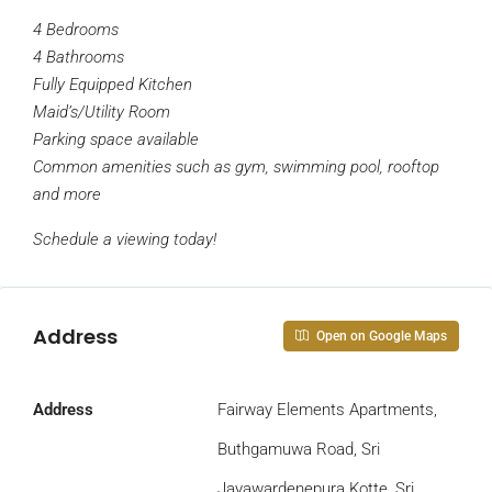
4 Bedrooms
4 Bathrooms
Fully Equipped Kitchen
Maid’s/Utility Room
Parking space available
Common amenities such as gym, swimming pool, rooftop
and more
Schedule a viewing today!
Address
Open on Google Maps
Address
Fairway Elements Apartments,
Buthgamuwa Road, Sri
Jayawardenepura Kotte, Sri