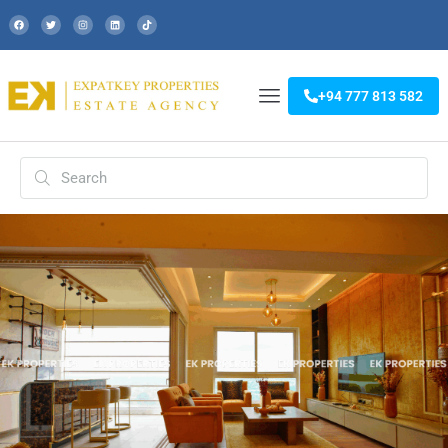
+94 777 813 582