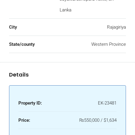
Lanka
City
Rajagiriya
State/county
Western Province
Details
Property ID:
EK-23481
Price:
₨550,000 / $1,634