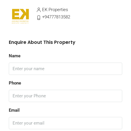
EK Properties
+94777813582
Enquire About This Property
Name
Phone
Email