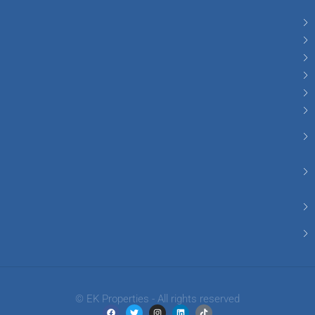
© EK Properties - All rights reserved