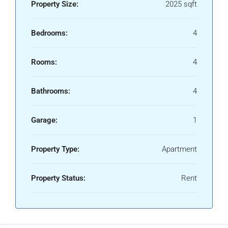
Property Size:
2025 sqft
Bedrooms:
4
Rooms:
4
Bathrooms:
4
Garage:
1
Property Type:
Apartment
Property Status:
Rent