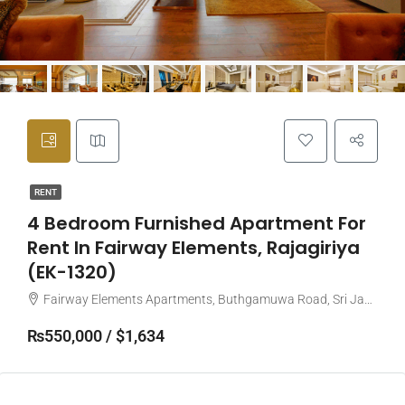
RENT
4 Bedroom Furnished Apartment For
Rent In Fairway Elements, Rajagiriya
(EK-1320)
Fairway Elements Apartments, Buthgamuwa Road, Sri Jayawardenepura Kotte, Sri Lanka
₨550,000 / $1,634