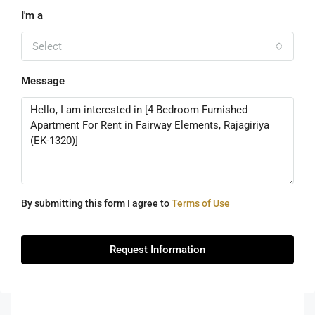
I'm a
Select
Message
By submitting this form I agree to
Terms of Use
Request Information