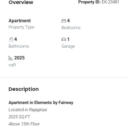
Overview
Property ID:
EK-23481
Apartment
4
Property Type
Bedrooms
4
1
Bathrooms
Garage
2025
sqft
Description
Apartment in Elements by Fairway
Located in Rajagiriya
2025 SQ.FT
Above 15th Floor