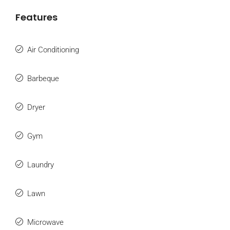
Features
Air Conditioning
Barbeque
Dryer
Gym
Laundry
Lawn
Microwave