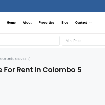
Home
About
Properties
Blog
Contact
Min. Price
in Colombo 5 (EK-1317)
 For Rent In Colombo 5