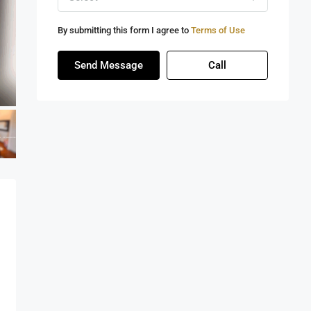
By submitting this form I agree to
Terms of Use
Send Message
Call