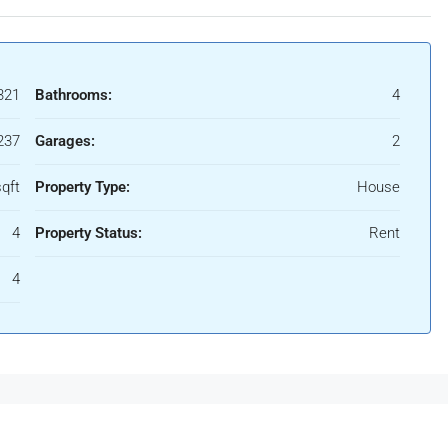
321
Bathrooms:
4
237
Garages:
2
qft
Property Type:
House
4
Property Status:
Rent
4