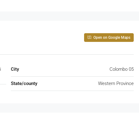
Open on Google Maps
i
City
Colombo 05
State/county
Western Province