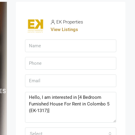
EK Properties
View Listings
Select