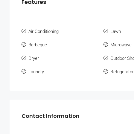
Features
Air Conditioning
Lawn
Barbeque
Microwave
Dryer
Outdoor Sh
Laundry
Refrigerator
Contact Information