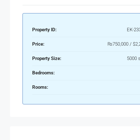
Property ID:
EK-23
Price:
₨750,000 / $2,
Property Size:
5000 s
Bedrooms:
Rooms: