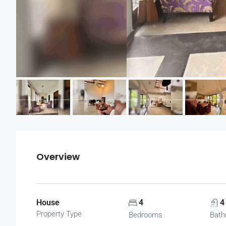
Overview
House
4
4
Property Type
Bedrooms
Bath