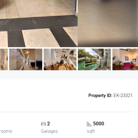
Property ID:
EK-23321
2
5000
rooms
Garages
sqft