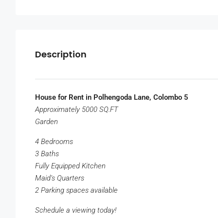
Description
House for Rent in Polhengoda Lane, Colombo 5
Approximately 5000 SQ.FT
Garden
4 Bedrooms
3 Baths
Fully Equipped Kitchen
Maid’s Quarters
2 Parking spaces available
Schedule a viewing today!