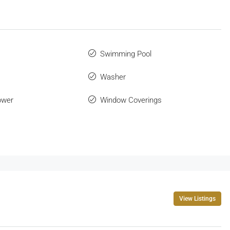
Swimming Pool
Washer
ower
Window Coverings
View Listings