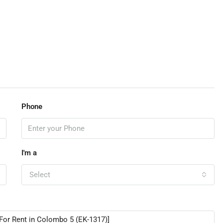
Phone
I'm a
Select