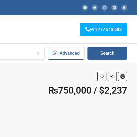
+94 777 813 582
Advanced
Search
₨750,000 / $2,237