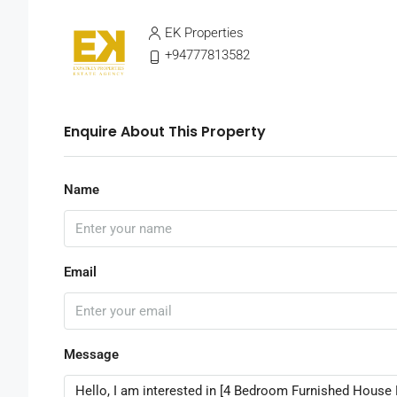
EK Properties
+94777813582
Enquire About This Property
Name
Email
Message