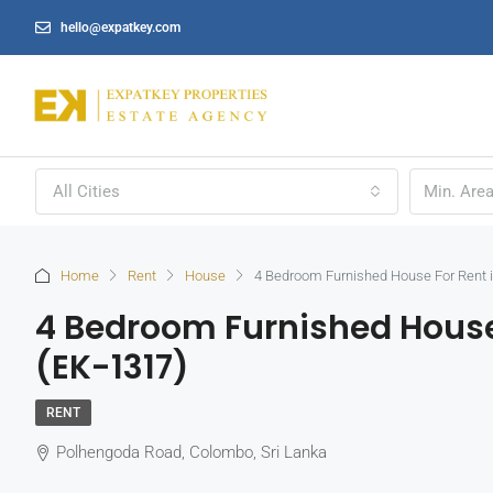
hello@expatkey.com
All Cities
Home
Rent
House
4 Bedroom Furnished House For Rent 
4 Bedroom Furnished House
(EK-1317)
RENT
Polhengoda Road, Colombo, Sri Lanka