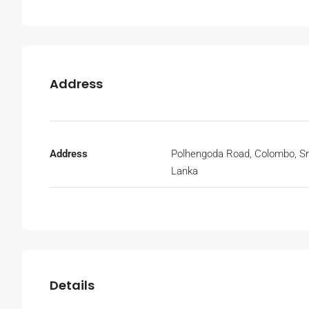
Address
Address
Polhengoda Road, Colombo, Sr
Lanka
Details