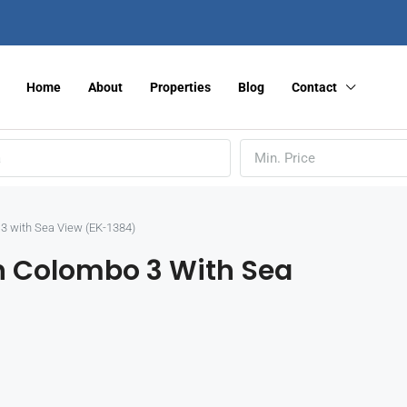
Home
About
Properties
Blog
Contact
Min. Price
3 with Sea View (EK-1384)
n Colombo 3 With Sea