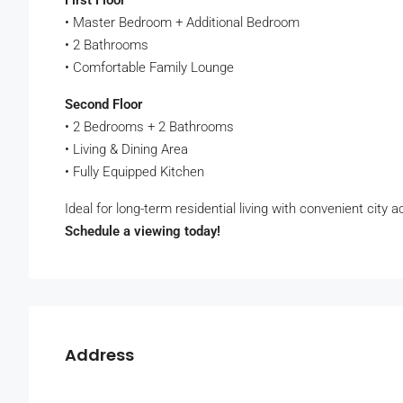
First Floor
• Master Bedroom + Additional Bedroom
• 2 Bathrooms
• Comfortable Family Lounge
Second Floor
• 2 Bedrooms + 2 Bathrooms
• Living & Dining Area
• Fully Equipped Kitchen
Ideal for long-term residential living with convenient city 
Schedule a viewing today!
Address