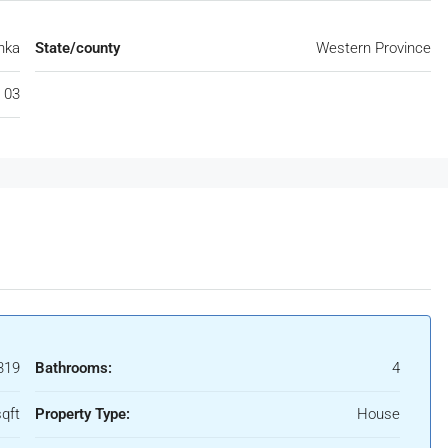
nka
State/county
Western Province
 03
319
Bathrooms:
4
qft
Property Type:
House