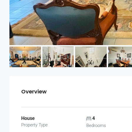
Overview
House
4
Property Type
Bedrooms