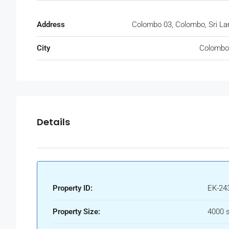
Address
Colombo 03, Colombo, Sri La
City
Colombo
Details
Property ID:
EK-24
Property Size:
4000 s