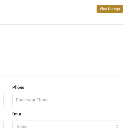
View Listings
Phone
I'm a
Select