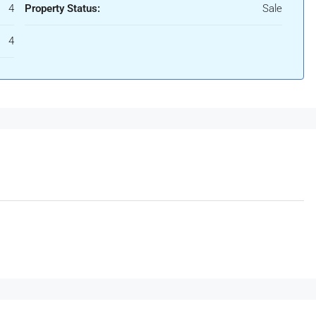
4
Property Status:
Sale
4