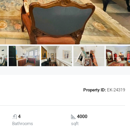
Property ID:
EK-24319
4
4000
Bathrooms
sqft