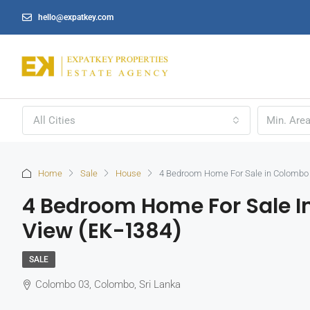
hello@expatkey.com
All Cities
Home
Sale
House
4 Bedroom Home For Sale in Colombo 
4 Bedroom Home For Sale I
View (EK-1384)
SALE
Colombo 03, Colombo, Sri Lanka