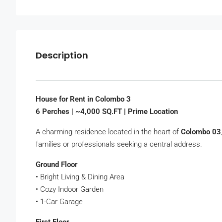
Description
House for Rent in Colombo 3
6 Perches | ~4,000 SQ.FT | Prime Location
A charming residence located in the heart of
Colombo 03
families or professionals seeking a central address.
Ground Floor
• Bright Living & Dining Area
• Cozy Indoor Garden
• 1-Car Garage