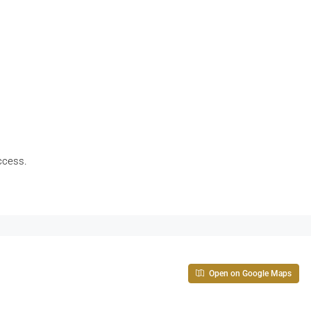
access.
Open on Google Maps