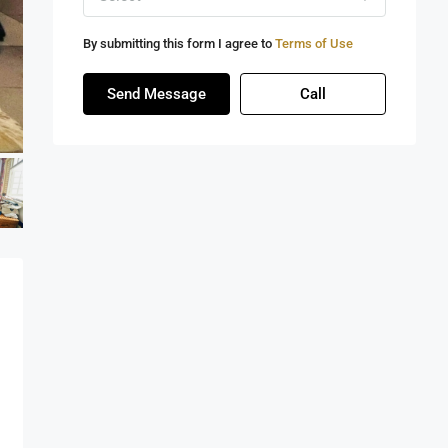
By submitting this form I agree to
Terms of Use
Send Message
Call