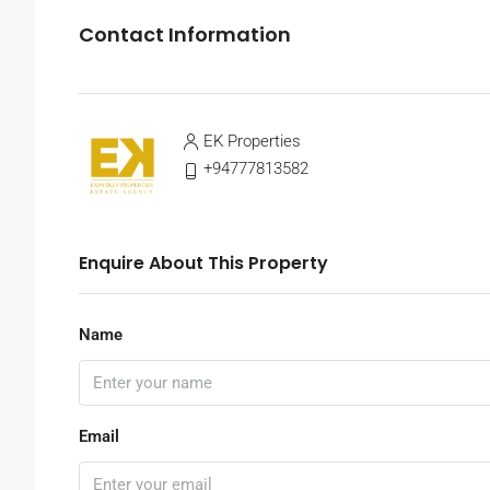
Contact Information
EK Properties
+94777813582
Enquire About This Property
Name
Email