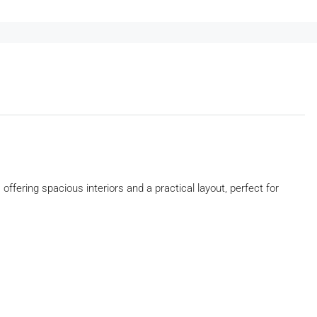
, offering spacious interiors and a practical layout, perfect for