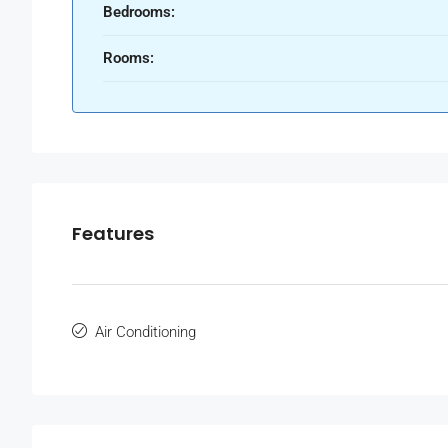
Bedrooms:
Rooms:
Features
Air Conditioning