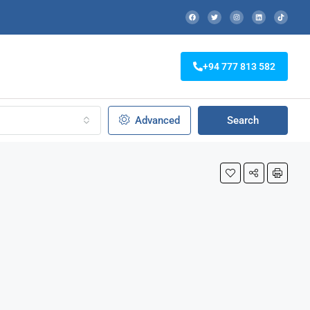
+94 777 813 582
Advanced
Search