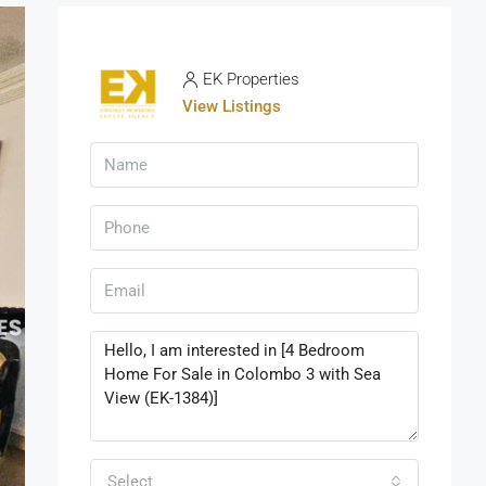
EK Properties
View Listings
Select