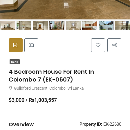
RENT
4 Bedroom House For Rent In
Colombo 7 (EK-0507)
Guildford Crescent, Colombo, Sri Lanka
$3,000 / ₨1,003,557
Overview
Property ID:
EK-22680