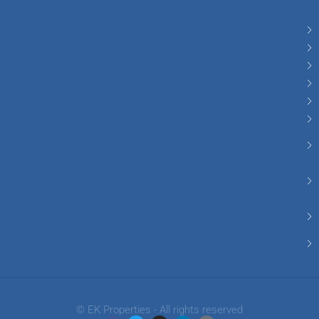
© EK Properties - All rights reserved