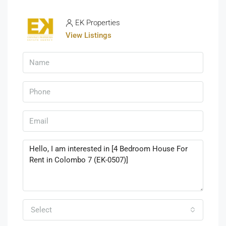
EK Properties
View Listings
Select