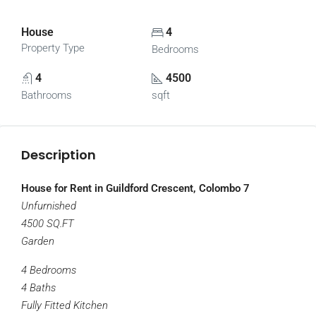
House
4
Property Type
Bedrooms
4
4500
Bathrooms
sqft
Description
House for Rent in Guildford Crescent, Colombo 7
Unfurnished
4500 SQ.FT
Garden
4 Bedrooms
4 Baths
Fully Fitted Kitchen