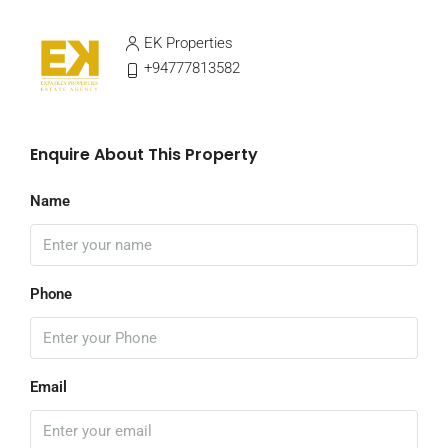
EK Properties
+94777813582
Enquire About This Property
Name
Phone
Email