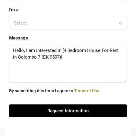
I'm a
Select
Message
By submitting this form I agree to
Terms of Use
Request Information