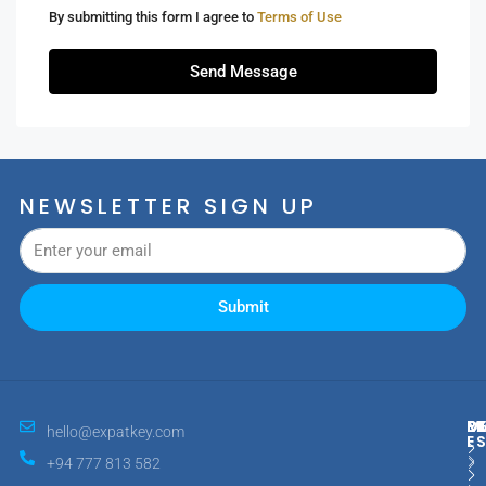
By submitting this form I agree to
Terms of Use
Send Message
NEWSLETTER SIGN UP
Submit
M
R
E
D
hello@expatkey.com
E
+94 777 813 582