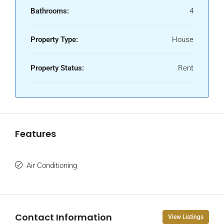
Bathrooms:
4
Property Type:
House
Property Status:
Rent
Features
Air Conditioning
Contact Information
View Listings