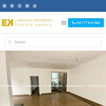
+94 777 813 582