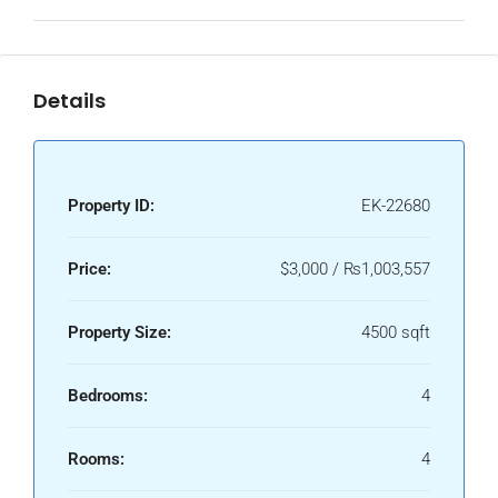
Details
Property ID:
EK-22680
Price:
$3,000 / ₨1,003,557
Property Size:
4500 sqft
Bedrooms:
4
Rooms:
4