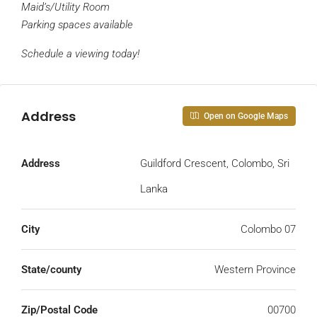
Maid’s/Utility Room
Parking spaces available
Schedule a viewing today!
Address
Open on Google Maps
Address
Guildford Crescent, Colombo, Sri
Lanka
City
Colombo 07
State/county
Western Province
Zip/Postal Code
00700