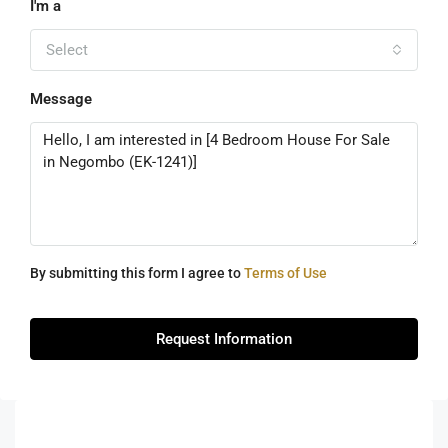
I'm a
Select
Message
By submitting this form I agree to
Terms of Use
Request Information