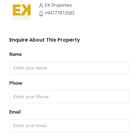
EK Properties
+94777813582
Enquire About This Property
Name
Phone
Email