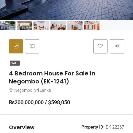
SALE
4 Bedroom House For Sale In
Negombo (EK-1241)
Negombo, Sri Lanka
₨200,000,000 / $598,050
Overview
Property ID:
EK-22267