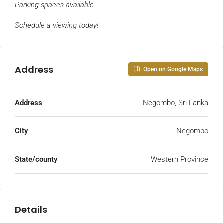
Parking spaces
available
Schedule a viewing today!
Address
Open on Google Maps
Address
Negombo, Sri Lanka
City
Negombo
State/county
Western Province
Details