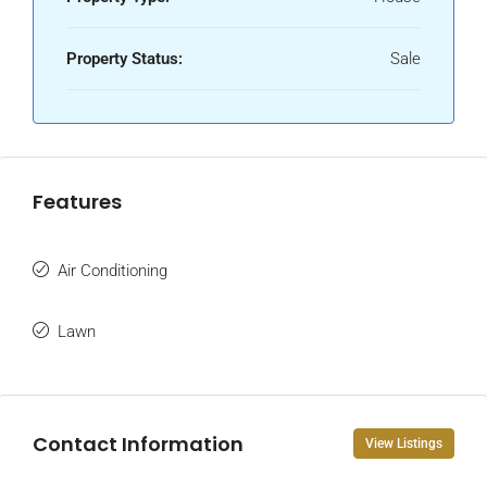
Property Status:
Sale
Features
Air Conditioning
Lawn
Contact Information
View Listings