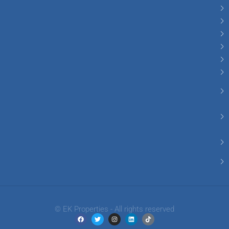
© EK Properties - All rights reserved