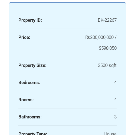
Property ID:
EK-22267
Price:
₨200,000,000 /
$598,050
Property Size:
3500 sqft
Bedrooms:
4
Rooms:
4
Bathrooms:
3
Property Type:
House