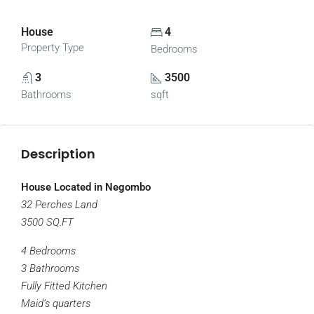
House
4
Property Type
Bedrooms
3
3500
Bathrooms
sqft
Description
House Located in Negombo
32 Perches Land
3500 SQ.FT
4 Bedrooms
3 Bathrooms
Fully Fitted Kitchen
Maid’s quarters