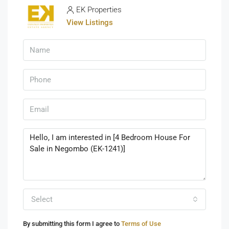
EK Properties
View Listings
Select
By submitting this form I agree to
Terms of Use