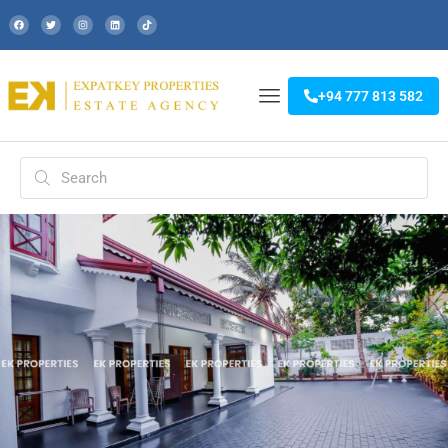
+94 777 813 582