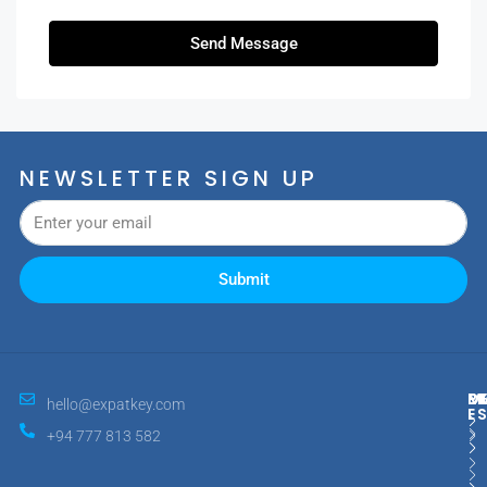
Send Message
NEWSLETTER SIGN UP
Submit
M
R
E
D
hello@expatkey.com
E
+94 777 813 582