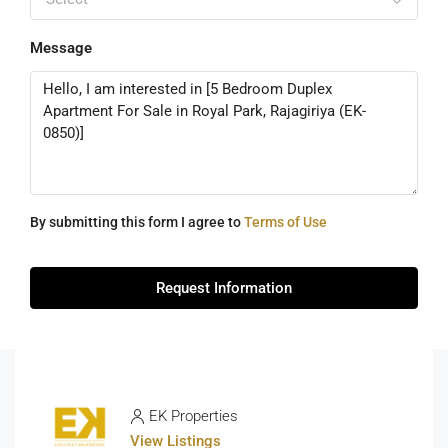
Message
By submitting this form I agree to
Terms of Use
Request Information
EK Properties
View Listings