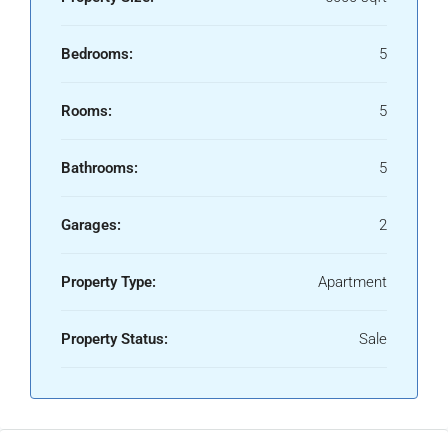
Bedrooms:
5
Rooms:
5
Bathrooms:
5
Garages:
2
Property Type:
Apartment
Property Status:
Sale