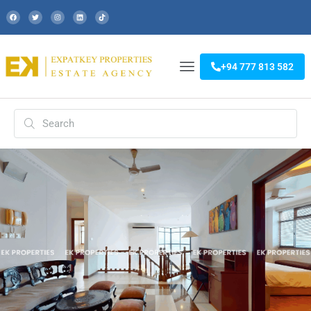
+94 777 813 582