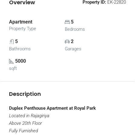
Overview
Property ID:
EK-22820
Apartment
5
Property Type
Bedrooms
5
2
Bathrooms
Garages
5000
sqft
Description
Duplex Penthouse Apartment at Royal Park
Located in Rajagiriya
Above 20th Floor
Fully Furnished