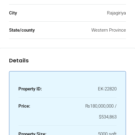
City
Rajagiriya
State/county
Western Province
Details
Property ID:
EK-22820
Price:
₨180,000,000 /
$534,863
Property Size:
5000 sqft