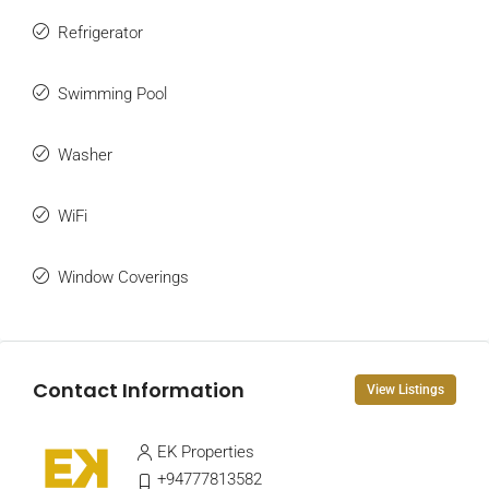
Refrigerator
Swimming Pool
Washer
WiFi
Window Coverings
Contact Information
View Listings
EK Properties
+94777813582