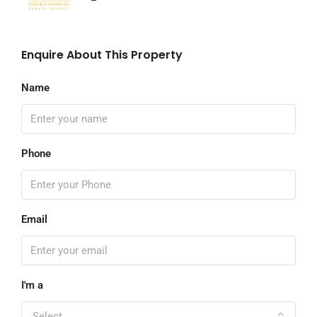
Enquire About This Property
Name
Phone
Email
I'm a
Select