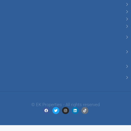
© EK Properties - All rights reserved