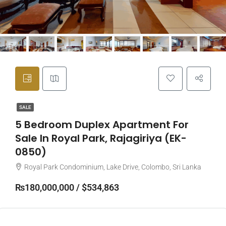
SALE
5 Bedroom Duplex Apartment For
Sale In Royal Park, Rajagiriya (EK-
0850)
Royal Park Condominium, Lake Drive, Colombo, Sri Lanka
₨180,000,000 / $534,863