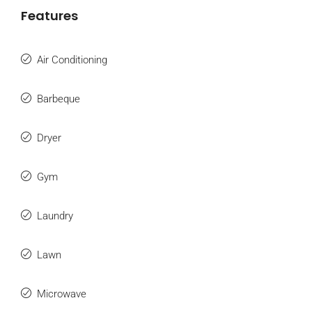
Features
Air Conditioning
Barbeque
Dryer
Gym
Laundry
Lawn
Microwave