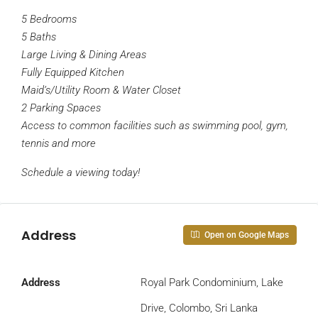
5 Bedrooms
5 Baths
Large Living & Dining Areas
Fully Equipped Kitchen
Maid’s/Utility Room & Water Closet
2 Parking Spaces
Access to common facilities such as swimming pool, gym,
tennis and more
Schedule a viewing today!
Address
Open on Google Maps
Address
Royal Park Condominium, Lake
Drive, Colombo, Sri Lanka