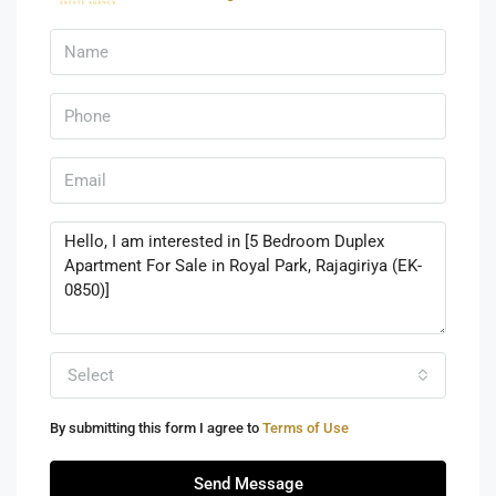
Select
By submitting this form I agree to
Terms of Use
Send Message