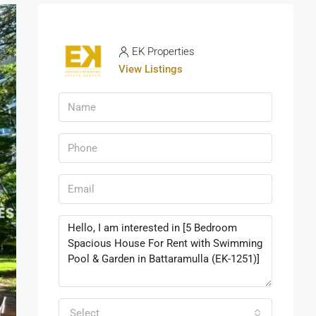
EK Properties
View Listings
Select