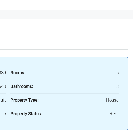
439
Rooms:
5
940
Bathrooms:
3
qft
Property Type:
House
5
Property Status:
Rent