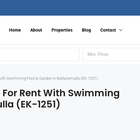
Home
About
Properties
Blog
Contact
Min. Price
ith Swimming Pool & Garden in Battaramulla (EK-1251)
 For Rent With Swimming
lla (EK-1251)