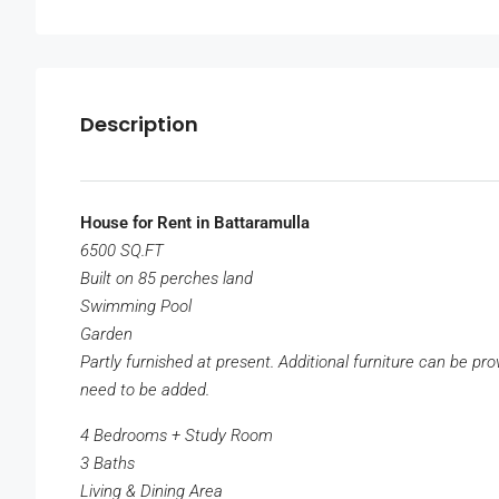
Description
House for Rent in Battaramulla
6500 SQ.FT
Built on 85 perches land
Swimming Pool
Garden
Partly furnished at present. Additional furniture can be pr
need to be added.
4 Bedrooms + Study Room
3 Baths
Living & Dining Area