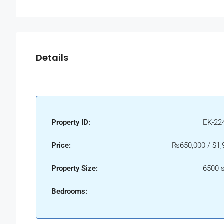
Details
Property ID:
EK-22
Price:
₨650,000 / $1,
Property Size:
6500 s
Bedrooms: