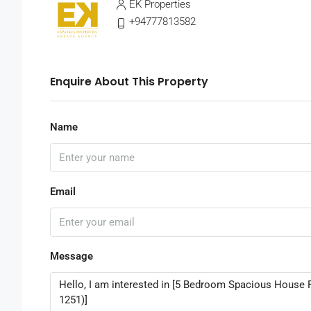
EK Properties
+94777813582
Enquire About This Property
Name
Email
Message