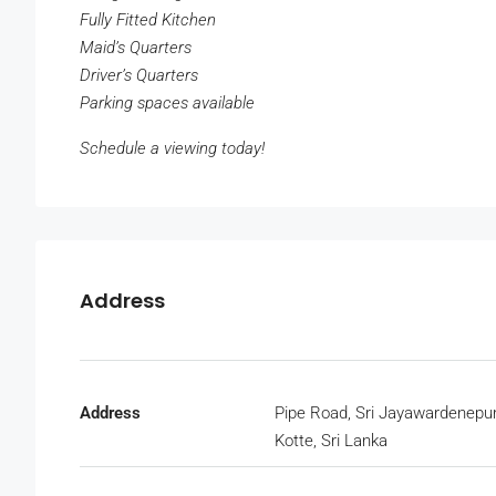
Fully Fitted Kitchen
Maid’s Quarters
Driver’s Quarters
Parking spaces available
Schedule a viewing today!
Address
Address
Pipe Road, Sri Jayawardenepu
Kotte, Sri Lanka