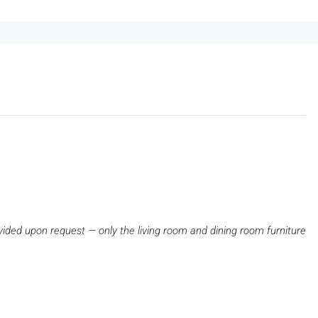
ovided upon request — only the living room and dining room furniture