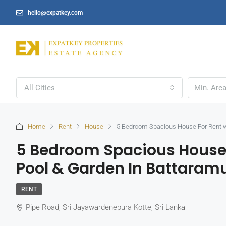
hello@expatkey.com
All Cities
Home
Rent
House
5 Bedroom Spacious House For Rent w
5 Bedroom Spacious House
Pool & Garden In Battaramu
RENT
Pipe Road, Sri Jayawardenepura Kotte, Sri Lanka