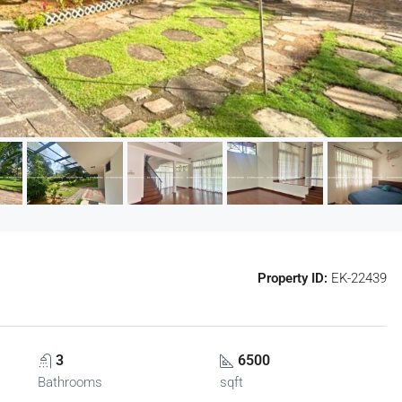
Property ID:
EK-22439
3
6500
Bathrooms
sqft