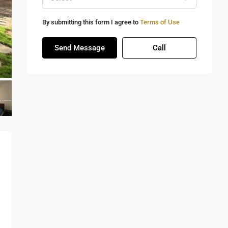
By submitting this form I agree to
Terms of Use
Send Message
Call