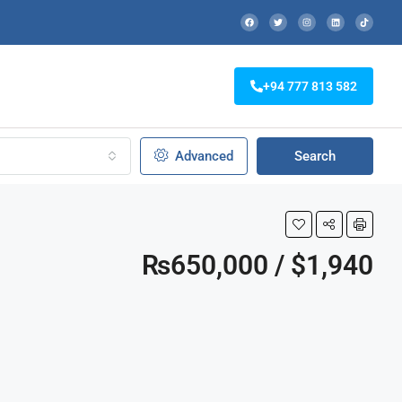
+94 777 813 582
Advanced
Search
₨650,000 / $1,940