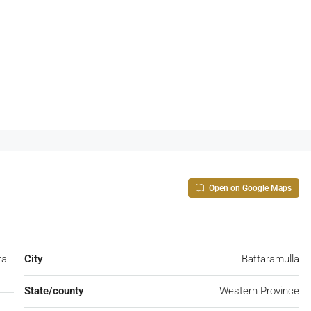
Open on Google Maps
ra
City
Battaramulla
State/county
Western Province