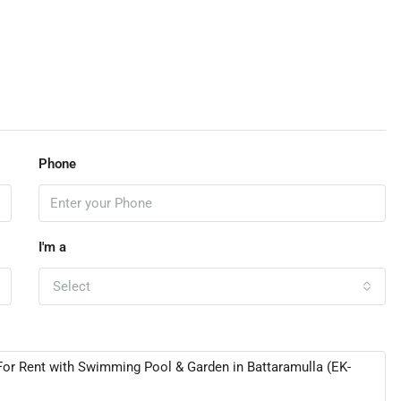
Phone
I'm a
Select