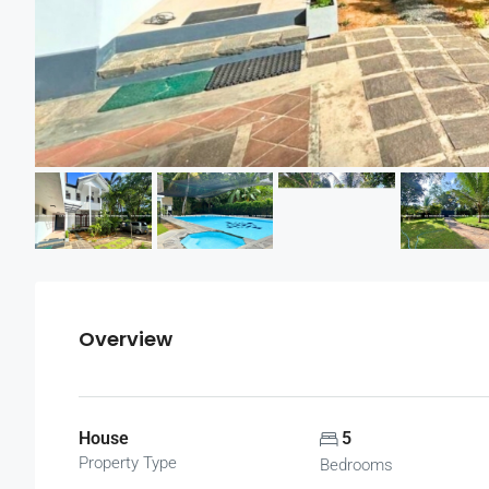
Overview
House
5
Property Type
Bedrooms