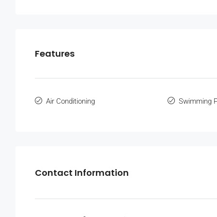
Features
Air Conditioning
Swimming P
Contact Information