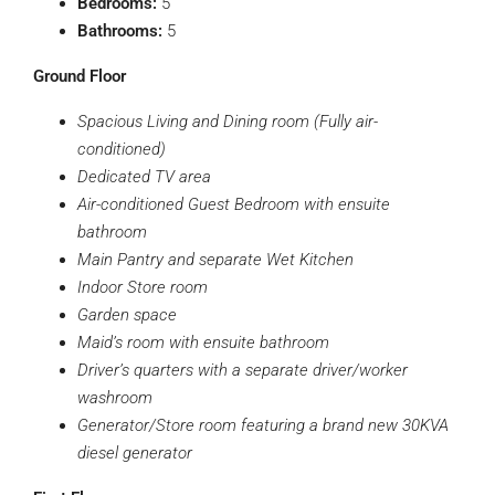
Bedrooms:
5
Bathrooms:
5
Ground Floor
Spacious Living and Dining room (Fully air-
conditioned)
Dedicated TV area
Air-conditioned Guest Bedroom with ensuite
bathroom
Main Pantry and separate Wet Kitchen
Indoor Store room
Garden space
Maid’s room with ensuite bathroom
Driver’s quarters with a separate driver/worker
washroom
Generator/Store room featuring a brand new 30KVA
diesel generator