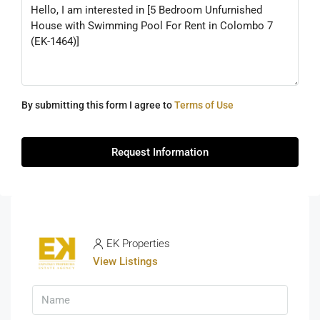
By submitting this form I agree to
Terms of Use
Request Information
EK Properties
View Listings