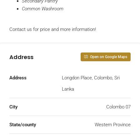
Secondary Pantry
Common Washroom
Contact us for price and more information!
Address
Open on Google Maps
Address
Longdon Place, Colombo, Sri
Lanka
City
Colombo 07
State/county
Western Province