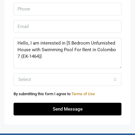
Select
By submitting this form I agree to
Terms of Use
Send Message