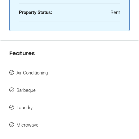
Property Status:
Rent
Features
Air Conditioning
Barbeque
Laundry
Microwave