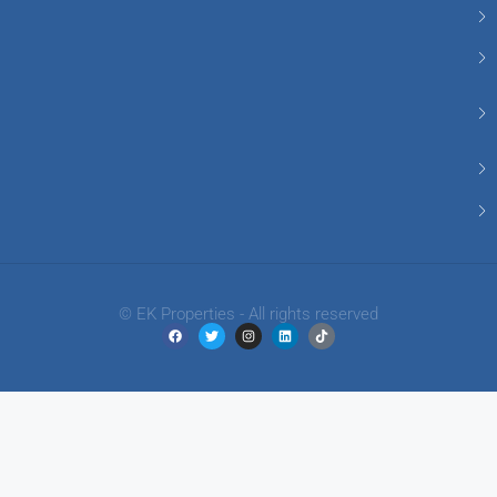
© EK Properties - All rights reserved