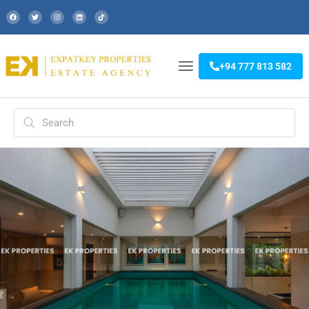
+94 777 813 582