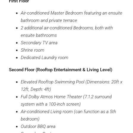
First Floor
Air-conditioned Master Bedroom featuring an ensuite
bathroom and private terrace
2 additional air-conditioned Bedrooms, both with
ensuite bathrooms
Secondary TV area
Shrine room
Dedicated Laundry room
Second Floor (Rooftop Entertainment & Living Level)
Elevated Rooftop Swimming Pool (Dimensions: 20ft x
12ft, Depth: 4ft)
Full Dolby Atmos Home Theater (7.1.2 surround
system with a 100-inch screen)
Air-conditioned Living room (can function as a 5th
bedroom)
Outdoor BBQ area