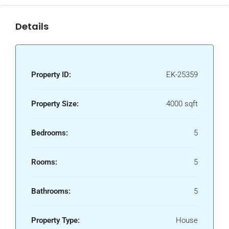
Details
Property ID:
EK-25359
Property Size:
4000 sqft
Bedrooms:
5
Rooms:
5
Bathrooms:
5
Property Type:
House