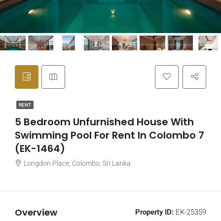
RENT
5 Bedroom Unfurnished House With
Swimming Pool For Rent In Colombo 7
(EK-1464)
Longdon Place, Colombo, Sri Lanka
Overview
Property ID:
EK-25359