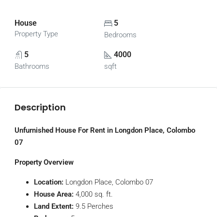
House
5
Property Type
Bedrooms
5
4000
Bathrooms
sqft
Description
Unfurnished House For Rent in Longdon Place, Colombo
07
Property Overview
Location:
Longdon Place, Colombo 07
House Area:
4,000 sq. ft.
Land Extent:
9.5 Perches