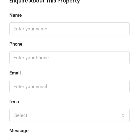
Enquire About This Property
Name
Phone
Email
I'm a
Select
Message