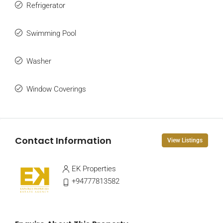
Refrigerator
Swimming Pool
Washer
Window Coverings
Contact Information
View Listings
EK Properties
+94777813582