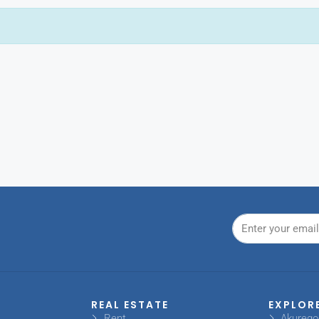
REAL ESTATE
EXPLOR
Rent
Akureg