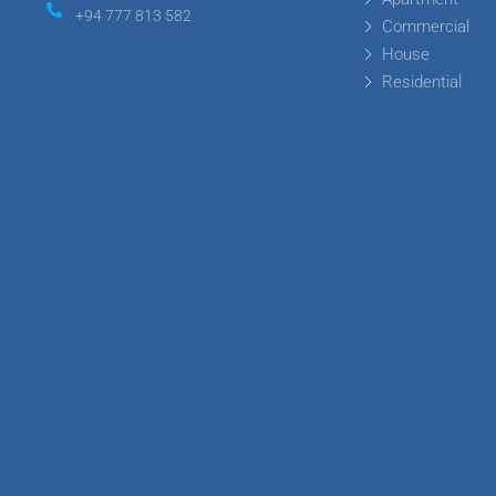
+94 777 813 582
Commercial
House
Residential