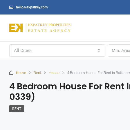
hello@expatkey.com
All Cities
Home
Rent
House
4 Bedroom House For Rent in Battaram
4 Bedroom House For Rent I
0339)
RENT