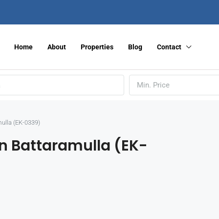
Home
About
Properties
Blog
Contact
Min. Price
ulla (EK-0339)
n Battaramulla (EK-