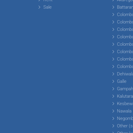
Sale
Battara
Colomb
Colomb
Colomb
Colomb
Colomb
Colomb
Colomb
Colomb
Dehiwal
Galle
Gampa
Kalutar
Kesbew
Nawala
Negom
Other (s