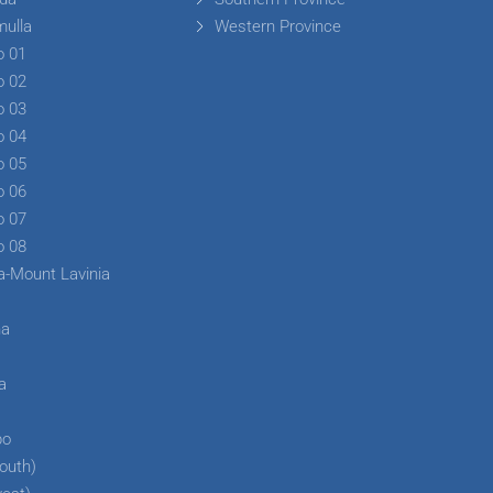
mulla
Western Province
o 01
o 02
o 03
o 04
o 05
o 06
o 07
o 08
a-Mount Lavinia
ha
a
a
bo
outh)