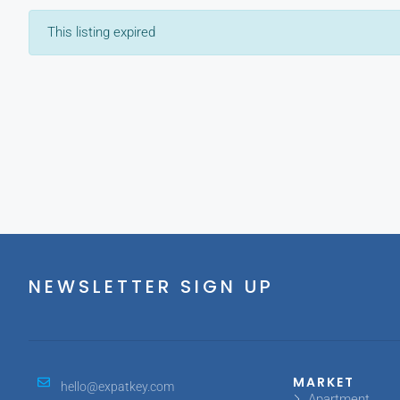
This listing expired
NEWSLETTER SIGN UP
MARKET
hello@expatkey.com
Apartment