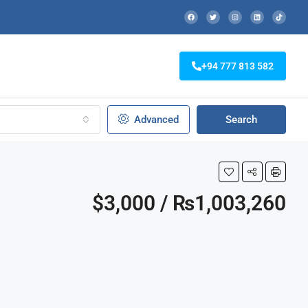
+94 777 813 582
Advanced
Search
$3,000 / ₨1,003,260