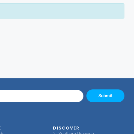
Submit
E
DISCOVER
oda
Southern Province