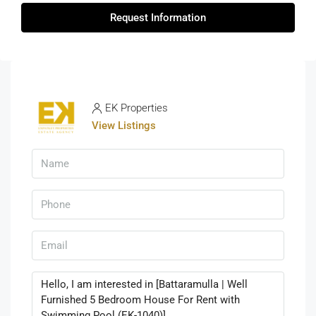
Request Information
EK Properties
View Listings