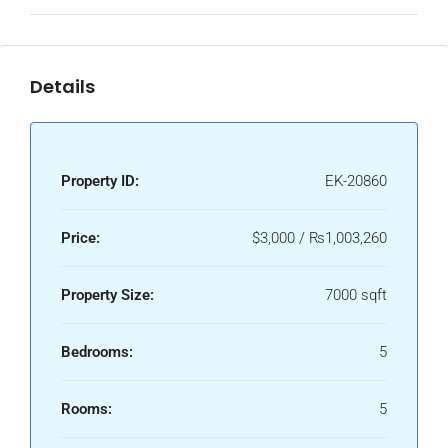
Details
Property ID:
EK-20860
Price:
$3,000 / ₨1,003,260
Property Size:
7000 sqft
Bedrooms:
5
Rooms:
5