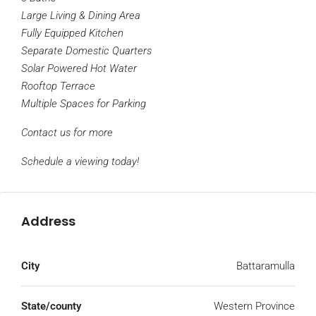
Large Living & Dining Area
Fully Equipped Kitchen
Separate Domestic Quarters
Solar Powered Hot Water
Rooftop Terrace
Multiple Spaces for Parking
Contact us for more
Schedule a viewing today!
Address
City
Battaramulla
State/county
Western Province