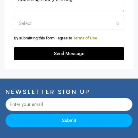
Select
By submitting this form I agree to
Terms of Use
Send Message
NEWSLETTER SIGN UP
Submit