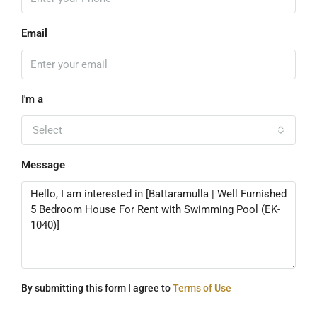
Email
I'm a
Select
Message
By submitting this form I agree to
Terms of Use