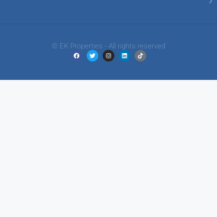
© EK Properties - All rights reserved