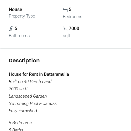
House
5
Property Type
Bedrooms
5
7000
Bathrooms
sqft
Description
House for Rent in Battaramulla
Built on 40 Perch Land
7000 sq ft
Landscaped Garden
Swimming Pool & Jacuzzi
Fully Furnished
5 Bedrooms
5 Baths