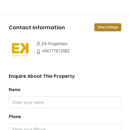
Contact Information
View Listings
EK Properties
+94777813582
Enquire About This Property
Name
Phone