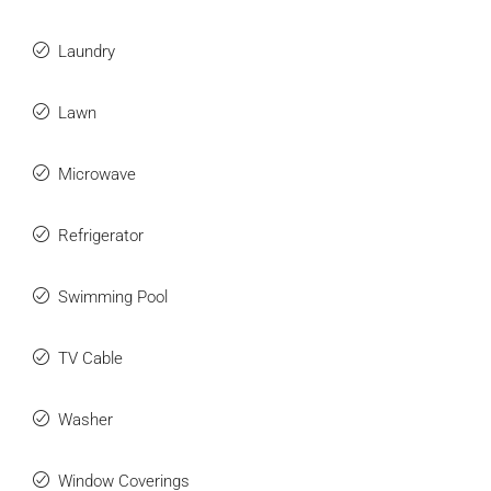
Laundry
Lawn
Microwave
Refrigerator
Swimming Pool
TV Cable
Washer
Window Coverings