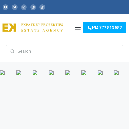
+94 777 813 582