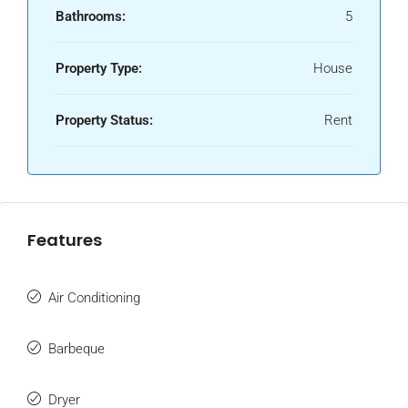
Bathrooms:
5
Property Type:
House
Property Status:
Rent
Features
Air Conditioning
Barbeque
Dryer