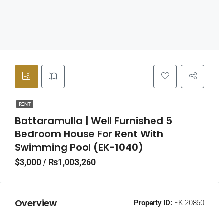
RENT
Battaramulla | Well Furnished 5
Bedroom House For Rent With
Swimming Pool (EK-1040)
$3,000 / ₨1,003,260
Overview
Property ID:
EK-20860