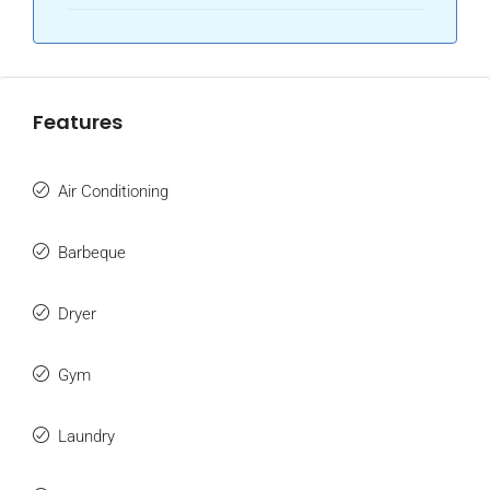
Features
Air Conditioning
Barbeque
Dryer
Gym
Laundry