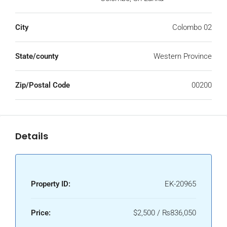
City
Colombo 02
State/county
Western Province
Zip/Postal Code
00200
Details
Property ID:
EK-20965
Price:
$2,500 / ₨836,050