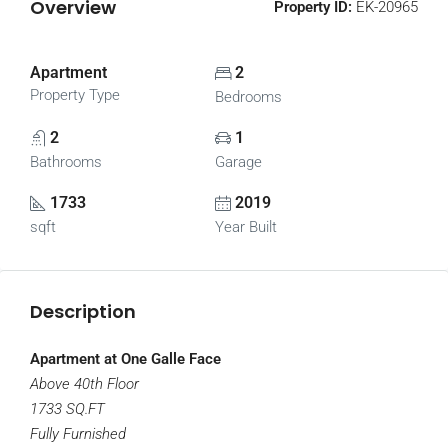
Overview
Property ID:
EK-20965
Apartment
2
Property Type
Bedrooms
2
1
Bathrooms
Garage
1733
2019
sqft
Year Built
Description
Apartment at One Galle Face
Above 40th Floor
1733 SQ.FT
Fully Furnished