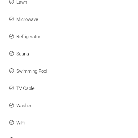
Lawn
Microwave
Refrigerator
Sauna
Swimming Pool
TV Cable
Washer
WiFi