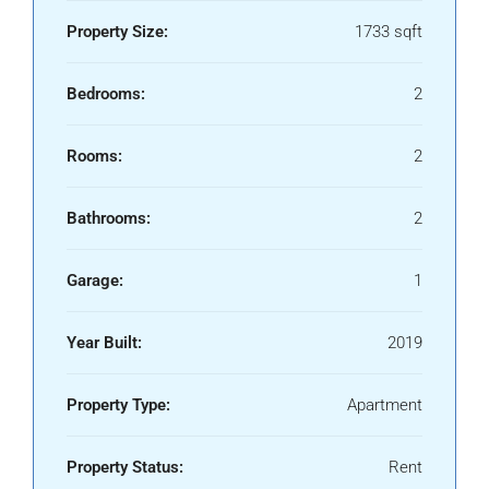
Property Size:
1733 sqft
Bedrooms:
2
Rooms:
2
Bathrooms:
2
Garage:
1
Year Built:
2019
Property Type:
Apartment
Property Status:
Rent