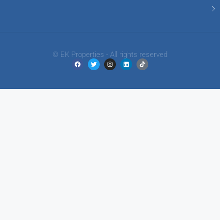
© EK Properties - All rights reserved