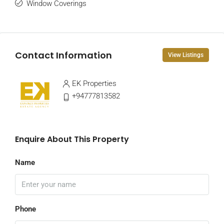
Window Coverings
Contact Information
View Listings
EK Properties
+94777813582
Enquire About This Property
Name
Phone