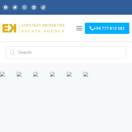
+94 777 813 582