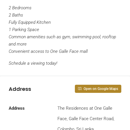
2 Bedrooms
2 Baths
Fully Equipped Kitchen
1 Parking Space
Common amenities such as gym, swimming pool, rooftop
and more
Convenient access to One Galle Face mall
Schedule a viewing today!
Address
Open on Google Maps
Address
The Residences at One Galle
Face, Galle Face Center Road,
Colombo, Sri Lanka