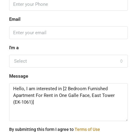
Email
I'm a
Select
Message
By submitting this form I agree to
Terms of Use