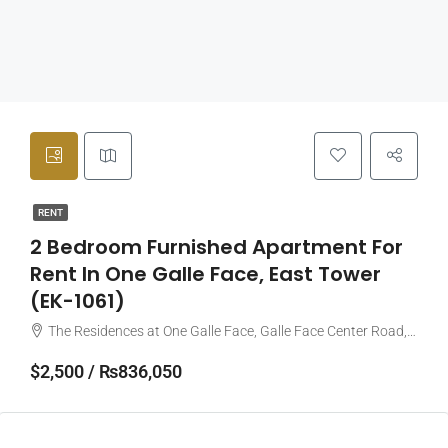
RENT
2 Bedroom Furnished Apartment For
Rent In One Galle Face, East Tower
(EK-1061)
The Residences at One Galle Face, Galle Face Center Road, Colombo, Sri Lanka
$2,500 / ₨836,050