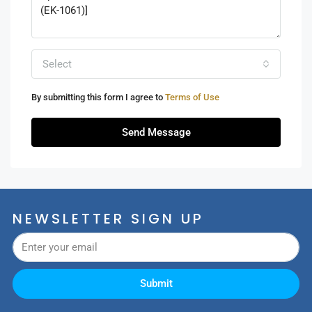
Select
By submitting this form I agree to
Terms of Use
Send Message
NEWSLETTER SIGN UP
Submit