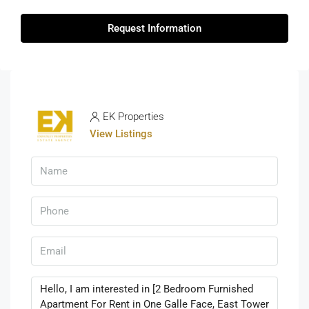
Request Information
EK Properties
View Listings