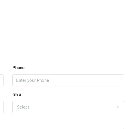
Phone
I'm a
Select