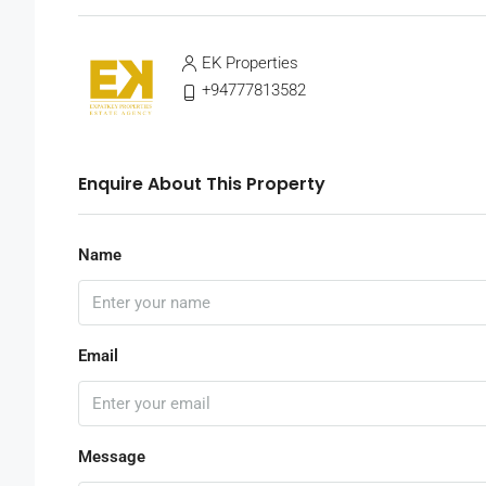
EK Properties
+94777813582
Enquire About This Property
Name
Email
Message