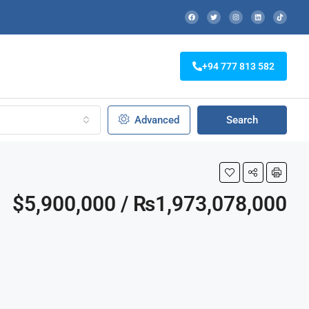
+94 777 813 582
Advanced
Search
$5,900,000 / ₨1,973,078,000