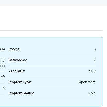
404
Rooms:
5
0 /
Bathrooms:
7
000
Year Built:
2019
qft
Property Type:
Apartment
5
Property Status:
Sale