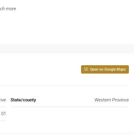
uch more
Open on Google Maps
rive
State/county
Western Province
 01