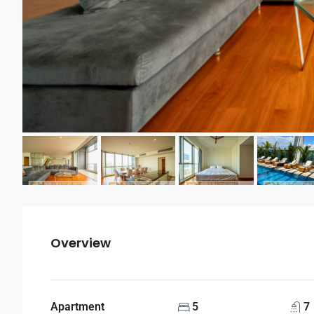
Overview
Apartment
5
7