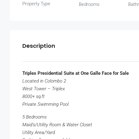
Property Type
Bedrooms
Bath
Description
Triplex Presidential Suite at One Galle Face for Sale
Located in Colombo 2
West Tower – Triplex
8000+ sq.ft
Private Swimming Pool
5 Bedrooms
Maid’s/Utility Room & Water Closet
Utility Area/Yard