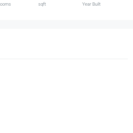
rooms
sqft
Year Built