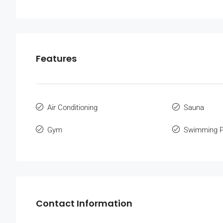
Features
Air Conditioning
Sauna
Gym
Swimming P
Contact Information