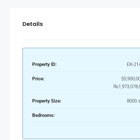
Details
Property ID:
EK-21
Price:
$5,900,00
₨1,973,078,
Property Size:
8000 s
Bedrooms: