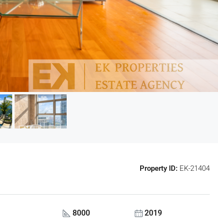
Property ID:
EK-21404
8000
2019