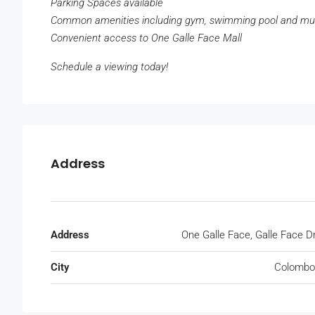
Parking Spaces available
Common amenities including gym, swimming pool and m
Convenient access to One Galle Face Mall
Schedule a viewing today!
Address
Address
One Galle Face, Galle Face D
City
Colombo