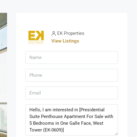
EK Properties
View Listings