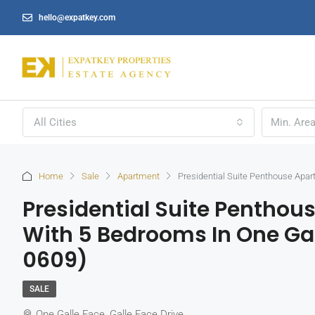
hello@expatkey.com
All Cities
Home
Sale
Apartment
Presidential Suite Penthouse Apar
Presidential Suite Penthou
With 5 Bedrooms In One Gal
0609)
SALE
One Galle Face, Galle Face Drive