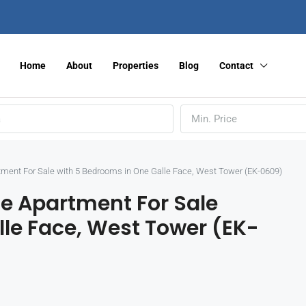
Home
About
Properties
Blog
Contact
Min. Price
tment For Sale with 5 Bedrooms in One Galle Face, West Tower (EK-0609)
se Apartment For Sale
le Face, West Tower (EK-