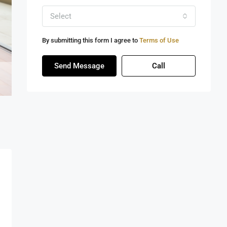
Select
By submitting this form I agree to
Terms of Use
Send Message
Call