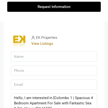
Request Information
EK Properties
View Listings