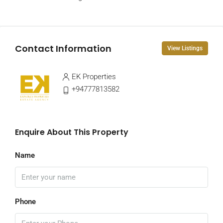
Contact Information
View Listings
EK Properties
+94777813582
Enquire About This Property
Name
Phone