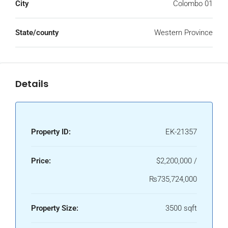
City
Colombo 01
State/county
Western Province
Details
Property ID:
EK-21357
Price:
$2,200,000 /
₨735,724,000
Property Size:
3500 sqft