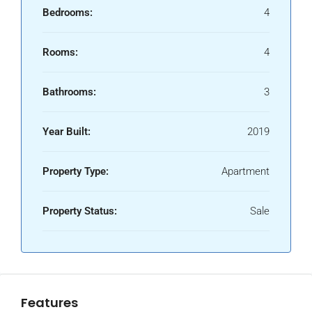
Bedrooms:
4
Rooms:
4
Bathrooms:
3
Year Built:
2019
Property Type:
Apartment
Property Status:
Sale
Features