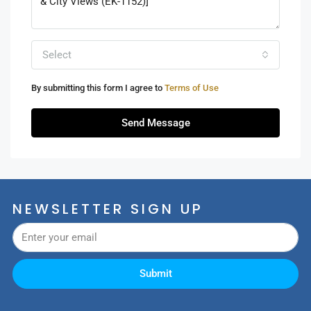
Select
By submitting this form I agree to
Terms of Use
Send Message
NEWSLETTER SIGN UP
Submit