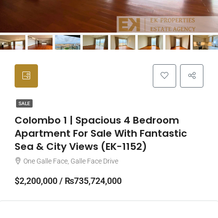
SALE
Colombo 1 | Spacious 4 Bedroom
Apartment For Sale With Fantastic
Sea & City Views (EK-1152)
One Galle Face, Galle Face Drive
$2,200,000 / ₨735,724,000