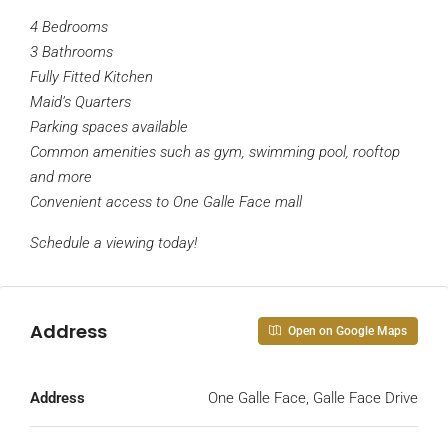
4 Bedrooms
3 Bathrooms
Fully Fitted Kitchen
Maid’s Quarters
Parking spaces available
Common amenities such as gym, swimming pool, rooftop
and more
Convenient access to One Galle Face mall
Schedule a viewing today!
Address
Open on Google Maps
Address
One Galle Face, Galle Face Drive