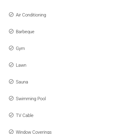
Air Conditioning
Barbeque
Gym
Lawn
Sauna
Swimming Pool
TV Cable
Window Coverings