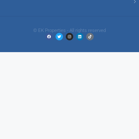
© EK Properties - All rights reserved