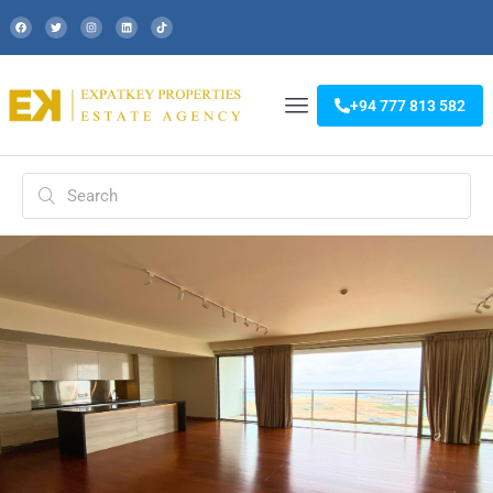
+94 777 813 582