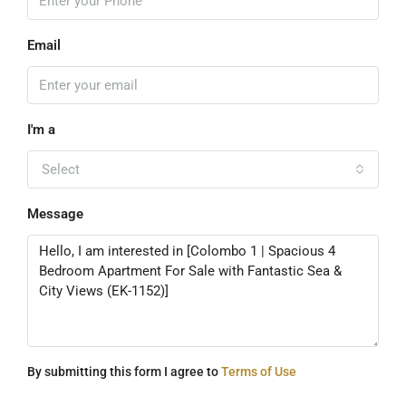
Email
I'm a
Select
Message
By submitting this form I agree to
Terms of Use