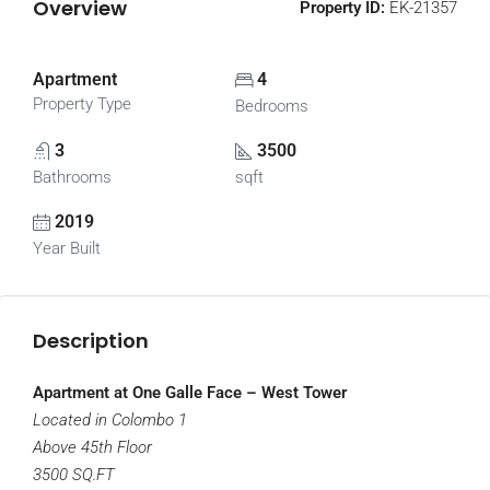
Overview
Property ID:
EK-21357
Apartment
4
Property Type
Bedrooms
3
3500
Bathrooms
sqft
2019
Year Built
Description
Apartment at One Galle Face – West Tower
Located in Colombo 1
Above 45th Floor
3500 SQ.FT