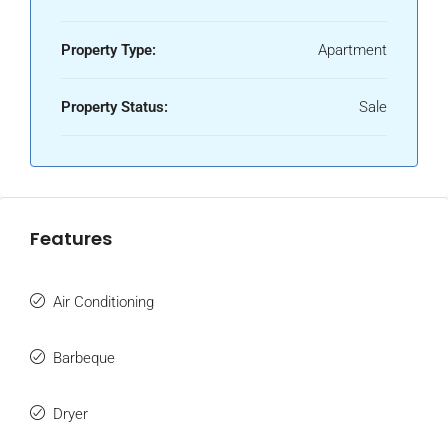
Property Type:
Apartment
Property Status:
Sale
Features
Air Conditioning
Barbeque
Dryer