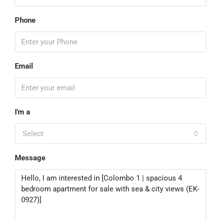
Phone
Email
I'm a
Select
Message