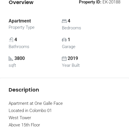
Overview
Property ID:
EK-20188
Apartment
4
Property Type
Bedrooms
4
1
Bathrooms
Garage
3800
2019
sqft
Year Built
Description
Apartment at One Galle Face
Located in Colombo 01
West Tower
Above 15th Floor