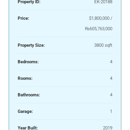
Property ID:
EK-20188
Price:
$1,800,000 /
₨605,763,000
Property Size:
3800 sqft
Bedrooms:
4
Rooms:
4
Bathrooms:
4
Garage:
1
Year Built:
2019