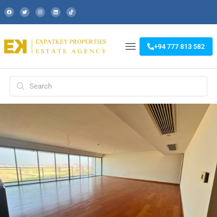
+94 777 813 582