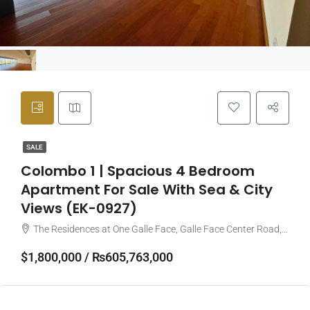
SALE
Colombo 1 | Spacious 4 Bedroom
Apartment For Sale With Sea & City
Views (EK-0927)
The Residences at One Galle Face, Galle Face Center Road, Colombo, Sri Lanka
$1,800,000 / ₨605,763,000