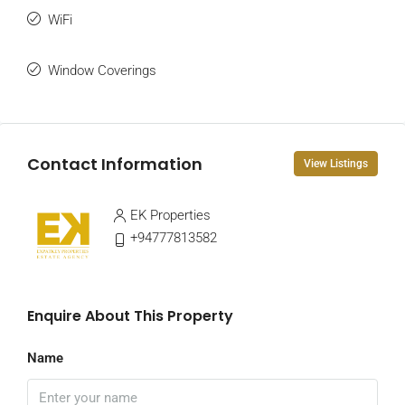
WiFi
Window Coverings
Contact Information
View Listings
EK Properties
+94777813582
Enquire About This Property
Name