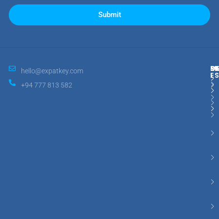
Submit
M
R
E
D
hello@expatkey.com
E
+94 777 813 582