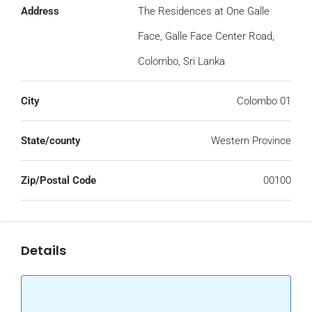
Address
The Residences at One Galle
Face, Galle Face Center Road,
Colombo, Sri Lanka
City
Colombo 01
State/county
Western Province
Zip/Postal Code
00100
Details