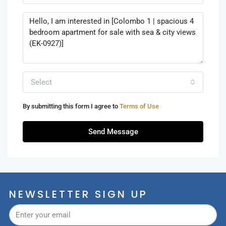
Select
By submitting this form I agree to
Terms of Use
Send Message
NEWSLETTER SIGN UP