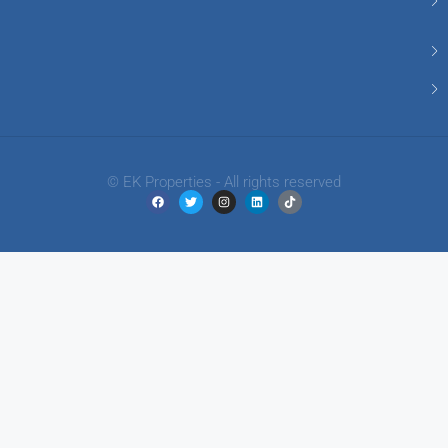
© EK Properties - All rights reserved