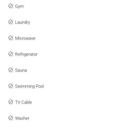
Gym
Laundry
Microwave
Refrigerator
Sauna
Swimming Pool
TV Cable
Washer