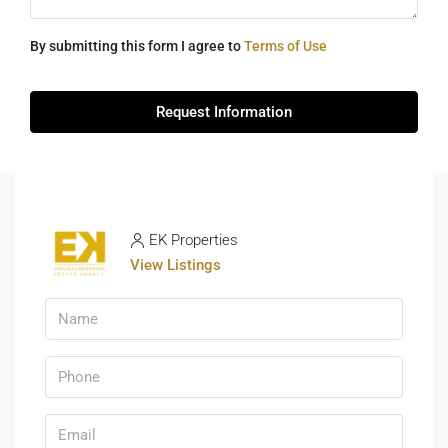
By submitting this form I agree to
Terms of Use
Request Information
EK Properties
View Listings