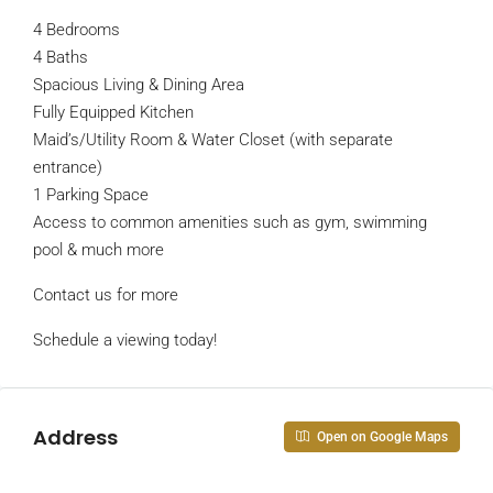
4 Bedrooms
4 Baths
Spacious Living & Dining Area
Fully Equipped Kitchen
Maid’s/Utility Room & Water Closet (with separate
entrance)
1 Parking Space
Access to common amenities such as gym, swimming
pool & much more
Contact us for more
Schedule a viewing today!
Address
Open on Google Maps