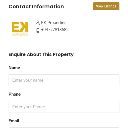
Contact Information
View Listings
EK Properties
+94777813582
Enquire About This Property
Name
Phone
Email