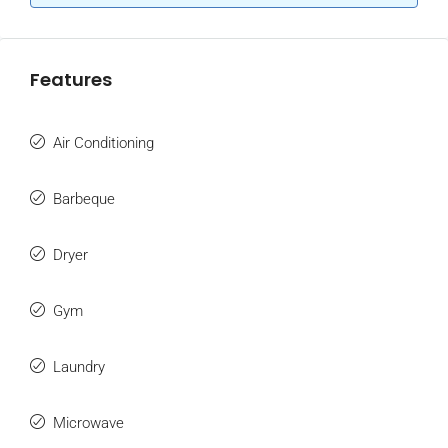
Features
Air Conditioning
Barbeque
Dryer
Gym
Laundry
Microwave