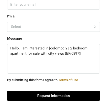
I'm a
Select
Message
By submitting this form I agree to
Terms of Use
Request Information