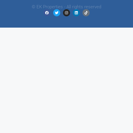
© EK Properties - All rights reserved