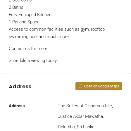
2 Bedrooms
2 Baths
Fully Equipped Kitchen
1 Parking Space
Access to common facilities such as gym, rooftop,
swimming pool and much more
Contact us for more
Schedule a viewing today!
Address
Open on Google Maps
Address
The Suites at Cinnamon Life,
Justice Akbar Mawatha,
Colombo, Sri Lanka