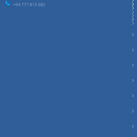
+94 777 813 582