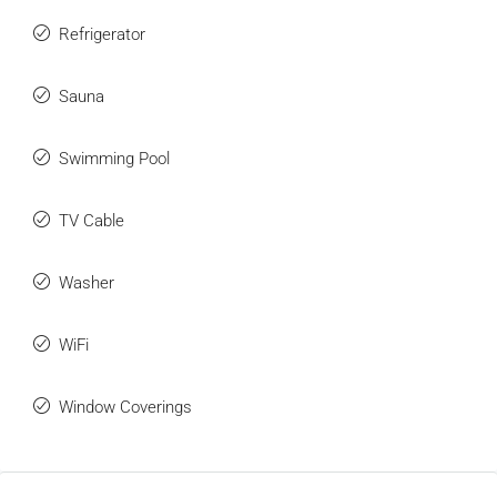
Refrigerator
Sauna
Swimming Pool
TV Cable
Washer
WiFi
Window Coverings