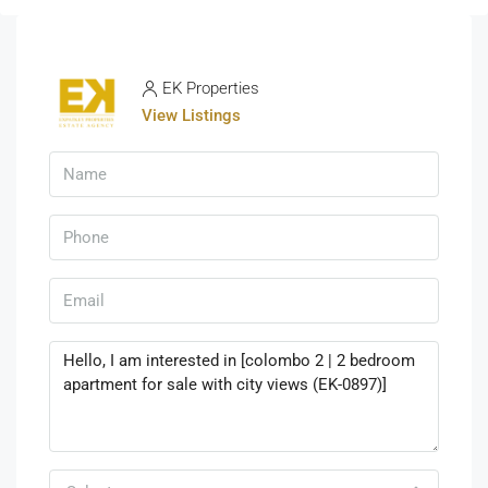
EK Properties
View Listings