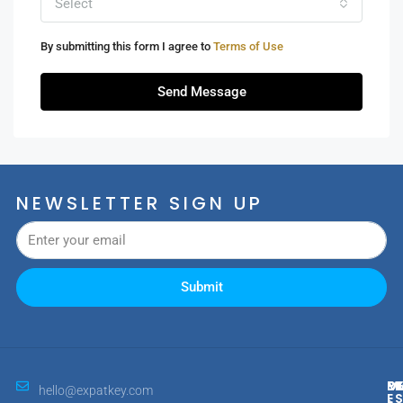
Select
By submitting this form I agree to
Terms of Use
Send Message
NEWSLETTER SIGN UP
Submit
M
R
E
D
hello@expatkey.com
E