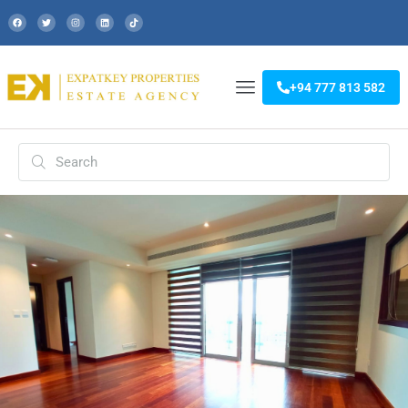
+94 777 813 582