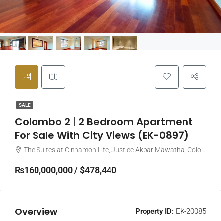
SALE
Colombo 2 | 2 Bedroom Apartment
For Sale With City Views (EK-0897)
The Suites at Cinnamon Life, Justice Akbar Mawatha, Colombo, Sri Lanka
₨160,000,000 / $478,440
Overview
Property ID:
EK-20085