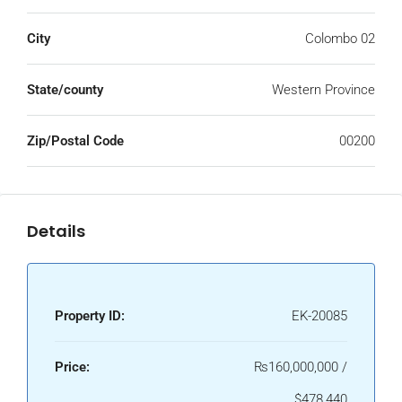
City
Colombo 02
State/county
Western Province
Zip/Postal Code
00200
Details
Property ID:
EK-20085
Price:
₨160,000,000 /
$478,440