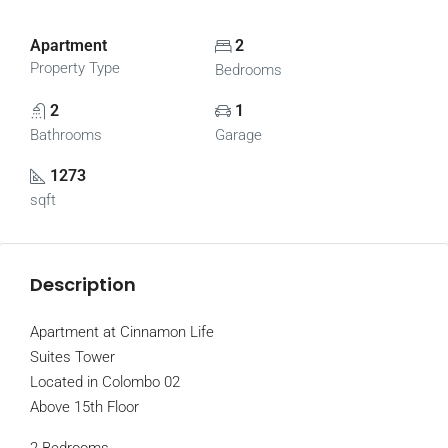
Apartment
2
Property Type
Bedrooms
2
1
Bathrooms
Garage
1273
sqft
Description
Apartment at Cinnamon Life
Suites Tower
Located in Colombo 02
Above 15th Floor