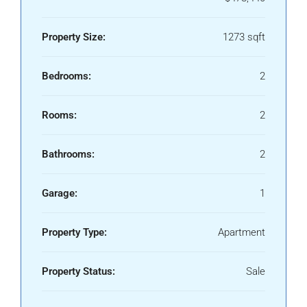
Property Size:
1273 sqft
Bedrooms:
2
Rooms:
2
Bathrooms:
2
Garage:
1
Property Type:
Apartment
Property Status:
Sale