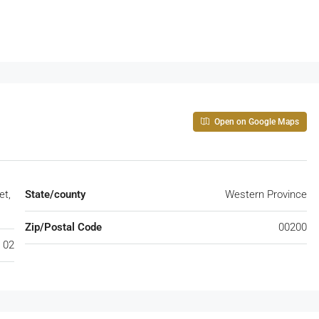
Open on Google Maps
et,
State/county
Western Province
Zip/Postal Code
00200
 02