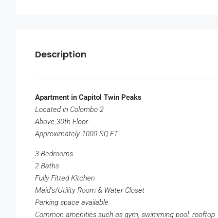
Description
Apartment in Capitol Twin Peaks
Located in Colombo 2
Above 30th Floor
Approximately 1000 SQ.FT
3 Bedrooms
2 Baths
Fully Fitted Kitchen
Maid’s/Utility Room & Water Closet
Parking space available
Common amenities such as gym, swimming pool, rooftop