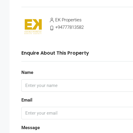
EK Properties
+94777813582
Enquire About This Property
Name
Email
Message