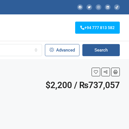
+94 777 813 582
Advanced
Search
$2,200 / ₨737,057