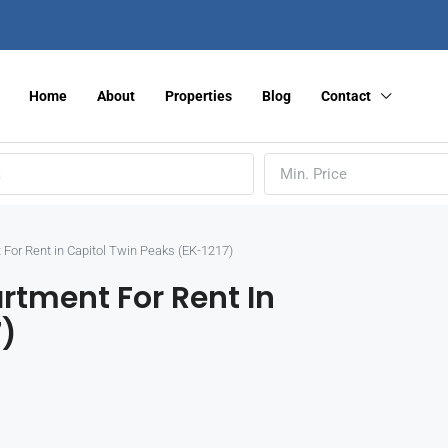
Home
About
Properties
Blog
Contact
Min. Price
For Rent in Capitol Twin Peaks (EK-1217)
rtment For Rent In
7)