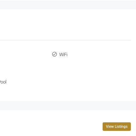
WiFi
ool
View Listings