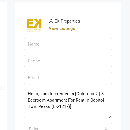
EK Properties
View Listings
Select