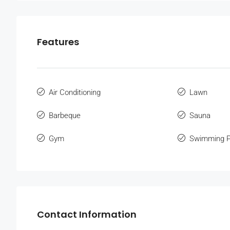
Features
Air Conditioning
Lawn
Barbeque
Sauna
Gym
Swimming P
Contact Information