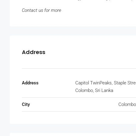
Contact us for more
Address
Address
Capitol TwinPeaks, Staple Stre
Colombo, Sri Lanka
City
Colombo