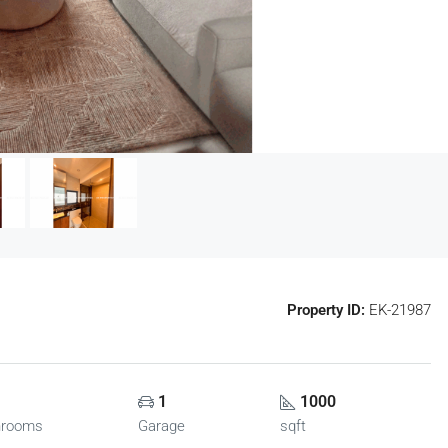
Property ID:
EK-21987
1
1000
hrooms
Garage
sqft