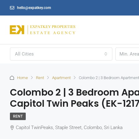
hello@expatkey.com
All Cities
Home
Rent
Apartment
Colombo 2 | 3 Bedroom Apartment 
Colombo 2 | 3 Bedroom Apa
Capitol Twin Peaks (EK-121
RENT
Capitol TwinPeaks, Staple Street, Colombo, Sri Lanka