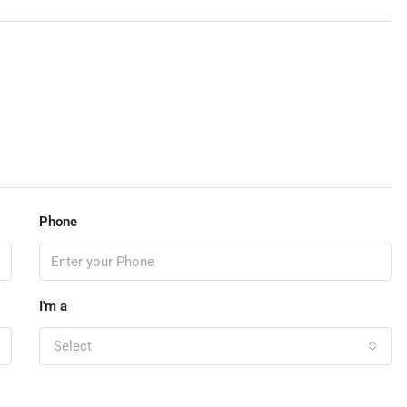
Phone
I'm a
Select