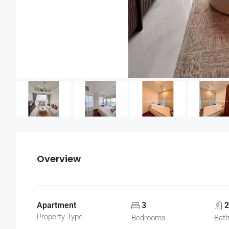
Overview
Apartment
3
2
Property Type
Bedrooms
Bat