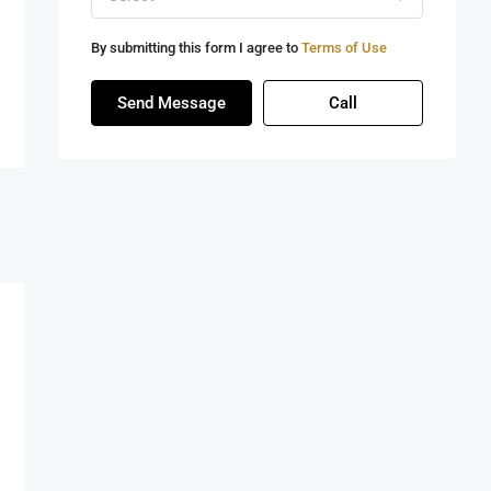
By submitting this form I agree to
Terms of Use
Send Message
Call