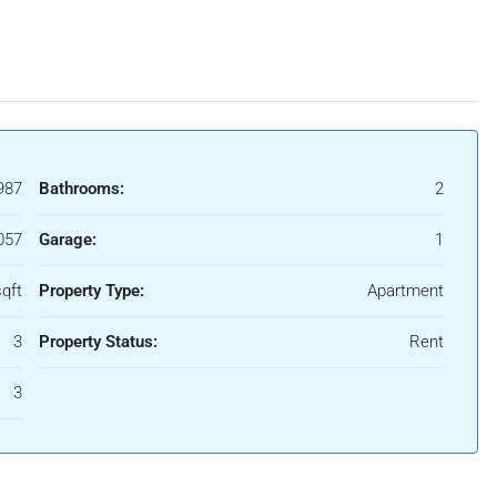
987
Bathrooms:
2
057
Garage:
1
qft
Property Type:
Apartment
3
Property Status:
Rent
3