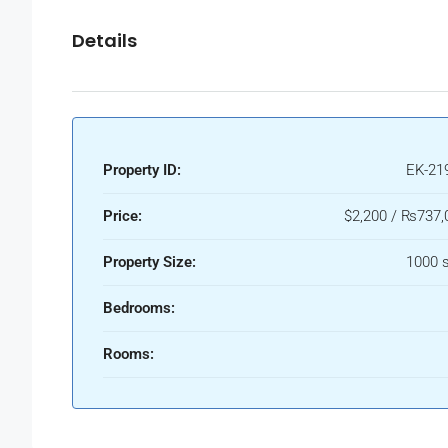
Details
Property ID:
EK-21
Price:
$2,200 / ₨737,
Property Size:
1000 s
Bedrooms:
Rooms: