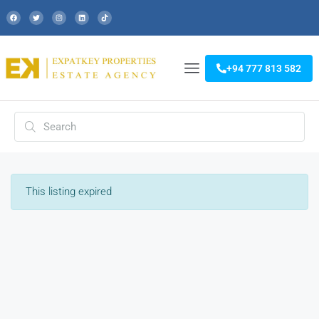
+94 777 813 582
This listing expired