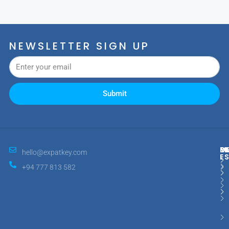
NEWSLETTER SIGN UP
Submit
M
R
E
D
hello@expatkey.com
E
+94 777 813 582