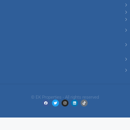
© EK Properties - All rights reserved