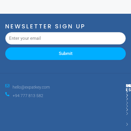
NEWSLETTER SIGN UP
Submit
M
R
E
D
hello@expatkey.com
E
+94 777 813 582