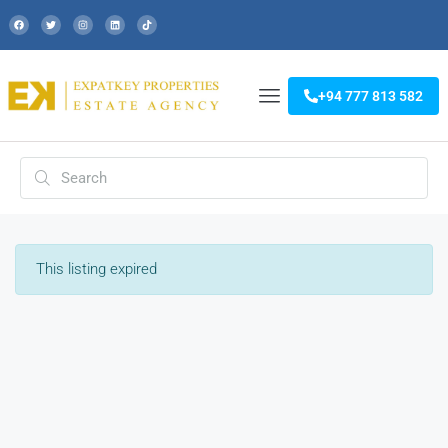
+94 777 813 582
This listing expired