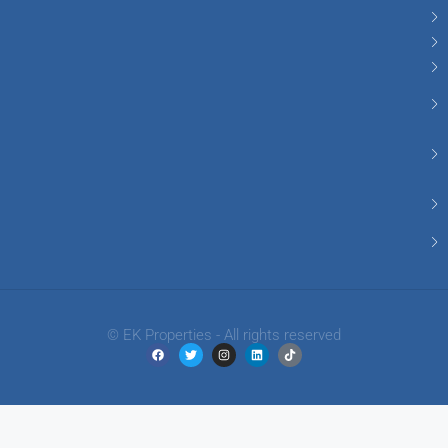
© EK Properties - All rights reserved