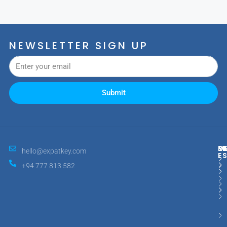
NEWSLETTER SIGN UP
Submit
M
R
E
D
hello@expatkey.com
E
+94 777 813 582