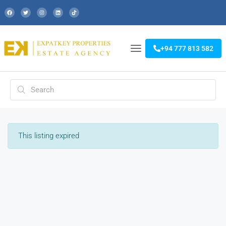
+94 777 813 582
This listing expired