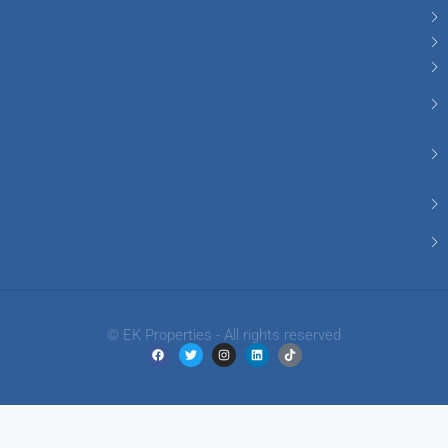
© EK Properties - All rights reserved