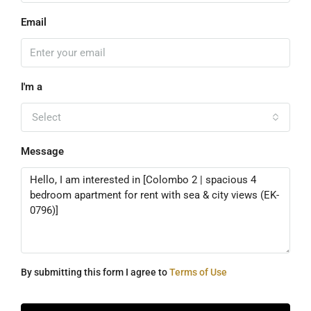
Email
I'm a
Select
Message
By submitting this form I agree to
Terms of Use