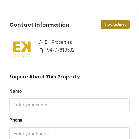
Contact Information
View Listings
EK Properties
+94777813582
Enquire About This Property
Name
Phone