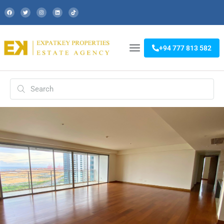
+94 777 813 582