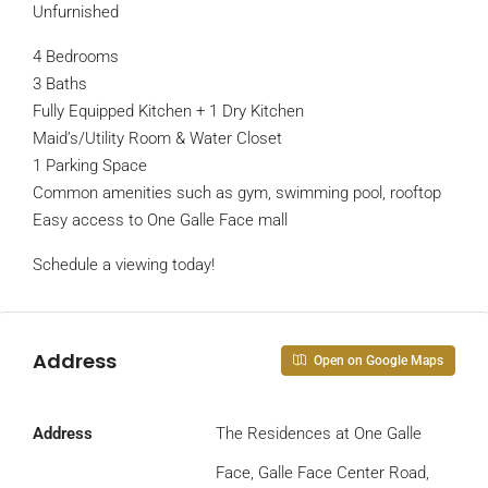
Unfurnished
4 Bedrooms
3 Baths
Fully Equipped Kitchen + 1 Dry Kitchen
Maid’s/Utility Room & Water Closet
1 Parking Space
Common amenities such as gym, swimming pool, rooftop
Easy access to One Galle Face mall
Schedule a viewing today!
Address
Open on Google Maps
Address
The Residences at One Galle
Face, Galle Face Center Road,