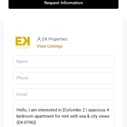
Request Information
EK Properties
View Listings