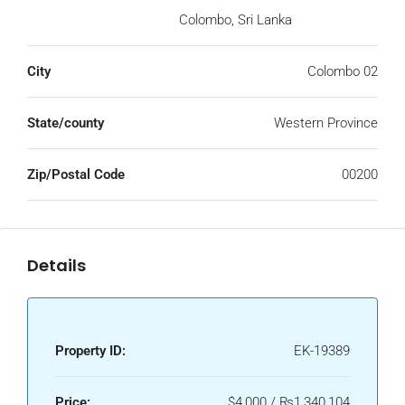
Colombo, Sri Lanka
City
Colombo 02
State/county
Western Province
Zip/Postal Code
00200
Details
Property ID:
EK-19389
Price:
$4,000 / ₨1,340,104