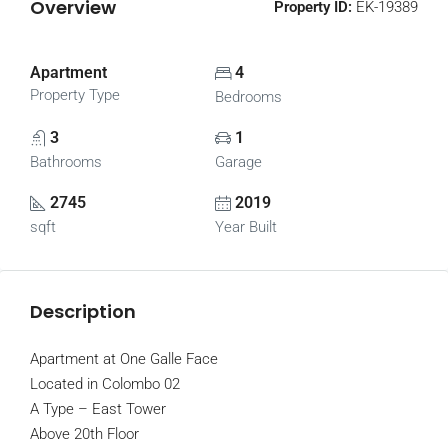
Overview
Property ID:
EK-19389
Apartment
4
Property Type
Bedrooms
3
1
Bathrooms
Garage
2745
2019
sqft
Year Built
Description
Apartment at One Galle Face
Located in Colombo 02
A Type – East Tower
Above 20th Floor