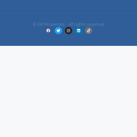
© EK Properties - All rights reserved