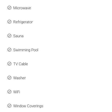
Microwave
Refrigerator
Sauna
Swimming Pool
TV Cable
Washer
WiFi
Window Coverings