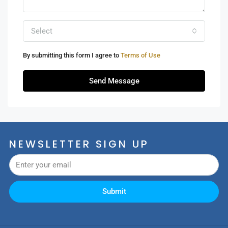
Select
By submitting this form I agree to
Terms of Use
Send Message
NEWSLETTER SIGN UP
Submit