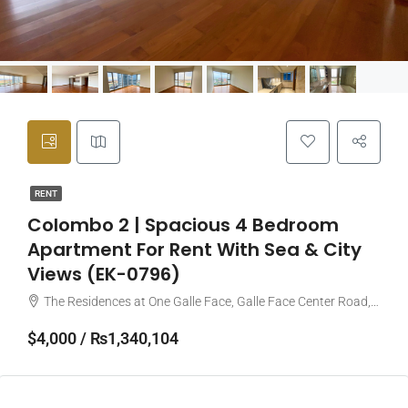
RENT
Colombo 2 | Spacious 4 Bedroom
Apartment For Rent With Sea & City
Views (EK-0796)
The Residences at One Galle Face, Galle Face Center Road, Colombo, Sri Lanka
$4,000 / ₨1,340,104