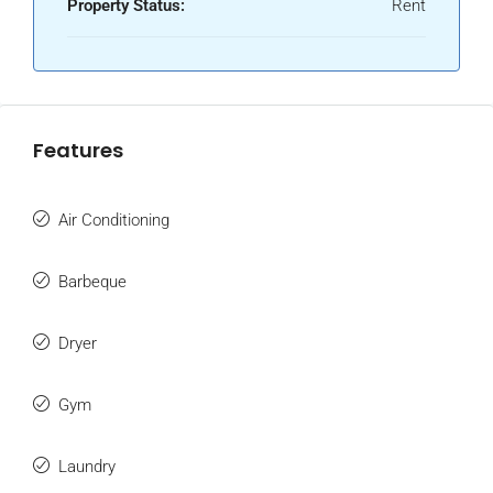
Property Status:
Rent
Features
Air Conditioning
Barbeque
Dryer
Gym
Laundry