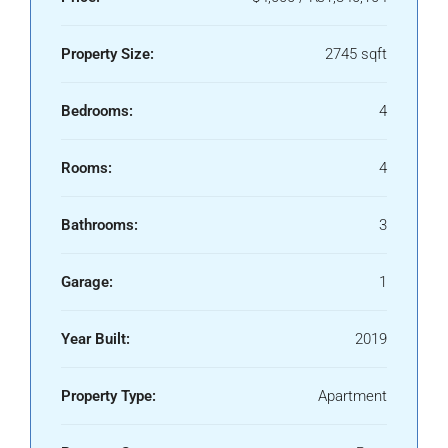
Property Size:
2745 sqft
Bedrooms:
4
Rooms:
4
Bathrooms:
3
Garage:
1
Year Built:
2019
Property Type:
Apartment