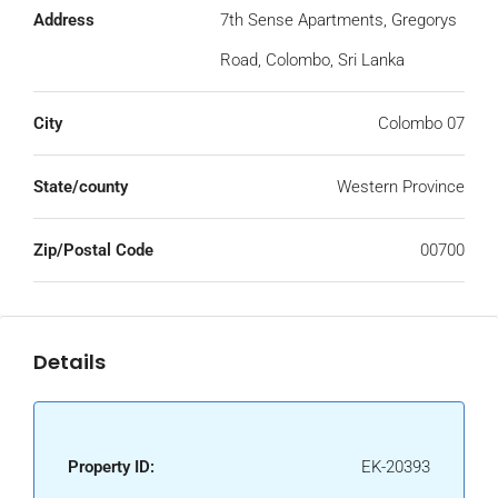
Address
7th Sense Apartments, Gregorys
Road, Colombo, Sri Lanka
City
Colombo 07
State/county
Western Province
Zip/Postal Code
00700
Details
Property ID:
EK-20393