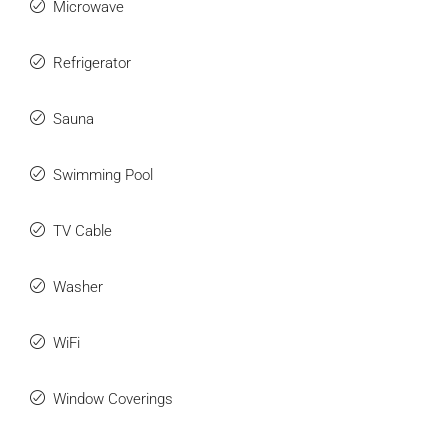
Microwave
Refrigerator
Sauna
Swimming Pool
TV Cable
Washer
WiFi
Window Coverings