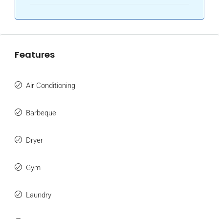
Features
Air Conditioning
Barbeque
Dryer
Gym
Laundry