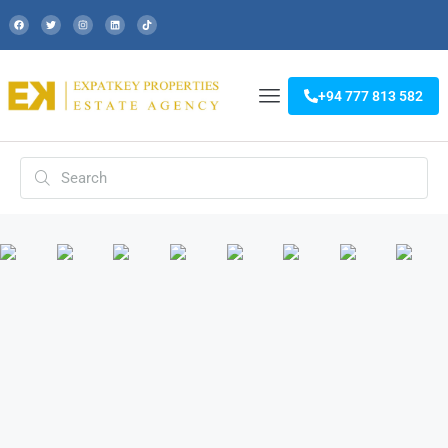
+94 777 813 582