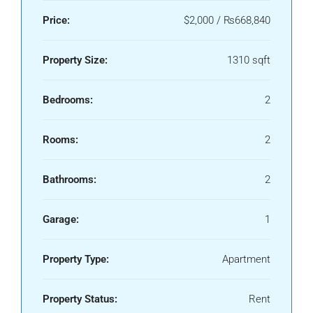
Price:
$2,000 / ₨668,840
Property Size:
1310 sqft
Bedrooms:
2
Rooms:
2
Bathrooms:
2
Garage:
1
Property Type:
Apartment
Property Status:
Rent