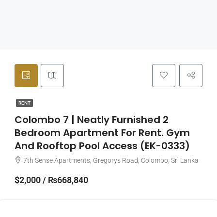
RENT
Colombo 7 | Neatly Furnished 2
Bedroom Apartment For Rent. Gym
And Rooftop Pool Access (EK-0333)
7th Sense Apartments, Gregorys Road, Colombo, Sri Lanka
$2,000 / ₨668,840