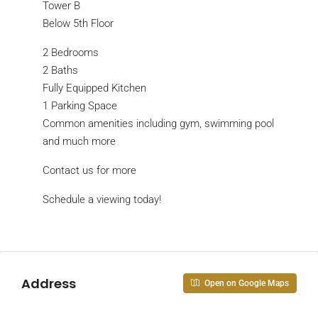
Tower B
Below 5th Floor
2 Bedrooms
2 Baths
Fully Equipped Kitchen
1 Parking Space
Common amenities including gym, swimming pool
and much more
Contact us for more
Schedule a viewing today!
Address
Open on Google Maps