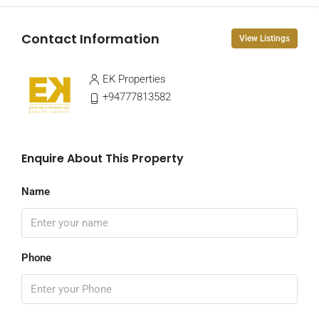
Contact Information
View Listings
EK Properties
+94777813582
Enquire About This Property
Name
Phone