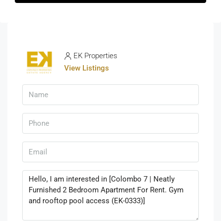
EK Properties
View Listings