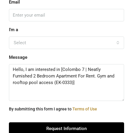
Email
I'm a
Select
Message
By submitting this form I agree to
Terms of Use
Request Information