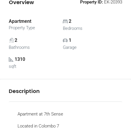
Overview
Property ID:
EK-20393
Apartment
2
Property Type
Bedrooms
2
1
Bathrooms
Garage
1310
sqft
Description
Apartment at 7th Sense
Located in Colombo 7