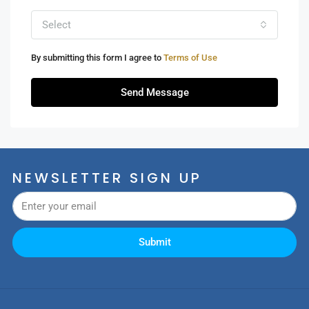
Select
By submitting this form I agree to
Terms of Use
Send Message
NEWSLETTER SIGN UP
Submit