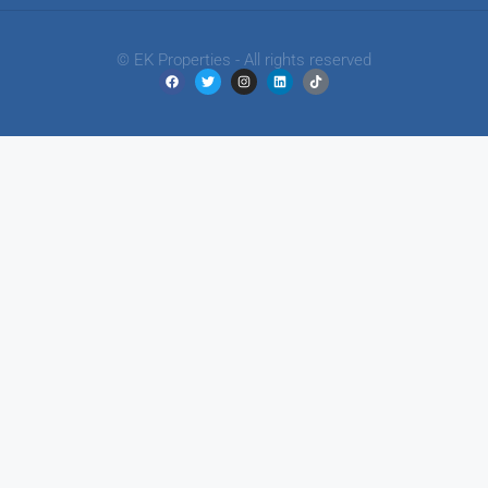
© EK Properties - All rights reserved