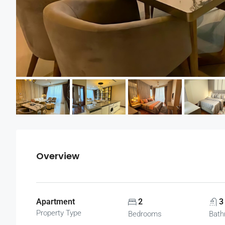
Overview
Apartment
2
3
Property Type
Bedrooms
Bath