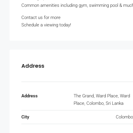
Common amenities including gym, swimming pool & muc
Contact us for more
Schedule a viewing today!
Address
Address
The Grand, Ward Place, Ward
Place, Colombo, Sri Lanka
City
Colombo