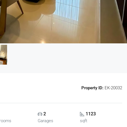
Property ID:
EK-20032
2
1123
rooms
Garages
sqft