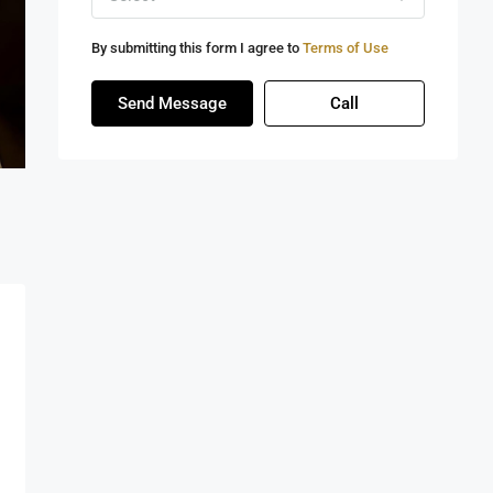
By submitting this form I agree to
Terms of Use
Send Message
Call