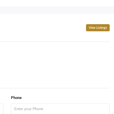
View Listings
Phone