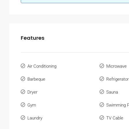
Features
Air Conditioning
Microwave
Barbeque
Refrigerator
Dryer
Sauna
Gym
Swimming P
Laundry
TV Cable