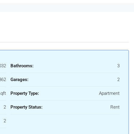
032
Bathrooms:
3
862
Garages:
2
qft
Property Type:
Apartment
2
Property Status:
Rent
2