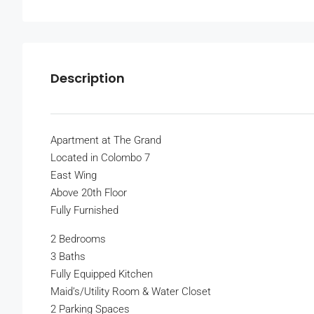
Description
Apartment at The Grand
Located in Colombo 7
East Wing
Above 20th Floor
Fully Furnished
2 Bedrooms
3 Baths
Fully Equipped Kitchen
Maid’s/Utility Room & Water Closet
2 Parking Spaces