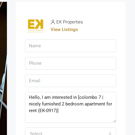
EK Properties
View Listings
Select