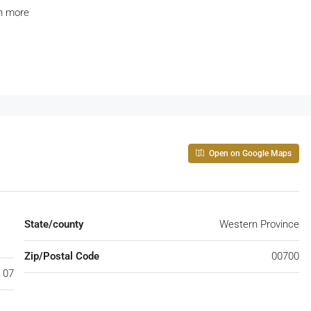
h more
Open on Google Maps
State/county
Western Province
Zip/Postal Code
00700
 07