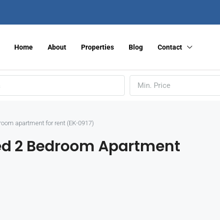
Home
About
Properties
Blog
Contact
Min. Price
droom apartment for rent (EK-0917)
hed 2 Bedroom Apartment