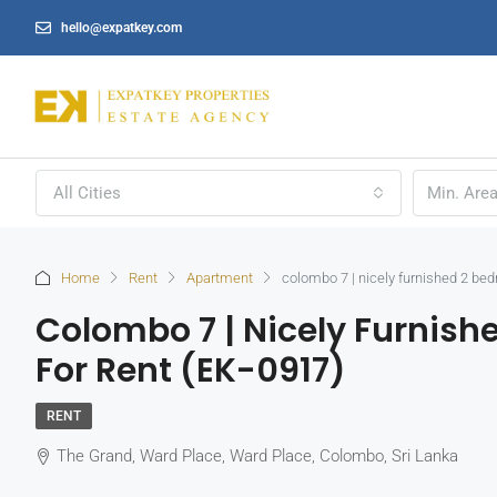
hello@expatkey.com
All Cities
Home
Rent
Apartment
colombo 7 | nicely furnished 2 be
Colombo 7 | Nicely Furnis
For Rent (EK-0917)
RENT
The Grand, Ward Place, Ward Place, Colombo, Sri Lanka