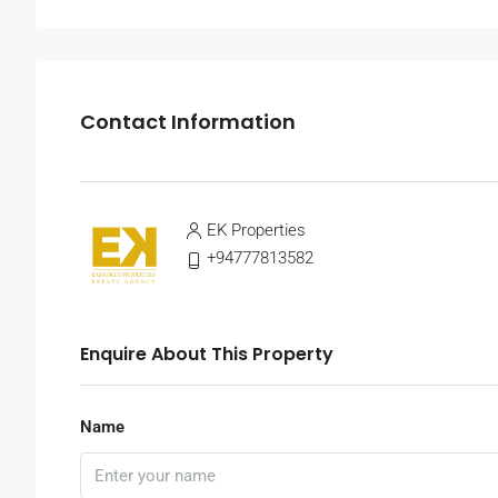
Contact Information
EK Properties
+94777813582
Enquire About This Property
Name