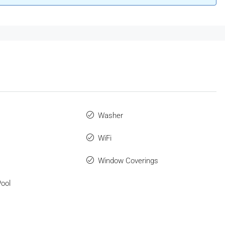
Washer
WiFi
Window Coverings
ool