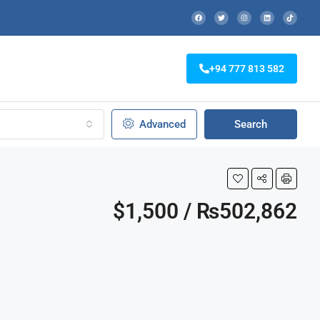
+94 777 813 582
Advanced
Search
$1,500 / ₨502,862