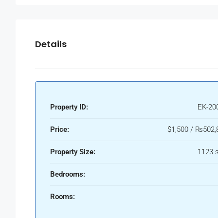
Details
Property ID:
EK-20
Price:
$1,500 / ₨502,
Property Size:
1123 s
Bedrooms:
Rooms: