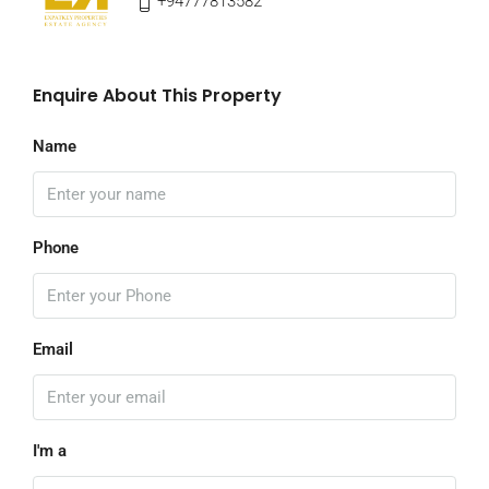
+94777813582
Enquire About This Property
Name
Phone
Email
I'm a