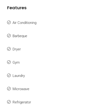
Features
Air Conditioning
Barbeque
Dryer
Gym
Laundry
Microwave
Refrigerator