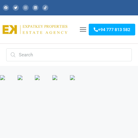
+94 777 813 582