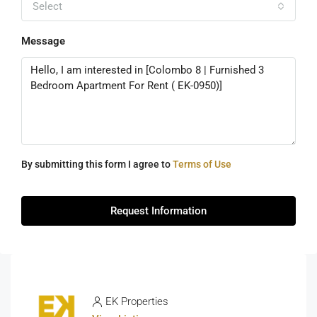
Select
Message
By submitting this form I agree to
Terms of Use
Request Information
EK Properties