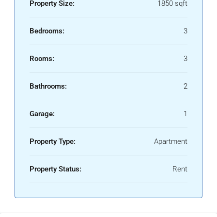
Property Size:
1850 sqft
Bedrooms:
3
Rooms:
3
Bathrooms:
2
Garage:
1
Property Type:
Apartment
Property Status:
Rent