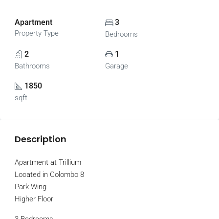
Apartment
3
Property Type
Bedrooms
2
1
Bathrooms
Garage
1850
sqft
Description
Apartment at Trillium
Located in Colombo 8
Park Wing
Higher Floor