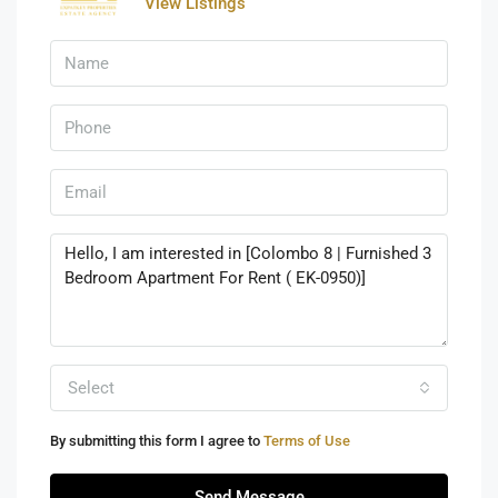
View Listings
Select
By submitting this form I agree to
Terms of Use
Send Message