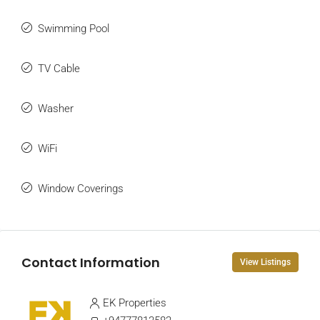
Swimming Pool
TV Cable
Washer
WiFi
Window Coverings
Contact Information
View Listings
EK Properties