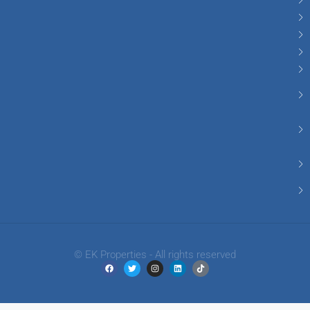
© EK Properties - All rights reserved