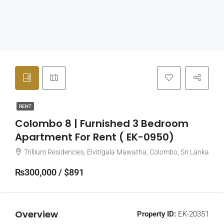
RENT
Colombo 8 | Furnished 3 Bedroom
Apartment For Rent ( EK-0950)
Trillium Residencies, Elvitigala Mawatha, Colombo, Sri Lanka
₨300,000 / $891
Overview
Property ID:
EK-20351