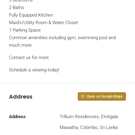
3 Bedrooms
2 Baths
Fully Equipped Kitchen
Maid’s/Utility Room & Water Closet
1 Parking Space
Common amenities including gym, swimming pool and
much more
Contact us for more
Schedule a viewing today!
Address
Open on Google Maps
Address
Trillium Residencies, Elvitigala
Mawatha, Colombo, Sri Lanka