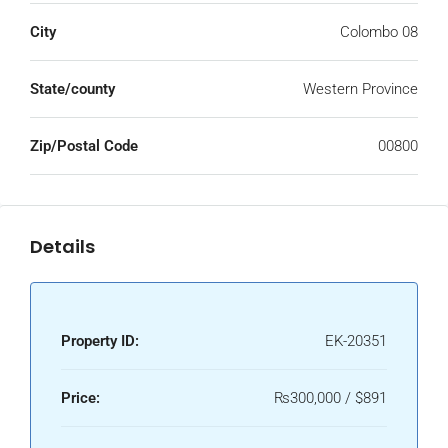
City
Colombo 08
State/county
Western Province
Zip/Postal Code
00800
Details
Property ID:
EK-20351
Price:
₨300,000 / $891