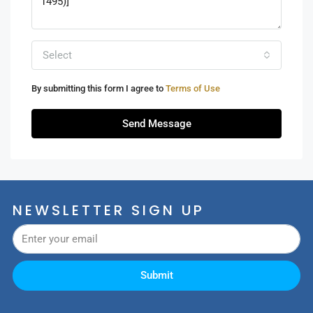
Select
By submitting this form I agree to
Terms of Use
Send Message
NEWSLETTER SIGN UP
Submit