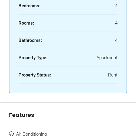
Bedrooms:
4
Rooms:
4
Bathrooms:
4
Property Type:
Apartment
Property Status:
Rent
Features
Air Conditioning