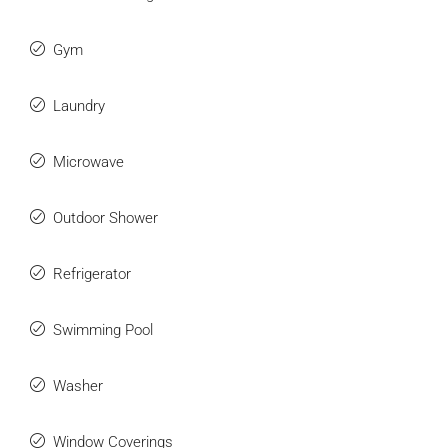
Gym
Laundry
Microwave
Outdoor Shower
Refrigerator
Swimming Pool
Washer
Window Coverings