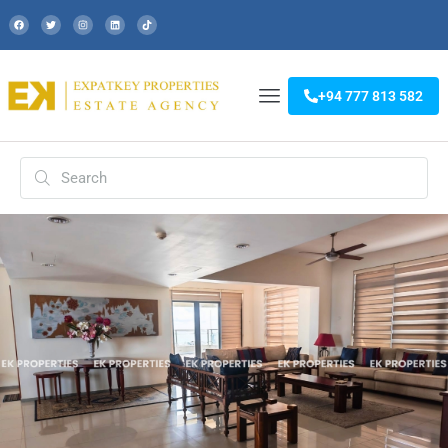
+94 777 813 582