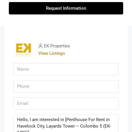
Request Information
EK Properties
View Listings