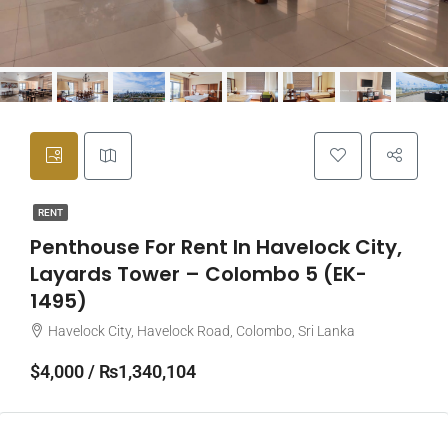
RENT
Penthouse For Rent In Havelock City,
Layards Tower – Colombo 5 (EK-
1495)
Havelock City, Havelock Road, Colombo, Sri Lanka
$4,000 / ₨1,340,104