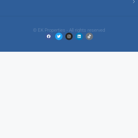
© EK Properties - All rights reserved