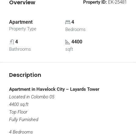
Overview
Property ID:
EK-25481
Apartment
4
Property Type
Bedrooms
4
4400
Bathrooms
sqft
Description
Apartment in Havelock City – Layards Tower
Located in Colombo 05
4400 sq.ft
Top Floor
Fully Furnished
4 Bedrooms