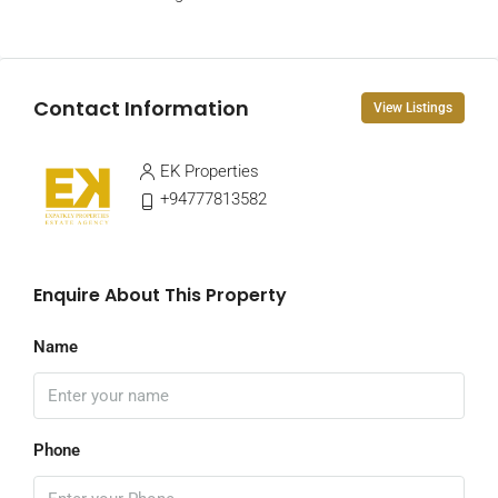
Contact Information
View Listings
EK Properties
+94777813582
Enquire About This Property
Name
Phone