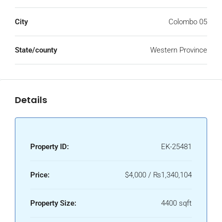
City
Colombo 05
State/county
Western Province
Details
Property ID:
EK-25481
Price:
$4,000 / ₨1,340,104
Property Size:
4400 sqft