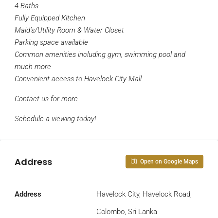
4 Baths
Fully Equipped Kitchen
Maid’s/Utility Room & Water Closet
Parking space available
Common amenities including gym, swimming pool and
much more
Convenient access to Havelock City Mall
Contact us for more
Schedule a viewing today!
Address
Open on Google Maps
Address
Havelock City, Havelock Road,
Colombo, Sri Lanka