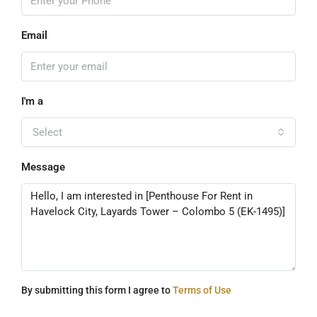
Email
I'm a
Select
Message
By submitting this form I agree to
Terms of Use