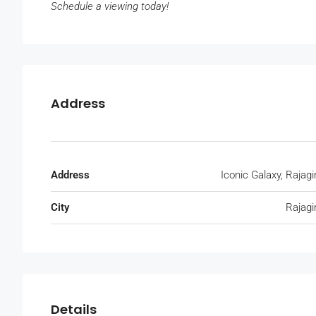
Schedule a viewing today!
Address
Address
Iconic Galaxy, Rajagi
City
Rajagi
Details