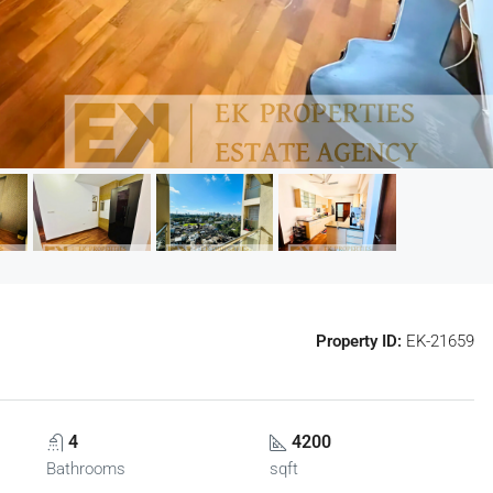
Property ID:
EK-21659
4
4200
Bathrooms
sqft