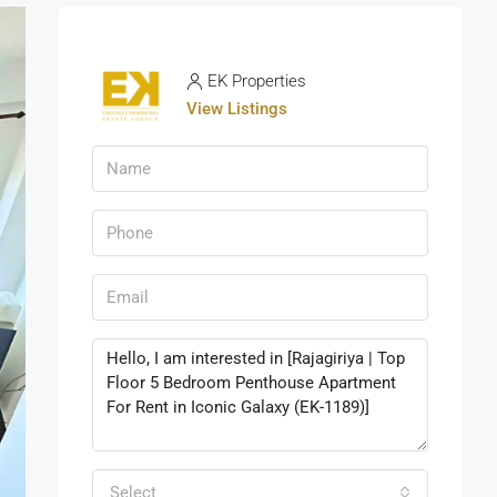
EK Properties
View Listings
Select