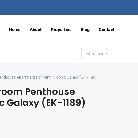
Home
About
Properties
Blog
Contact
Min. Price
Penthouse Apartment For Rent in Iconic Galaxy (EK-1189)
edroom Penthouse
ic Galaxy (EK-1189)