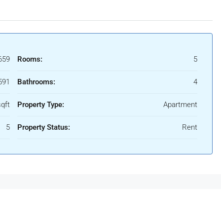
659
Rooms:
5
591
Bathrooms:
4
qft
Property Type:
Apartment
5
Property Status:
Rent