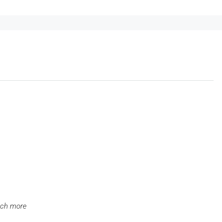
uch more