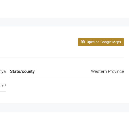
Open on Google Maps
riya
State/county
Western Province
riya