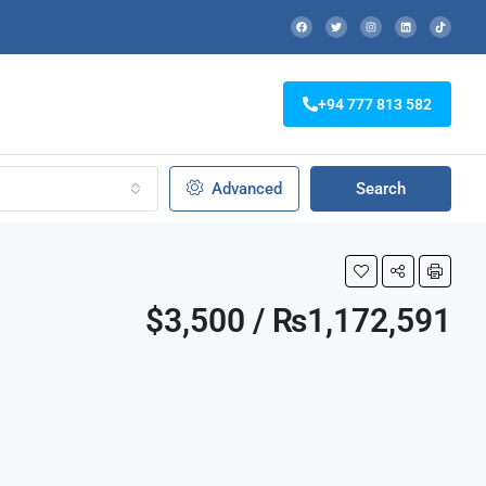
+94 777 813 582
Advanced
Search
$3,500 / ₨1,172,591