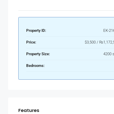
Property ID:
EK-21
Price:
$3,500 / ₨1,172,
Property Size:
4200 s
Bedrooms:
Features