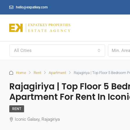
hello@expatkey.com
All Cities
Home
Rent
Apartment
Rajagiriya | Top Floor 5 Bedroom 
Rajagiriya | Top Floor 5 B
Apartment For Rent In Icon
RENT
Iconic Galaxy, Rajagiriya