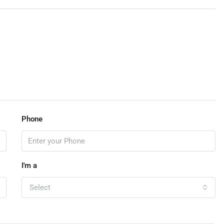
Phone
I'm a
Select