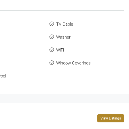
TV Cable
Washer
WiFi
Window Coverings
ool
View Listings