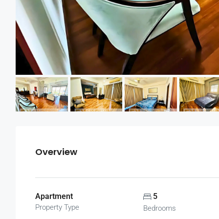
Overview
Apartment
5
Property Type
Bedrooms