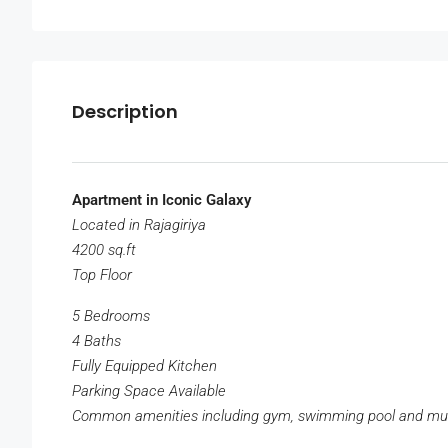
Description
Apartment in Iconic Galaxy
Located in Rajagiriya
4200 sq.ft
Top Floor
5 Bedrooms
4 Baths
Fully Equipped Kitchen
Parking Space Available
Common amenities including gym, swimming pool and m