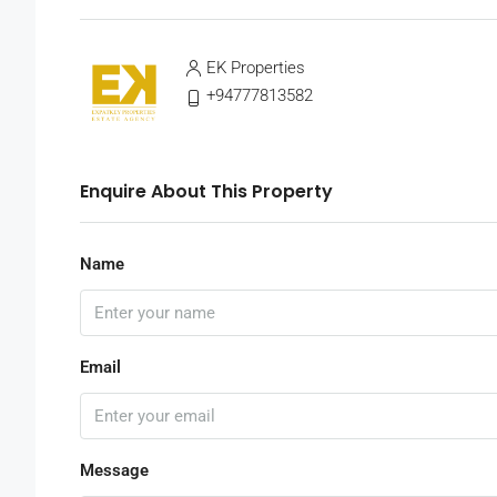
EK Properties
+94777813582
Enquire About This Property
Name
Email
Message