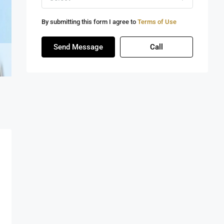
By submitting this form I agree to
Terms of Use
Send Message
Call