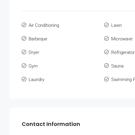
Air Conditioning
Lawn
Barbeque
Microwave
Dryer
Refrigerator
Gym
Sauna
Laundry
Swimming P
Contact Information