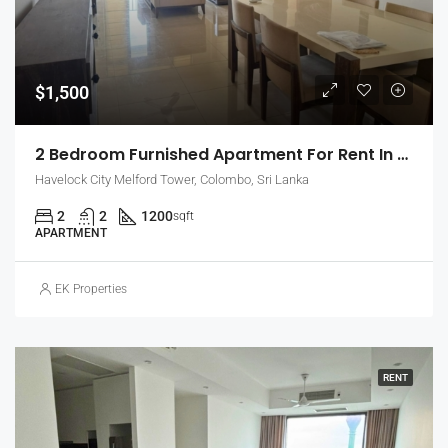
$1,500
2 Bedroom Furnished Apartment For Rent In Havelock City, Colombo 5 (EK-1471)
Havelock City Melford Tower, Colombo, Sri Lanka
2
2
1200
sqft
APARTMENT
EK Properties
RENT