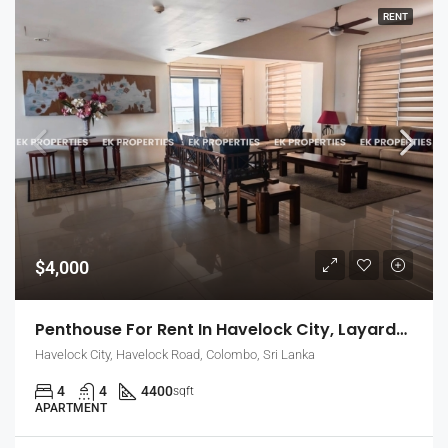
RENT
$4,000
Penthouse For Rent In Havelock City, Layards Tower – Colombo 5 (EK-1495)
Havelock City, Havelock Road, Colombo, Sri Lanka
4
4
4400
sqft
APARTMENT