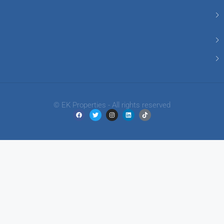
© EK Properties - All rights reserved