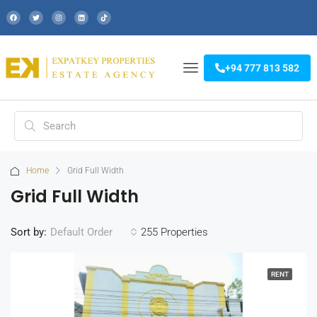
+94 777 813 582
Home
Grid Full Width
Grid Full Width
Sort by:
255 Properties
Default Order
RENT