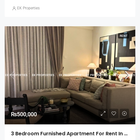
EK Properties
RENT
₨500,000
3 Bedroom Furnished Apartment For Rent In Capital Heights, Rajagiriya (EK-1500)