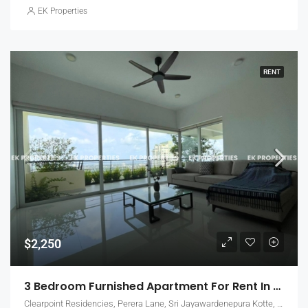
EK Properties
RENT
$2,250
3 Bedroom Furnished Apartment For Rent In Clearpoint Residencies, Rajagiriya (EK-1466)
Clearpoint Residencies, Perera Lane, Sri Jayawardenepura Kotte, Sri Lanka