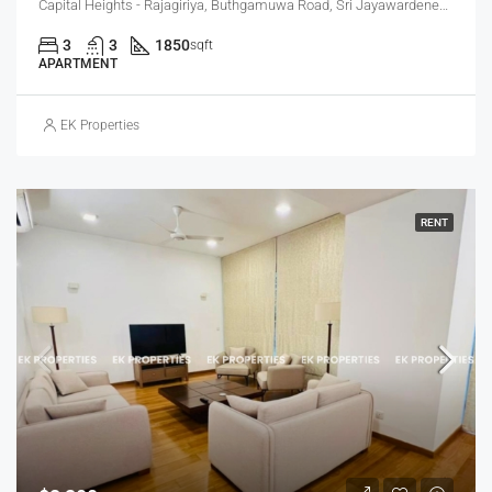
Capital Heights - Rajagiriya, Buthgamuwa Road, Sri Jayawardenepura Kotte, Sri Lanka
3
3
1850
sqft
APARTMENT
EK Properties
RENT