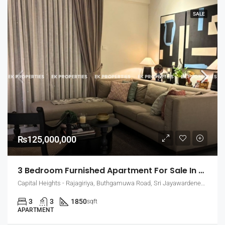
SALE
₨125,000,000
3 Bedroom Furnished Apartment For Sale In Capital Heights, Rajagiriya (EK-1503)
Capital Heights - Rajagiriya, Buthgamuwa Road, Sri Jayawardenepura Kotte, Sri Lanka
3
3
1850
sqft
APARTMENT