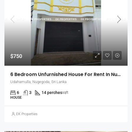
$750
6 Bedroom Unfurnished House For Rent In Nugegoda (EK-1509)
Udahamulla, Nugegoda, Sri Lanka
6
3
14 perches
sqft
HOUSE
EK Properties