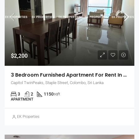
$2,200
3 Bedroom Furnished Apartment For Rent In Capitol Twin Peaks – East Tower (EK-1474)
Capitol TwinPeaks, Staple Street, Colombo, Sri Lanka
3
2
1150
sqft
APARTMENT
EK Properties