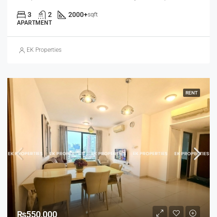
3
2
2000+
sqft
APARTMENT
EK Properties
RENT
₨550,000