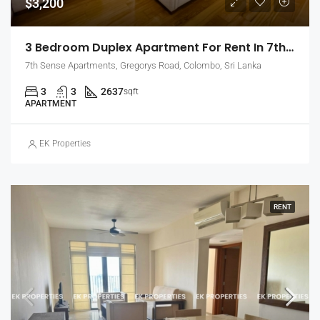
$3,200
3 Bedroom Duplex Apartment For Rent In 7th Sense, Colombo 7 (EK-1488)
7th Sense Apartments, Gregorys Road, Colombo, Sri Lanka
3
3
2637
sqft
APARTMENT
EK Properties
RENT