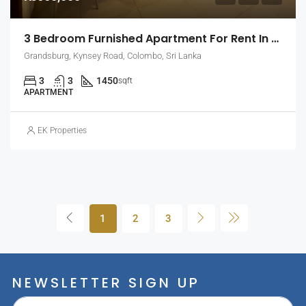
3 Bedroom Furnished Apartment For Rent In Grandsburg, Colombo 7 (EK-1462)
Grandsburg, Kynsey Road, Colombo, Sri Lanka
3
3
1450
sqft
APARTMENT
EK Properties
1
2
3
NEWSLETTER SIGN UP