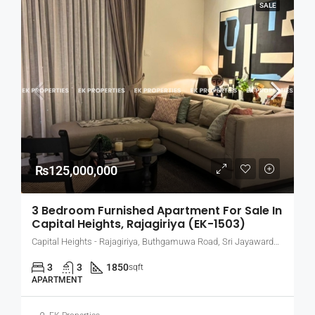
SALE
₨125,000,000
3 Bedroom Furnished Apartment For Sale In
Capital Heights, Rajagiriya (EK-1503)
Capital Heights - Rajagiriya, Buthgamuwa Road, Sri Jayawardenepura Kotte, Sri Lanka
3
3
1850
sqft
APARTMENT