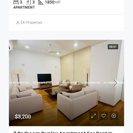
3
3
1850
sqft
APARTMENT
EK Properties
RENT
$3,200