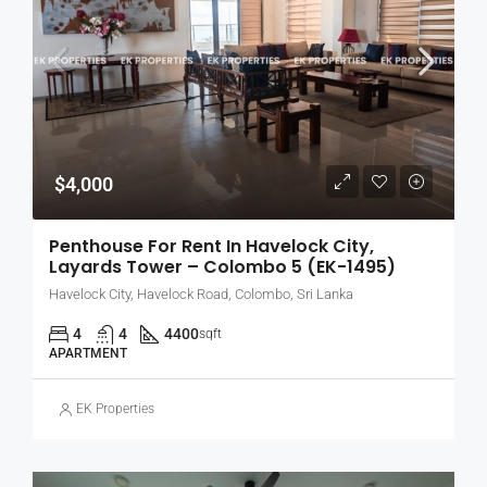
$4,000
Penthouse For Rent In Havelock City,
Layards Tower – Colombo 5 (EK-1495)
Havelock City, Havelock Road, Colombo, Sri Lanka
4
4
4400
sqft
APARTMENT
EK Properties