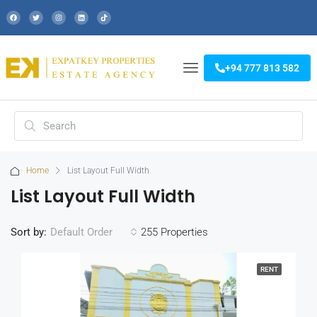
+94 777 813 582
Home
List Layout Full Width
List Layout Full Width
Sort by:
255 Properties
Default Order
RENT