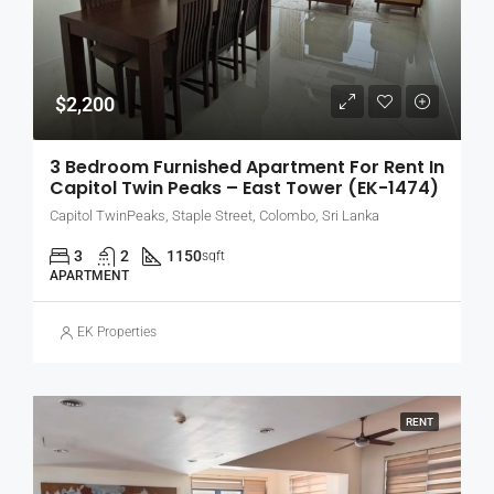
$2,200
3 Bedroom Furnished Apartment For Rent In
Capitol Twin Peaks – East Tower (EK-1474)
Capitol TwinPeaks, Staple Street, Colombo, Sri Lanka
3
2
1150
sqft
APARTMENT
EK Properties
RENT