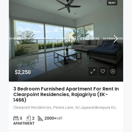
RENT
$2,250
3 Bedroom Furnished Apartment For Rent In
Clearpoint Residencies, Rajagiriya (EK-
1466)
Clearpoint Residencies, Perera Lane, Sri Jayawardenepura Kotte, Sri Lanka
3
2
2000+
sqft
APARTMENT