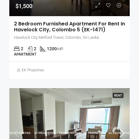
$1,500
2 Bedroom Furnished Apartment For Rent In
Havelock City, Colombo 5 (EK-1471)
Havelock City Melford Tower, Colombo, Sri Lanka
2
2
1200
sqft
APARTMENT
EK Properties
RENT