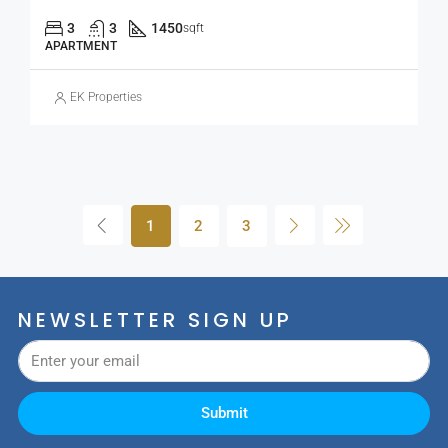
3
3
1450
sqft
APARTMENT
EK Properties
1
2
3
NEWSLETTER SIGN UP
Submit