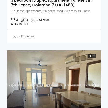
3 Bedroom Duplex Apartment For Rent In
7th Sense, Colombo 7 (EK-1488)
7th Sense Apartments, Gregorys Road, Colombo, Sri Lanka
3
3
2637
sqft
APARTMENT
EK Properties
RENT