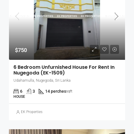
$750
6 Bedroom Unfurnished House For Rent In
Nugegoda (EK-1509)
Udahamulla, Nugegoda, Sri Lanka
6
3
14 perches
sqft
HOUSE
EK Properties