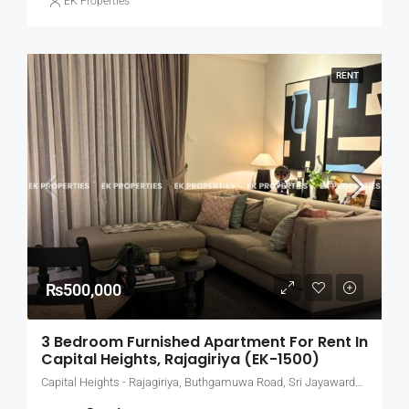
EK Properties
RENT
₨500,000
3 Bedroom Furnished Apartment For Rent In
Capital Heights, Rajagiriya (EK-1500)
Capital Heights - Rajagiriya, Buthgamuwa Road, Sri Jayawardenepura Kotte, Sri Lanka