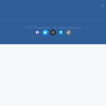
© EK Properties - All rights reserved