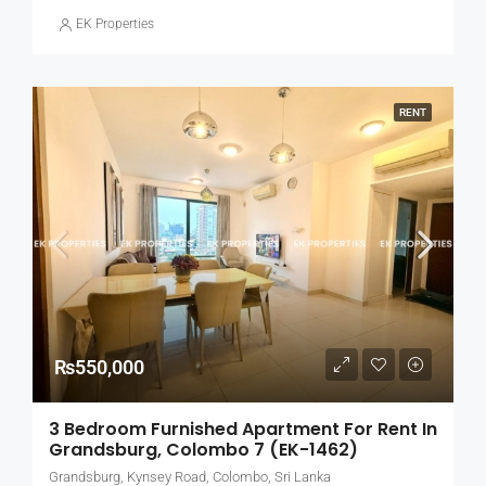
EK Properties
RENT
₨550,000
3 Bedroom Furnished Apartment For Rent In
Grandsburg, Colombo 7 (EK-1462)
Grandsburg, Kynsey Road, Colombo, Sri Lanka