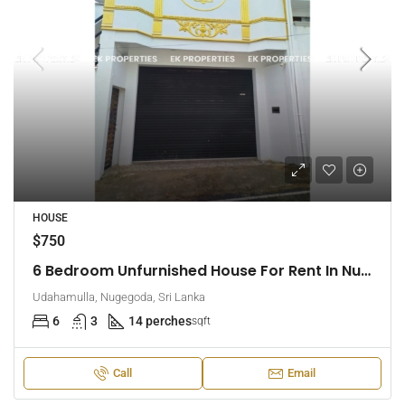
HOUSE
$750
6 Bedroom Unfurnished House For Rent In Nugegoda (EK-1509)
Udahamulla, Nugegoda, Sri Lanka
6
3
14 perches
sqft
Call
Email