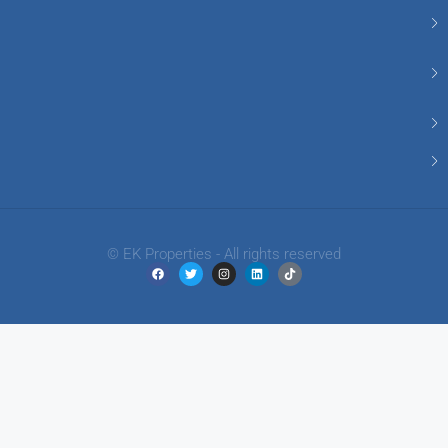
© EK Properties - All rights reserved