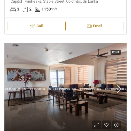
Capitol TwinPeaks, Staple Street, Colombo, Sri Lanka
3
2
1150
sqft
Call
Email
RENT