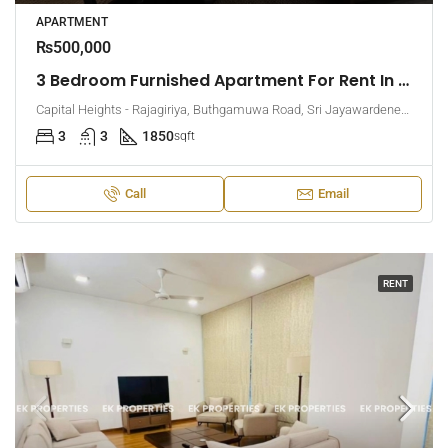
APARTMENT
₨500,000
3 Bedroom Furnished Apartment For Rent In Capital Heights, Rajagiriya (EK-1500)
Capital Heights - Rajagiriya, Buthgamuwa Road, Sri Jayawardenepura Kotte, Sri Lanka
3
3
1850
sqft
Call
Email
RENT