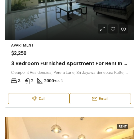
APARTMENT
$2,250
3 Bedroom Furnished Apartment For Rent In Clearpoint Residencies, Rajagiriya (EK-1466)
Clearpoint Residencies, Perera Lane, Sri Jayawardenepura Kotte, Sri Lanka
3
2
2000+
sqft
Call
Email
RENT