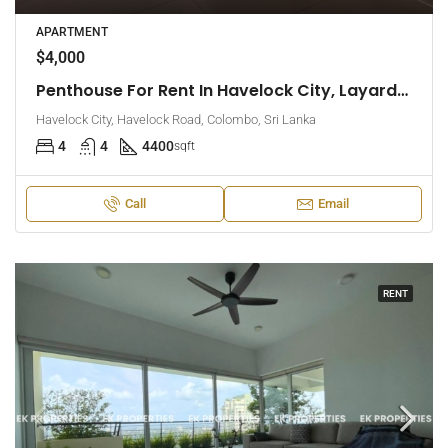
APARTMENT
$4,000
Penthouse For Rent In Havelock City, Layards Tower – Colombo 5 (EK-1495)
Havelock City, Havelock Road, Colombo, Sri Lanka
4
4
4400
sqft
Call
Email
RENT