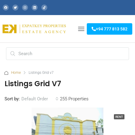
+94 777 813 582
Home
Listings Grid v7
Listings Grid V7
Sort by:
255 Properties
Default Order
RENT