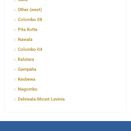
Other (west)
Colombo 08
Pita Kotte
Nawala
Colombo 04
Kalutara
Gampaha
Kesbewa
Negombo
Dehiwala-Mount Lavinia