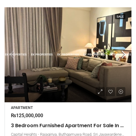
SALE
APARTMENT
₨125,000,000
3 Bedroom Furnished Apartment For Sale In Capital Heights, Rajagiriya (EK-1503)
Capital Heights - Rajagiriya, Buthgamuwa Road, Sri Jayawardenepura Kotte, Sri Lanka