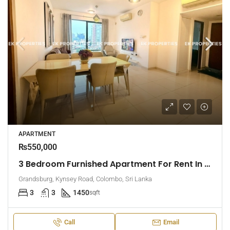
APARTMENT
₨550,000
3 Bedroom Furnished Apartment For Rent In Grandsburg, Colombo 7 (EK-1462)
Grandsburg, Kynsey Road, Colombo, Sri Lanka
3
3
1450
sqft
Call
Email