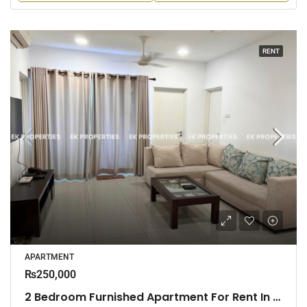
RENT
APARTMENT
₨250,000
2 Bedroom Furnished Apartment For Rent In Fairway Urban Homes, Battaramulla (EK-1463)