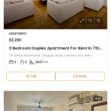
APARTMENT
$3,200
3 Bedroom Duplex Apartment For Rent In 7th Sense, Colombo 7 (EK-1488)
7th Sense Apartments, Gregorys Road, Colombo, Sri Lanka
3
3
2637
sqft
Call
Email
RENT