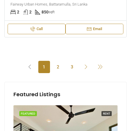
Fairway Urban Homes, Battaramulla, Sri Lanka
2
2
850
sqft
Call
Email
1
2
3
Featured Listings
RENT
FEATURED
RENT
FEA