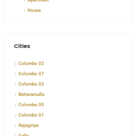
Apartment
House
Cities
Colombo 02
Colombo 07
Colombo 03
Battaramulla
Colombo 05
Colombo 01
Rajagiriya
Galle