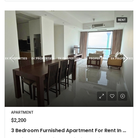
RENT
APARTMENT
$2,200
3 Bedroom Furnished Apartment For Rent In Capitol Twin Peaks – East Tower (EK-1474)