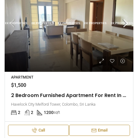
APARTMENT
$1,500
2 Bedroom Furnished Apartment For Rent In Havelock City, Colombo 5 (EK-1471)
Havelock City Melford Tower, Colombo, Sri Lanka
2
2
1200
sqft
Call
Email