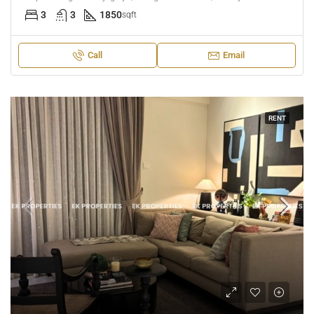
3
3
1850
sqft
Call
Email
RENT