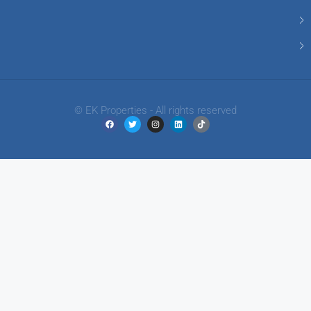
© EK Properties - All rights reserved