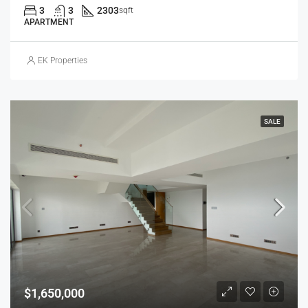
3
3
2303
sqft
APARTMENT
EK Properties
SALE
$1,650,000