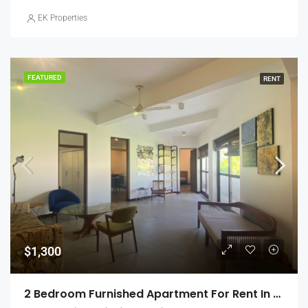
EK Properties
FEATURED
RENT
$1,300
2 Bedroom Furnished Apartment For Rent In Colombo 5, Jawatte Gardens (EK-0868)