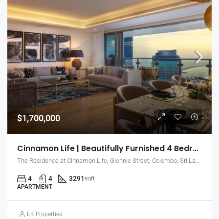
$1,700,000
Cinnamon Life | Beautifully Furnished 4 Bedroom Apartment With Sea View (EK-0735)
The Residence at Cinnamon Life, Glennie Street, Colombo, Sri Lanka
4
4
3291
sqft
APARTMENT
EK Properties