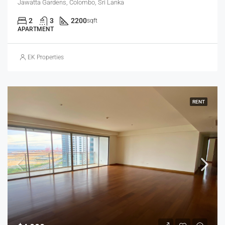
Jawatta Gardens, Colombo, Sri Lanka
2
3
2200
sqft
APARTMENT
EK Properties
RENT