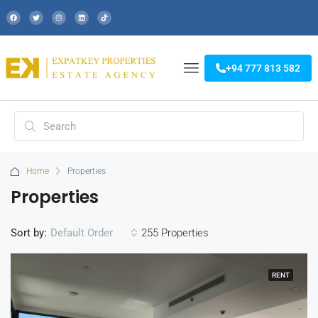
+94 777 813 582
Home
Properties
Properties
Sort by:
255 Properties
Default Order
RENT