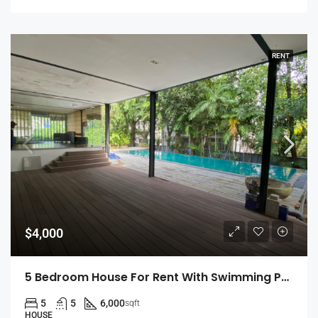
RENT
$4,000
5 Bedroom House For Rent With Swimming Pool In Colombo 7 (EK-0462)
5
5
6,000
sqft
HOUSE