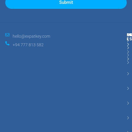
Submit
M
R
E
D
hello@expatkey.com
E
+94 777 813 582