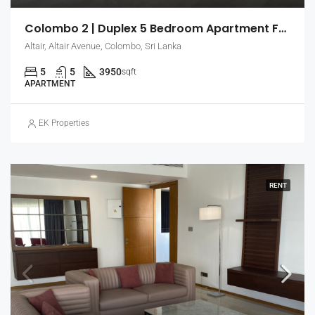
Colombo 2 | Duplex 5 Bedroom Apartment For Sale In Altair (EK-0792)
Altair, Altair Avenue, Colombo, Sri Lanka
5
5
3950
sqft
APARTMENT
EK Properties
RENT