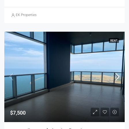
EK Properties
RENT
$7,500