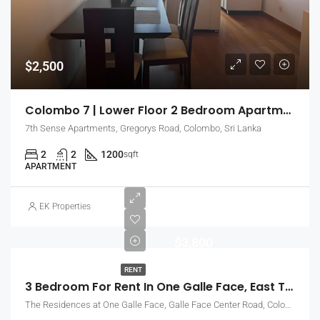
$2,500
Colombo 7 | Lower Floor 2 Bedroom Apartment With Close Up City Views (EK-0367)
7th Sense Apartments, Gregorys Road, Colombo, Sri Lanka
2
2
1200
sqft
APARTMENT
EK Properties
$3,800
RENT
3 Bedroom For Rent In One Galle Face, East Tower – Above 40th Floor (EK-0770)
The Residences at One Galle Face, Galle Face Center Road, Colombo, Sri Lanka