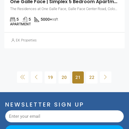
One Galle Face | Simplex 5 Bedroom Apartment With Sea & City Views (EK-0914)
The Residences at One Galle Face, Galle Face Center Road, Colombo, Sri Lanka
5
5
5000+
sqft
APARTMENT
EK Properties
19
20
21
22
NEWSLETTER SIGN UP