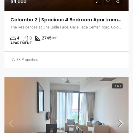
$4,000
Colombo 2 | Spacious 4 Bedroom Apartment For Rent With Sea & City Views (EK-0796)
The Residences at One Galle Face, Galle Face Center Road, Colombo, Sri Lanka
4
3
2745
sqft
APARTMENT
EK Properties
RENT