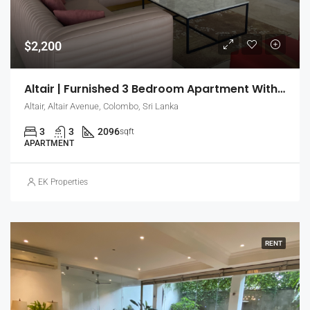
$2,200
Altair | Furnished 3 Bedroom Apartment With Sea & City View
Altair, Altair Avenue, Colombo, Sri Lanka
3
3
2096
sqft
APARTMENT
EK Properties
RENT