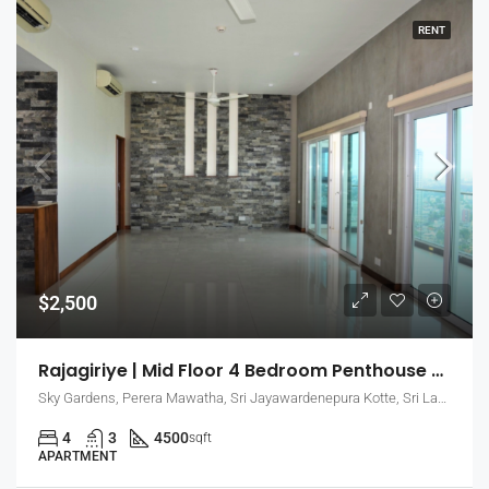
RENT
$2,500
Rajagiriye | Mid Floor 4 Bedroom Penthouse Apartment For Rent With Large Living Areas (EK-0748)
Sky Gardens, Perera Mawatha, Sri Jayawardenepura Kotte, Sri Lanka
4
3
4500
sqft
APARTMENT