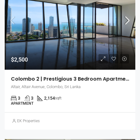
$2,500
Colombo 2 | Prestigious 3 Bedroom Apartment For Rent With Relaxing City Views (EK-0720)
Altair, Altair Avenue, Colombo, Sri Lanka
3
3
2,154
sqft
APARTMENT
EK Properties