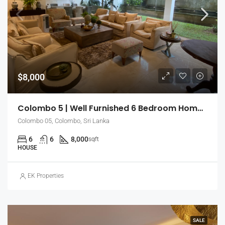
$8,000
Colombo 5 | Well Furnished 6 Bedroom Home With Ample Space (EK-0880)
Colombo 05, Colombo, Sri Lanka
6
6
8,000
sqft
HOUSE
EK Properties
SALE