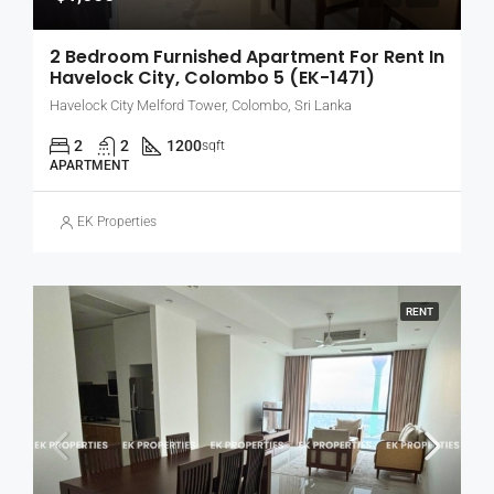
2 Bedroom Furnished Apartment For Rent In
Havelock City, Colombo 5 (EK-1471)
Havelock City Melford Tower, Colombo, Sri Lanka
2
2
1200
sqft
APARTMENT
EK Properties
RENT