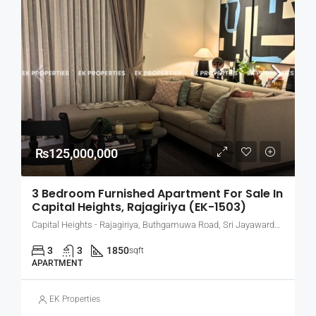
₨125,000,000
3 Bedroom Furnished Apartment For Sale In
Capital Heights, Rajagiriya (EK-1503)
Capital Heights - Rajagiriya, Buthgamuwa Road, Sri Jayawardenepura Kotte, Sri Lanka
3
3
1850
sqft
APARTMENT
EK Properties