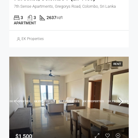
7th Sense Apartments, Gregorys Road, Colombo, Sri Lanka
3
3
2637
sqft
APARTMENT
EK Properties
RENT
$1,500