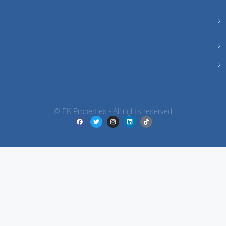
© EK Properties - All rights reserved