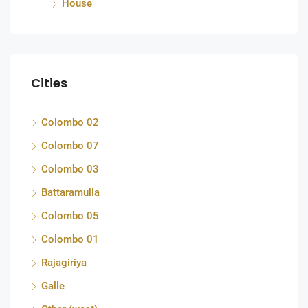
House
Cities
Colombo 02
Colombo 07
Colombo 03
Battaramulla
Colombo 05
Colombo 01
Rajagiriya
Galle