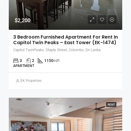
$2,200
3 Bedroom Furnished Apartment For Rent In
Capitol Twin Peaks – East Tower (EK-1474)
Capitol TwinPeaks, Staple Street, Colombo, Sri Lanka
3
2
1150
sqft
APARTMENT
EK Properties
RENT