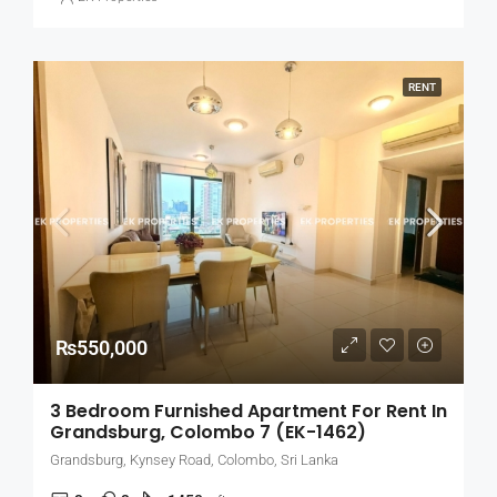
RENT
₨550,000
3 Bedroom Furnished Apartment For Rent In
Grandsburg, Colombo 7 (EK-1462)
Grandsburg, Kynsey Road, Colombo, Sri Lanka