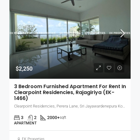
$2,250
3 Bedroom Furnished Apartment For Rent In
Clearpoint Residencies, Rajagiriya (EK-
1466)
Clearpoint Residencies, Perera Lane, Sri Jayawardenepura Kotte, Sri Lanka
3
2
2000+
sqft
APARTMENT
EK Properties