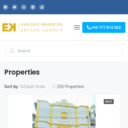
+94 777 813 582
Properties
Sort by:
255 Properties
Default Order
RENT