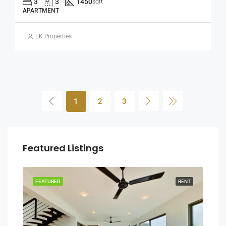
3
3
1450
sqft
APARTMENT
EK Properties
1
2
3
Featured Listings
RENT
FEATURED
RENT
FEA