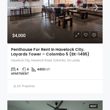
$4,000
Penthouse For Rent In Havelock City,
Layards Tower – Colombo 5 (EK-1495)
Havelock City, Havelock Road, Colombo, Sri Lanka
4
4
4400
sqft
APARTMENT
EK Properties
RENT