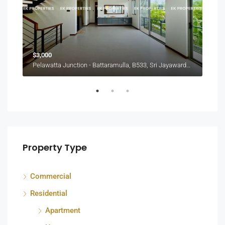
$3,000
₨30
Pelawatta Junction - Battaramulla, B533, Sri Jayawardenepura Kotte, Sri Lanka
Colo
Property Type
Commercial
Residential
Apartment