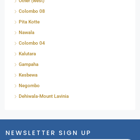
Other (west)
Colombo 08
Pita Kotte
Nawala
Colombo 04
Kalutara
Gampaha
Kesbewa
Negombo
Dehiwala-Mount Lavinia
NEWSLETTER SIGN UP