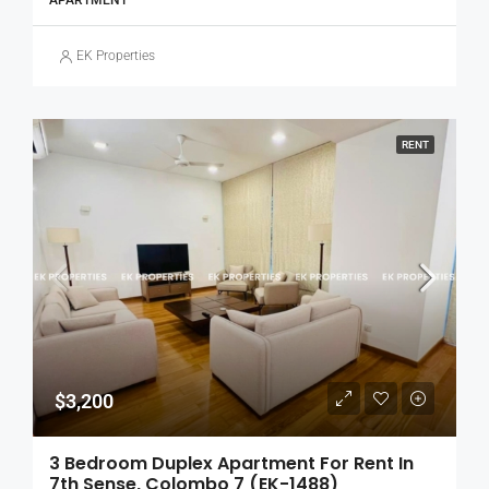
APARTMENT
EK Properties
RENT
$3,200
3 Bedroom Duplex Apartment For Rent In
7th Sense, Colombo 7 (EK-1488)