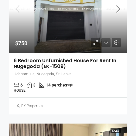
$750
6 Bedroom Unfurnished House For Rent In
Nugegoda (EK-1509)
Udahamulla, Nugegoda, Sri Lanka
6
3
14 perches
sqft
HOUSE
EK Properties
SALE