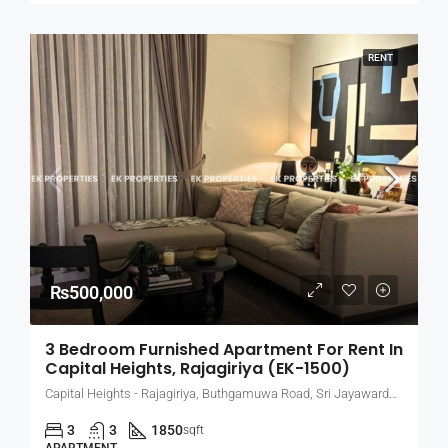
RENT
₨500,000
3 Bedroom Furnished Apartment For Rent In
Capital Heights, Rajagiriya (EK-1500)
Capital Heights - Rajagiriya, Buthgamuwa Road, Sri Jayawardenepura Kotte, Sri Lanka
3
3
1850
sqft