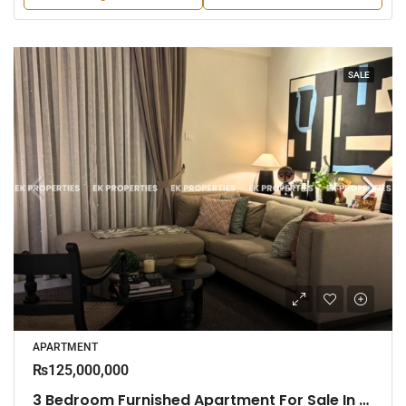
SALE
APARTMENT
₨125,000,000
3 Bedroom Furnished Apartment For Sale In Capital Heights, Rajagiriya (EK-1503)