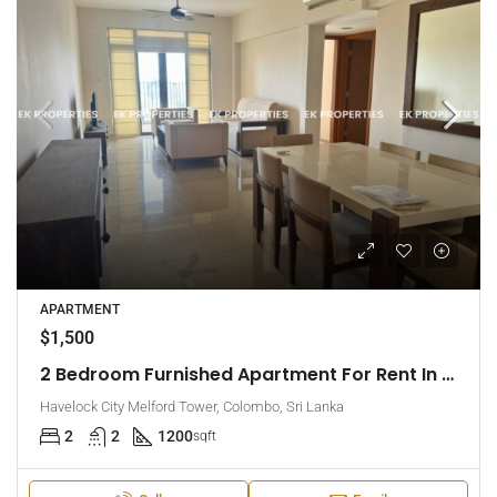
APARTMENT
$1,500
2 Bedroom Furnished Apartment For Rent In Havelock City, Colombo 5 (EK-1471)
Havelock City Melford Tower, Colombo, Sri Lanka
2
2
1200
sqft