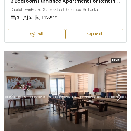
3 Bedroom Furnished Apartment For Rent In Capitol Twin Peaks – East Tower (EK-1474)
Capitol TwinPeaks, Staple Street, Colombo, Sri Lanka
3
2
1150
sqft
Call
Email
RENT