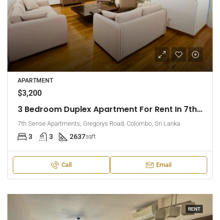
APARTMENT
$3,200
3 Bedroom Duplex Apartment For Rent In 7th Sense, Colombo 7 (EK-1488)
7th Sense Apartments, Gregorys Road, Colombo, Sri Lanka
3
3
2637
sqft
Call
Email
RENT