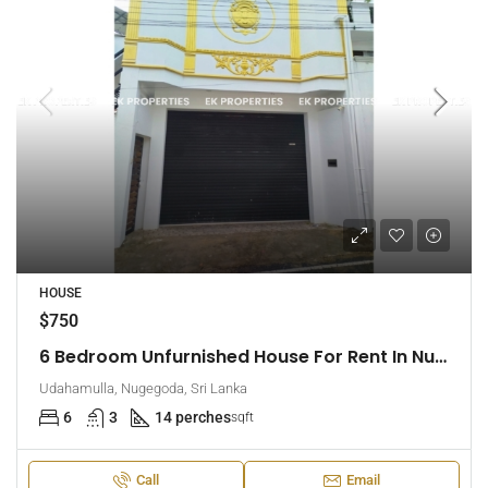
HOUSE
$750
6 Bedroom Unfurnished House For Rent In Nugegoda (EK-1509)
Udahamulla, Nugegoda, Sri Lanka
6
3
14 perches
sqft
Call
Email