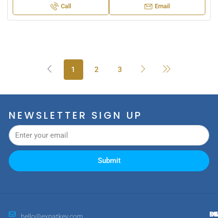
Call
Email
1
2
3
NEWSLETTER SIGN UP
Submit
M
R
E
D
hello@expatkey.com