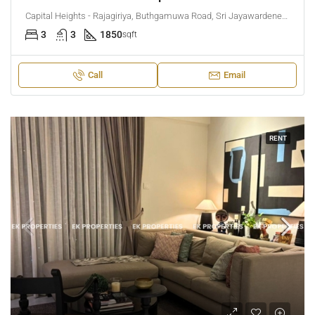
Capital Heights - Rajagiriya, Buthgamuwa Road, Sri Jayawardenepura Kotte, Sri Lanka
3
3
1850
sqft
Call
Email
RENT