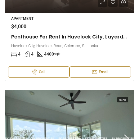
APARTMENT
$4,000
Penthouse For Rent In Havelock City, Layards Tower – Colombo 5 (EK-1495)
Havelock City, Havelock Road, Colombo, Sri Lanka
4
4
4400
sqft
Call
Email
RENT