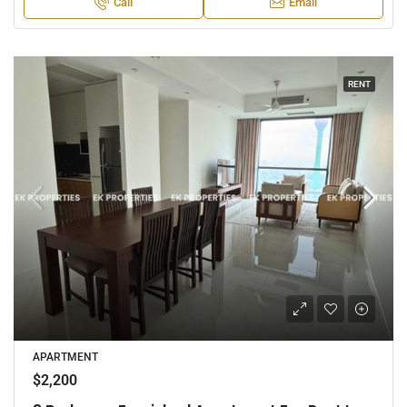
Call
Email
RENT
APARTMENT
$2,200