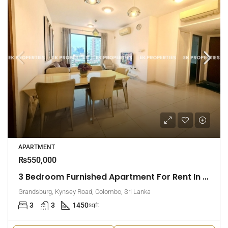
APARTMENT
₨550,000
3 Bedroom Furnished Apartment For Rent In Grandsburg, Colombo 7 (EK-1462)
Grandsburg, Kynsey Road, Colombo, Sri Lanka
3
3
1450
sqft