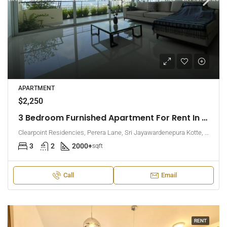
APARTMENT
$2,250
3 Bedroom Furnished Apartment For Rent In Clearpoint Residencies, Rajagiriya (EK-1466)
Clearpoint Residencies, Perera Lane, Sri Jayawardenepura Kotte, Sri Lanka
3
2
2000+
sqft
Call
Email
RENT