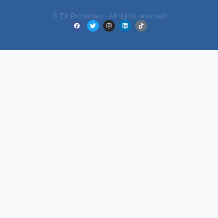
© EK Properties - All rights reserved