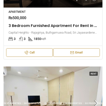
APARTMENT
₨500,000
3 Bedroom Furnished Apartment For Rent In Capital Heights, Rajagiriya (EK-1500)
Capital Heights - Rajagiriya, Buthgamuwa Road, Sri Jayawardenepura Kotte, Sri Lanka
3
3
1850
sqft
Call
Email
RENT