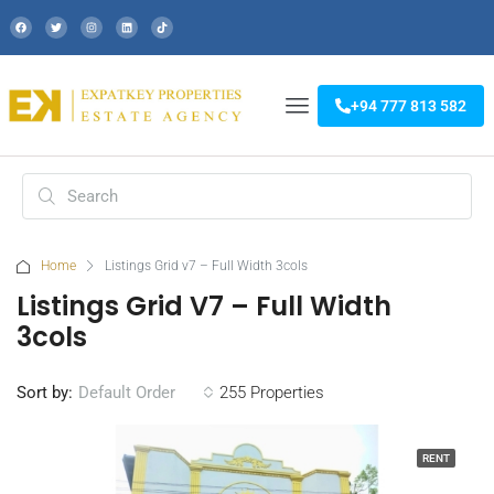
+94 777 813 582
Home
Listings Grid v7 – Full Width 3cols
Listings Grid V7 – Full Width
3cols
Sort by:
255 Properties
Default Order
RENT