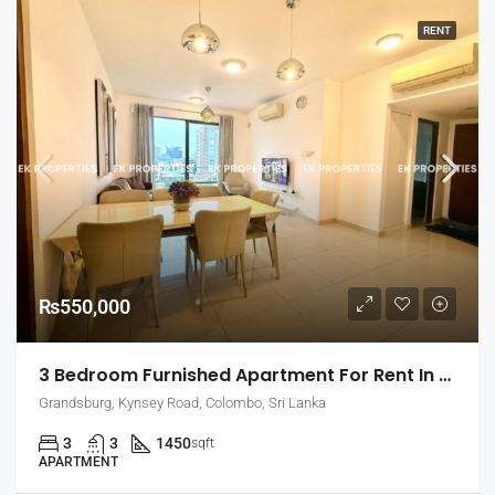
RENT
₨550,000
3 Bedroom Furnished Apartment For Rent In Grandsburg, Colombo 7 (EK-1462)
Grandsburg, Kynsey Road, Colombo, Sri Lanka
3
3
1450
sqft
APARTMENT