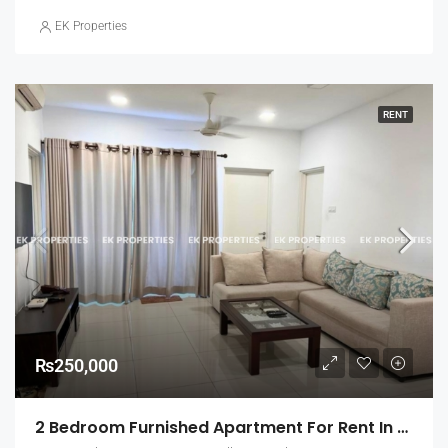
EK Properties
RENT
₨250,000
2 Bedroom Furnished Apartment For Rent In Fairway Urban Homes, Battaramulla (EK-1463)