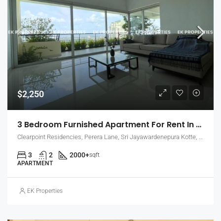
$2,250
3 Bedroom Furnished Apartment For Rent In Clearpoint Residencies, Rajagiriya (EK-1466)
Clearpoint Residencies, Perera Lane, Sri Jayawardenepura Kotte, Sri Lanka
3
2
2000+
sqft
APARTMENT
EK Properties