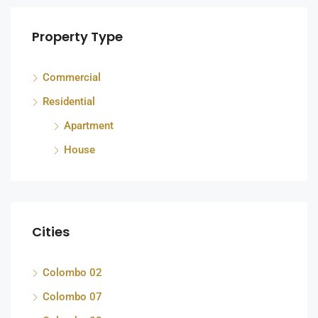
Property Type
Commercial
Residential
Apartment
House
Cities
Colombo 02
Colombo 07