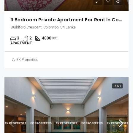
3 Bedroom Private Apartment For Rent In Colombo 7, Guildford Crescent | Unfurnished (EK-1465)
Guildford Crescent, Colombo, Sri Lanka
3
2
4800
sqft
APARTMENT
EK Properties
RENT