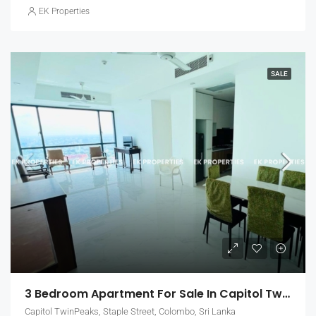
EK Properties
SALE
3 Bedroom Apartment For Sale In Capitol Twin Peaks – East Tower, Colombo 2 (EK-1455)
Capitol TwinPeaks, Staple Street, Colombo, Sri Lanka