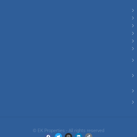
© EK Properties - All rights reserved