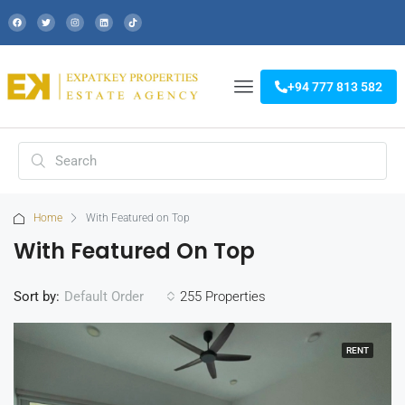
+94 777 813 582
Home
With Featured on Top
With Featured On Top
Sort by:
255 Properties
Default Order
RENT