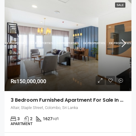
SALE
₨150,000,000
3 Bedroom Furnished Apartment For Sale In Altair – Straight Tower, Colombo 2 (EK-1459)
Altair, Staple Street, Colombo, Sri Lanka
3
2
1627
sqft
APARTMENT