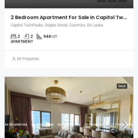
2 Bedroom Apartment For Sale In Capitol Twin Peaks – East Tower, Colombo 2 (EK-1454)
Capitol TwinPeaks, Staple Street, Colombo, Sri Lanka
2
2
944
sqft
APARTMENT
EK Properties
SALE