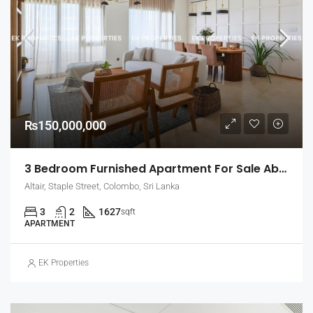
₨150,000,000
3 Bedroom Furnished Apartment For Sale Above 26th Floor In Altair – Straight Tower, Colombo 2 (EK-1460)
Altair, Staple Street, Colombo, Sri Lanka
3
2
1627
sqft
APARTMENT
EK Properties