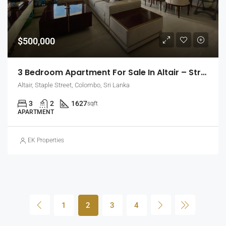
$500,000
3 Bedroom Apartment For Sale In Altair – Straight Tower, Colombo 2 (EK-1437)
Altair, Staple Street, Colombo, Sri Lanka
3
2
1627
sqft
APARTMENT
EK Properties
1
2
3
4