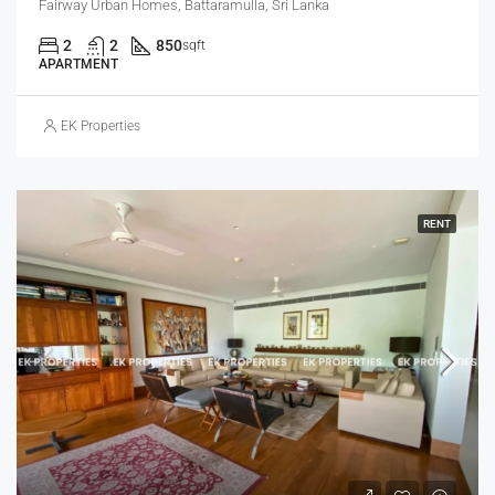
Fairway Urban Homes, Battaramulla, Sri Lanka
2
2
850
sqft
APARTMENT
EK Properties
RENT