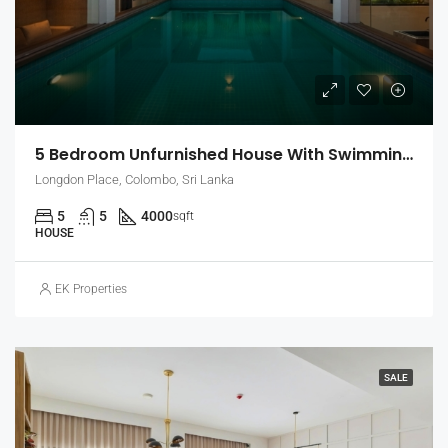
5 Bedroom Unfurnished House With Swimming Pool For Rent In Colombo 7 (EK-1464)
Longdon Place, Colombo, Sri Lanka
5
5
4000
sqft
HOUSE
EK Properties
SALE