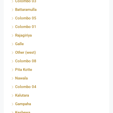
Colombo 03
Battaramulla
Colombo 05
Colombo 01
Rajagiriya
Galle
Other (west)
Colombo 08
Pita Kotte
Nawala
Colombo 04
Kalutara
Gampaha
Kesbewa