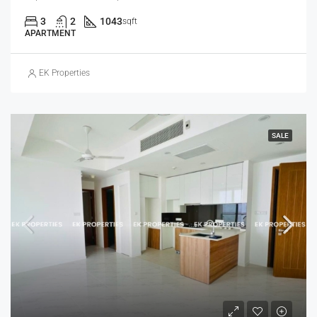
3
2
1043
sqft
APARTMENT
EK Properties
SALE