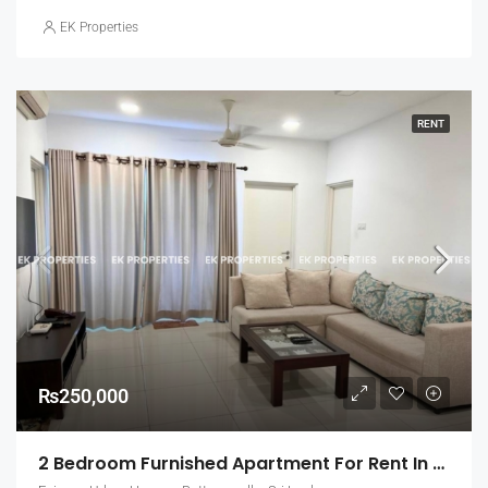
EK Properties
RENT
₨250,000
2 Bedroom Furnished Apartment For Rent In Fairway Urban Homes, Battaramulla (EK-1463)