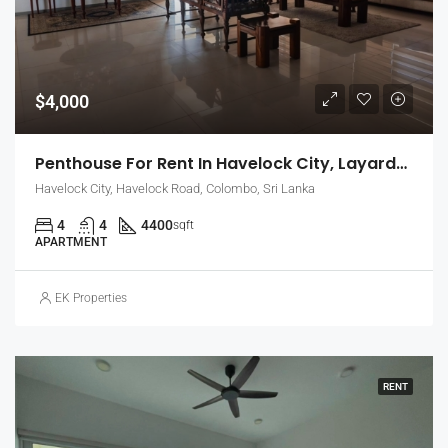
$4,000
Penthouse For Rent In Havelock City, Layards Tower – Colombo 5 (EK-1495)
Havelock City, Havelock Road, Colombo, Sri Lanka
4
4
4400
sqft
APARTMENT
EK Properties
RENT