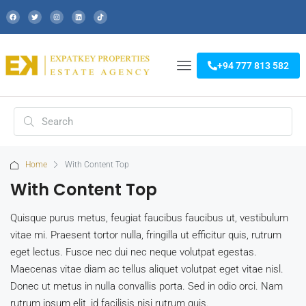
+94 777 813 582
Home
With Content Top
With Content Top
Quisque purus metus, feugiat faucibus faucibus ut, vestibulum
vitae mi. Praesent tortor nulla, fringilla ut efficitur quis, rutrum
eget lectus. Fusce nec dui nec neque volutpat egestas.
Maecenas vitae diam ac tellus aliquet volutpat eget vitae nisl.
Donec ut metus in nulla convallis porta. Sed in odio orci. Nam
rutrum ipsum elit, id facilisis nisi rutrum quis.