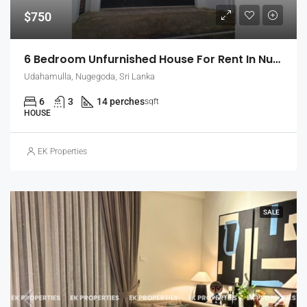
$750
6 Bedroom Unfurnished House For Rent In Nugegoda (EK-1509)
Udahamulla, Nugegoda, Sri Lanka
6
3
14 perches
sqft
HOUSE
EK Properties
SALE