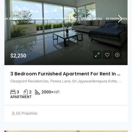
$2,250
3 Bedroom Furnished Apartment For Rent In Clearpoint Residencies, Rajagiriya (EK-1466)
Clearpoint Residencies, Perera Lane, Sri Jayawardenepura Kotte, Sri Lanka
3
2
2000+
sqft
APARTMENT
EK Properties