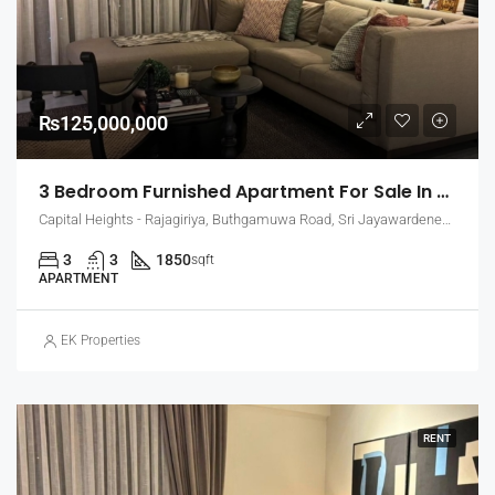
₨125,000,000
3 Bedroom Furnished Apartment For Sale In Capital Heights, Rajagiriya (EK-1503)
Capital Heights - Rajagiriya, Buthgamuwa Road, Sri Jayawardenepura Kotte, Sri Lanka
3
3
1850
sqft
APARTMENT
EK Properties
RENT