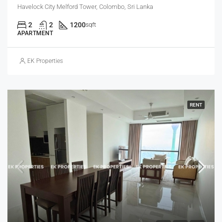
Havelock City Melford Tower, Colombo, Sri Lanka
2
2
1200
sqft
APARTMENT
EK Properties
RENT