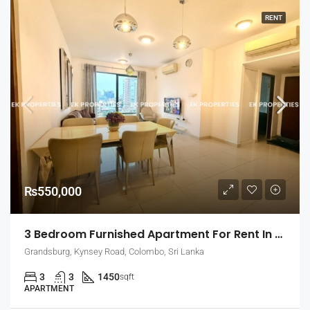
RENT
₨550,000
3 Bedroom Furnished Apartment For Rent In Grandsburg, Colombo 7 (EK-1462)
Grandsburg, Kynsey Road, Colombo, Sri Lanka
3
3
1450
sqft
APARTMENT