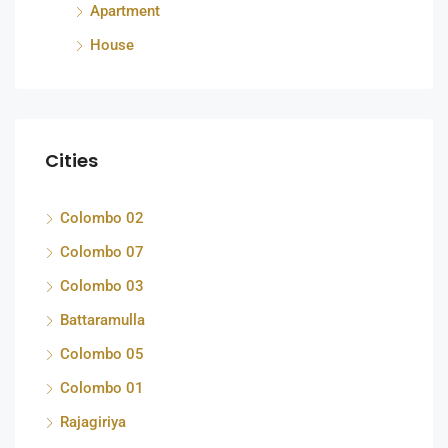
Apartment
House
Cities
Colombo 02
Colombo 07
Colombo 03
Battaramulla
Colombo 05
Colombo 01
Rajagiriya