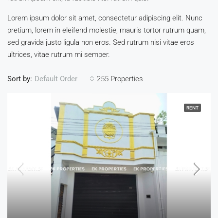
Lorem ipsum dolor sit amet, consectetur adipiscing elit. Nunc
pretium, lorem in eleifend molestie, mauris tortor rutrum quam,
sed gravida justo ligula non eros. Sed rutrum nisi vitae eros
ultrices, vitae rutrum mi semper.
Sort by:
255 Properties
Default Order
RENT