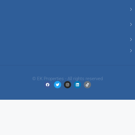
© EK Properties - All rights reserved