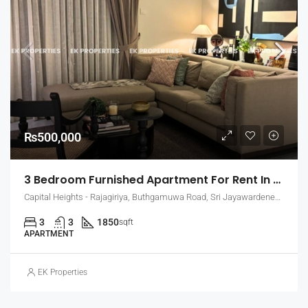
₨500,000
3 Bedroom Furnished Apartment For Rent In Capital Heights, Rajagiriya (EK-1500)
Capital Heights - Rajagiriya, Buthgamuwa Road, Sri Jayawardenepura Kotte, Sri Lanka
3
3
1850
sqft
APARTMENT
EK Properties