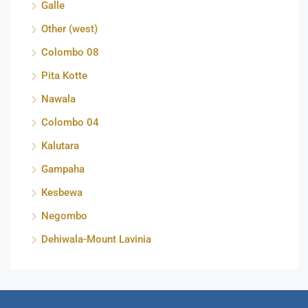
Galle
Other (west)
Colombo 08
Pita Kotte
Nawala
Colombo 04
Kalutara
Gampaha
Kesbewa
Negombo
Dehiwala-Mount Lavinia