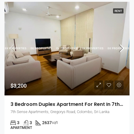
RENT
$3,200
3 Bedroom Duplex Apartment For Rent In 7th Sense, Colombo 7 (EK-1488)
7th Sense Apartments, Gregorys Road, Colombo, Sri Lanka
3
3
2637
sqft
APARTMENT