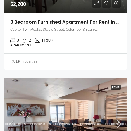
$2,200
3 Bedroom Furnished Apartment For Rent In Capitol Twin Peaks – East Tower (EK-1474)
Capitol TwinPeaks, Staple Street, Colombo, Sri Lanka
3
2
1150
sqft
APARTMENT
EK Properties
RENT