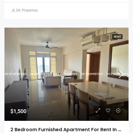
EK Properties
RENT
$1,500
2 Bedroom Furnished Apartment For Rent In Havelock City, Colombo 5 (EK-1471)