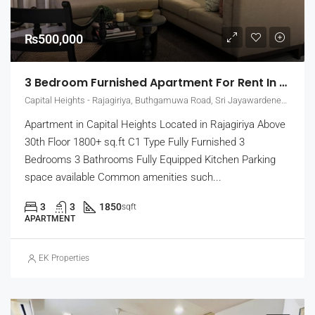
₨500,000
3 Bedroom Furnished Apartment For Rent In Capital Heights, Rajagiriya (EK-1500)
Capital Heights - Rajagiriya, Buthgamuwa Road, Sri Jayawardenepura Kotte, Sri Lanka
Apartment in Capital Heights Located in Rajagiriya Above
30th Floor 1800+ sq.ft C1 Type Fully Furnished 3
Bedrooms 3 Bathrooms Fully Equipped Kitchen Parking
space available Common amenities such...
3
3
1850
sqft
APARTMENT
EK Properties