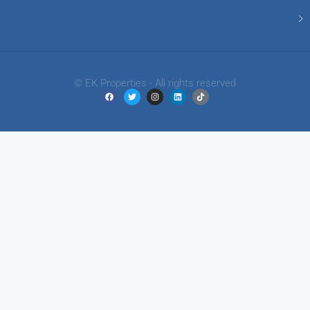
© EK Properties - All rights reserved