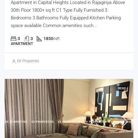
Apartment in Capital Heights Located in Rajagiriya Above
30th Floor 1800+ sq.ft C1 Type Fully Furnished 3
Bedrooms 3 Bathrooms Fully Equipped Kitchen Parking
space available Common amenities such...
3
3
1850
sqft
APARTMENT
EK Properties
RENT