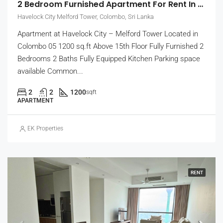
2 Bedroom Furnished Apartment For Rent In Havelock City, Colombo 5 (EK-1471)
Havelock City Melford Tower, Colombo, Sri Lanka
Apartment at Havelock City – Melford Tower Located in
Colombo 05 1200 sq.ft Above 15th Floor Fully Furnished 2
Bedrooms 2 Baths Fully Equipped Kitchen Parking space
available Common...
2
2
1200
sqft
APARTMENT
EK Properties
RENT