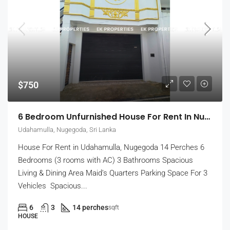
$750
6 Bedroom Unfurnished House For Rent In Nugegoda (EK-1509)
Udahamulla, Nugegoda, Sri Lanka
House For Rent in Udahamulla, Nugegoda 14 Perches 6
Bedrooms (3 rooms with AC) 3 Bathrooms Spacious
Living & Dining Area Maid’s Quarters Parking Space For 3
Vehicles Spacious...
6
3
14 perches
sqft
HOUSE