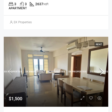
3
3
2637
sqft
APARTMENT
EK Properties
RENT
$1,500