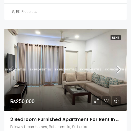
EK Properties
RENT
₨250,000
2 Bedroom Furnished Apartment For Rent In Fairway Urban Homes, Battaramulla (EK-1463)
Fairway Urban Homes, Battaramulla, Sri Lanka