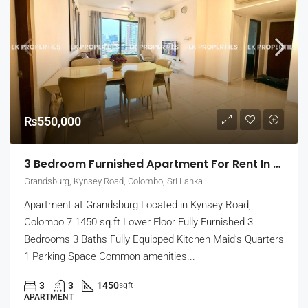
₨550,000
3 Bedroom Furnished Apartment For Rent In Grandsburg, Colombo 7 (EK-1462)
Grandsburg, Kynsey Road, Colombo, Sri Lanka
Apartment at Grandsburg Located in Kynsey Road,
Colombo 7 1450 sq.ft Lower Floor Fully Furnished 3
Bedrooms 3 Baths Fully Equipped Kitchen Maid’s Quarters
1 Parking Space Common amenities...
3
3
1450
sqft
APARTMENT