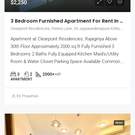
$2,250
3 Bedroom Furnished Apartment For Rent In Clearpoint Residencies, Rajagiriya (EK-1466)
Clearpoint Residencies, Perera Lane, Sri Jayawardenepura Kotte, Sri Lanka
Apartment at Clearpoint Residencies, Rajagiriya Above
30th Floor Approximately 2000 sq.ft Fully Furnished 3
Bedrooms 2 Baths Fully Equipped Kitchen Maid’s/Utility
Room & Water Closet Parking Space Available Common...
3
2
2000+
sqft
APARTMENT
EK Properties
RENT