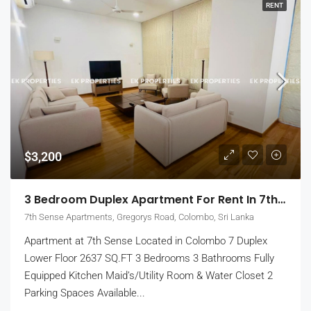
RENT
$3,200
3 Bedroom Duplex Apartment For Rent In 7th Sense, Colombo 7 (EK-1488)
7th Sense Apartments, Gregorys Road, Colombo, Sri Lanka
Apartment at 7th Sense Located in Colombo 7 Duplex
Lower Floor 2637 SQ.FT 3 Bedrooms 3 Bathrooms Fully
Equipped Kitchen Maid’s/Utility Room & Water Closet 2
Parking Spaces Available...