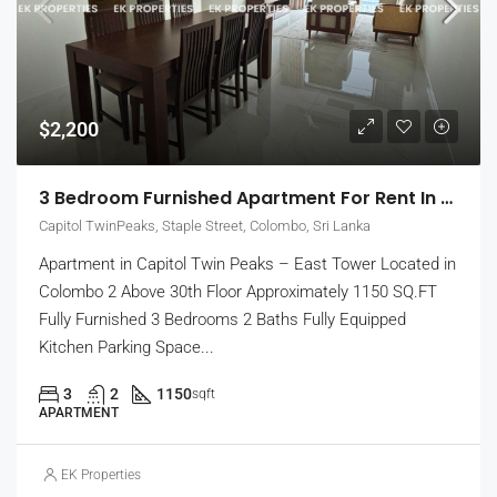
$2,200
3 Bedroom Furnished Apartment For Rent In Capitol Twin Peaks – East Tower (EK-1474)
Capitol TwinPeaks, Staple Street, Colombo, Sri Lanka
Apartment in Capitol Twin Peaks – East Tower Located in
Colombo 2 Above 30th Floor Approximately 1150 SQ.FT
Fully Furnished 3 Bedrooms 2 Baths Fully Equipped
Kitchen Parking Space...
3
2
1150
sqft
APARTMENT
EK Properties