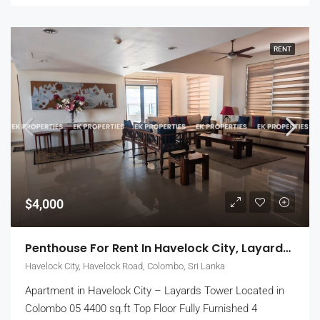
RENT
$4,000
Penthouse For Rent In Havelock City, Layards Tower – Colombo 5 (EK-1495)
Havelock City, Havelock Road, Colombo, Sri Lanka
Apartment in Havelock City – Layards Tower Located in
Colombo 05 4400 sq.ft Top Floor Fully Furnished 4