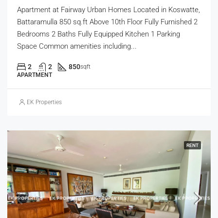
Apartment at Fairway Urban Homes Located in Koswatte,
Battaramulla 850 sq.ft Above 10th Floor Fully Furnished 2
Bedrooms 2 Baths Fully Equipped Kitchen 1 Parking
Space Common amenities including...
2
2
850
sqft
APARTMENT
EK Properties
RENT