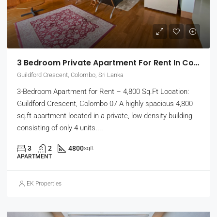
3 Bedroom Private Apartment For Rent In Colombo 7, Guildford Crescent | Unfurnished (EK-1465)
Guildford Crescent, Colombo, Sri Lanka
3-Bedroom Apartment for Rent – 4,800 Sq.Ft Location:
Guildford Crescent, Colombo 07 A highly spacious 4,800
sq.ft apartment located in a private, low-density building
consisting of only 4 units....
3
2
4800
sqft
APARTMENT
EK Properties