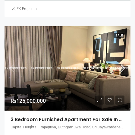
EK Properties
SALE
₨125,000,000
3 Bedroom Furnished Apartment For Sale In Capital Heights, Rajagiriya (EK-1503)
Capital Heights - Rajagiriya, Buthgamuwa Road, Sri Jayawardenepura Kotte, Sri Lanka