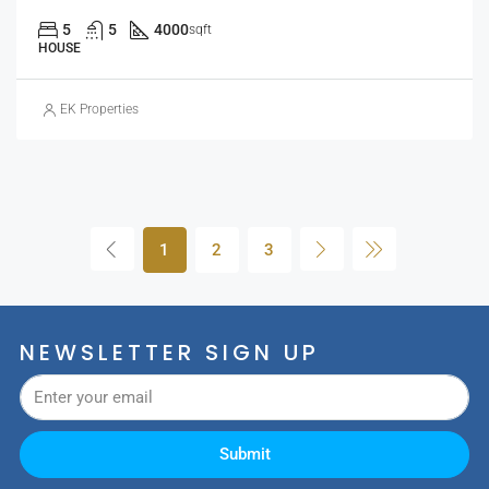
5
5
4000
sqft
HOUSE
EK Properties
1
2
3
NEWSLETTER SIGN UP
Submit