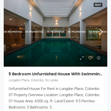
RENT
5 Bedroom Unfurnished House With Swimming Pool For Rent In Colombo 7 (EK-1464)
Longdon Place, Colombo, Sri Lanka
Unfurnished House For Rent in Longdon Place, Colombo
07 Property Overview Location: Longdon Place, Colombo
07 House Area: 4,000 sq. ft. Land Extent: 9.5 Perches
Bedrooms: 5 Bathrooms: 5...