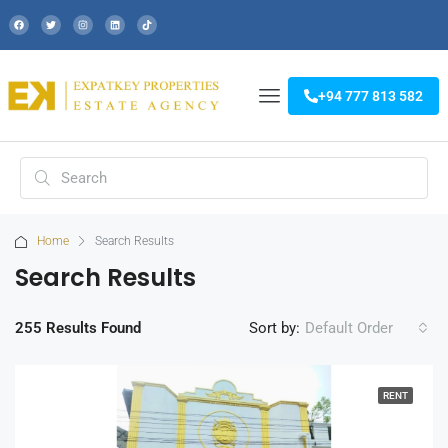
+94 777 813 582
Home
Search Results
Search Results
255 Results Found
Sort by:
Default Order
RENT