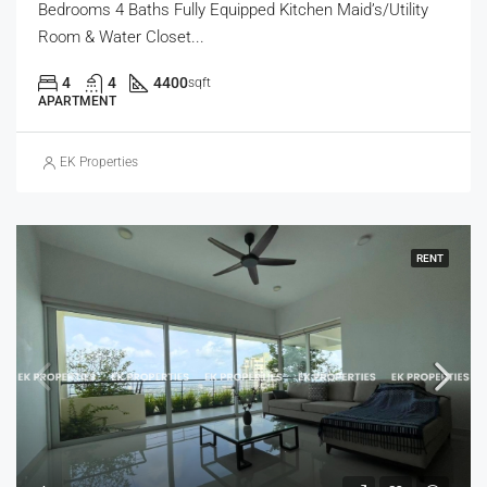
Bedrooms 4 Baths Fully Equipped Kitchen Maid’s/Utility
Room & Water Closet...
4
4
4400
sqft
APARTMENT
EK Properties
RENT